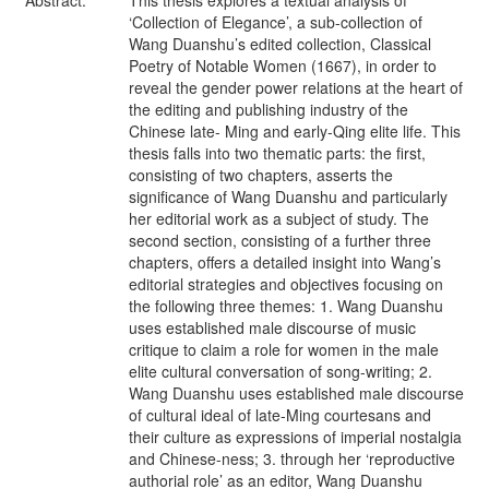
Abstract:
This thesis explores a textual analysis of
‘Collection of Elegance’, a sub-collection of
Wang Duanshu’s edited collection, Classical
Poetry of Notable Women (1667), in order to
reveal the gender power relations at the heart of
the editing and publishing industry of the
Chinese late- Ming and early-Qing elite life. This
thesis falls into two thematic parts: the first,
consisting of two chapters, asserts the
significance of Wang Duanshu and particularly
her editorial work as a subject of study. The
second section, consisting of a further three
chapters, offers a detailed insight into Wang’s
editorial strategies and objectives focusing on
the following three themes: 1. Wang Duanshu
uses established male discourse of music
critique to claim a role for women in the male
elite cultural conversation of song-writing; 2.
Wang Duanshu uses established male discourse
of cultural ideal of late-Ming courtesans and
their culture as expressions of imperial nostalgia
and Chinese-ness; 3. through her ‘reproductive
authorial role’ as an editor, Wang Duanshu