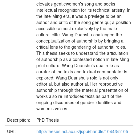
elevates gentlewomen’s song and seeks
intellectual recognition for its technical artistry. In
the late-Ming era, it was a privilege to be an
author and critic of the song genre qu; a position
accessible almost exclusively by the male
cultural elite. Wang Duanshu challenged the
conceptualization of authorship by bringing a
critical lens to the gendering of authorial roles.
This thesis seeks to understand the articulation
of authorship as a contested notion in late-Ming
print culture. Wang Duanshu’s dual role as
curator of the texts and textual commentator is
explored: Wang Duanshu’s role is not only
editorial, but also authorial. Her reproductive
authorship through the material presentation of
works also re-introduces texts as part of the
ongoing discourses of gender identities and
women’s voices.
Description:
PhD Thesis
URI:
http://theses.ncl.ac.uk/jspui/handle/10443/5105