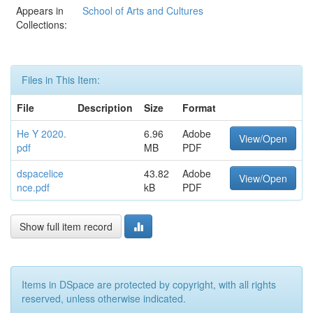
Appears in
School of Arts and Cultures
Collections:
Files in This Item:
File
Description
Size
Format
He Y 2020.
6.96
Adobe
View/Open
pdf
MB
PDF
dspacelice
43.82
Adobe
View/Open
nce.pdf
kB
PDF
Show full item record
Items in DSpace are protected by copyright, with all rights
reserved, unless otherwise indicated.