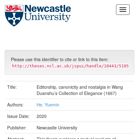
Skip
navigation
Please use this identifier to cite or link to this item:
http://theses.ncl.ac.uk/jspui/handle/10443/5105
Title:
Editorship, canonicity and nostalgia in Wang
Duanshu’s Collection of Elegance (1667)
Authors:
He, Yuemin
Issue Date:
2020
Publisher:
Newcastle University