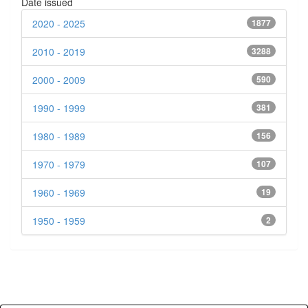
Date issued
2020 - 2025
1877
2010 - 2019
3288
2000 - 2009
590
1990 - 1999
381
1980 - 1989
156
1970 - 1979
107
1960 - 1969
19
1950 - 1959
2