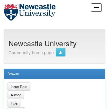
Skip
navigation
Newcastle University
Community home page
Browse