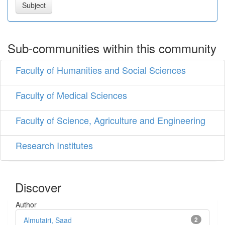
Sub-communities within this community
Faculty of Humanities and Social Sciences
Faculty of Medical Sciences
Faculty of Science, Agriculture and Engineering
Research Institutes
Discover
Author
Almutairi, Saad
2