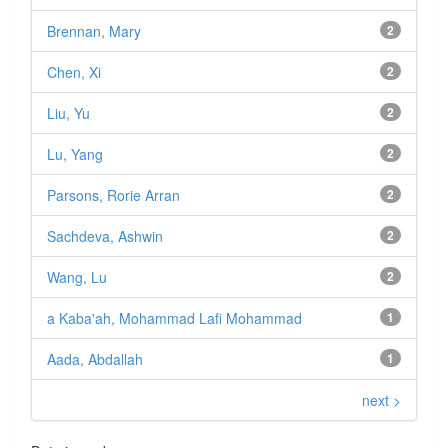
Brennan, Mary
2
Chen, Xi
2
Liu, Yu
2
Lu, Yang
2
Parsons, Rorie Arran
2
Sachdeva, Ashwin
2
Wang, Lu
2
a Kaba'ah, Mohammad Lafi Mohammad
1
Aada, Abdallah
1
next >