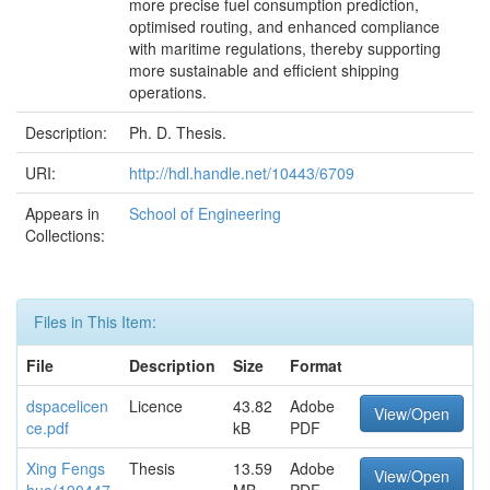
more precise fuel consumption prediction,
optimised routing, and enhanced compliance
with maritime regulations, thereby supporting
more sustainable and efficient shipping
operations.
Description:
Ph. D. Thesis.
URI:
http://hdl.handle.net/10443/6709
Appears in
School of Engineering
Collections:
Files in This Item:
File
Description
Size
Format
dspacelicen
Licence
43.82
Adobe
View/Open
ce.pdf
kB
PDF
Xing Fengs
Thesis
13.59
Adobe
View/Open