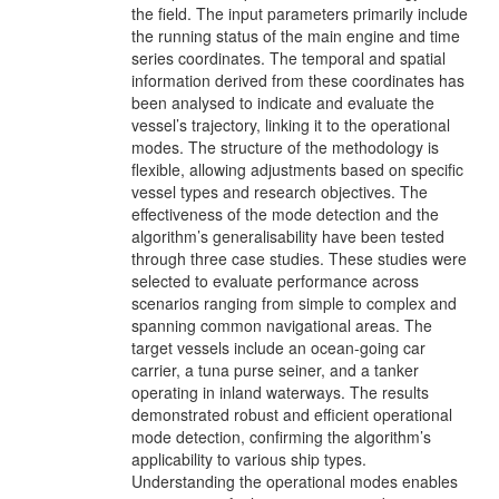
the field. The input parameters primarily include
the running status of the main engine and time
series coordinates. The temporal and spatial
information derived from these coordinates has
been analysed to indicate and evaluate the
vessel’s trajectory, linking it to the operational
modes. The structure of the methodology is
flexible, allowing adjustments based on specific
vessel types and research objectives. The
effectiveness of the mode detection and the
algorithm’s generalisability have been tested
through three case studies. These studies were
selected to evaluate performance across
scenarios ranging from simple to complex and
spanning common navigational areas. The
target vessels include an ocean-going car
carrier, a tuna purse seiner, and a tanker
operating in inland waterways. The results
demonstrated robust and efficient operational
mode detection, confirming the algorithm’s
applicability to various ship types.
Understanding the operational modes enables