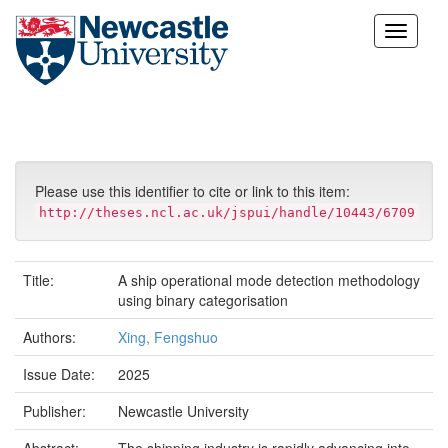
Skip
navigation
Please use this identifier to cite or link to this item:
http://theses.ncl.ac.uk/jspui/handle/10443/6709
Title:
A ship operational mode detection methodology
using binary categorisation
Authors:
Xing, Fengshuo
Issue Date:
2025
Publisher:
Newcastle University