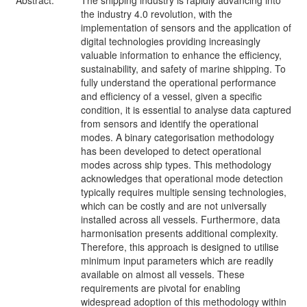
Abstract:
The shipping industry is rapidly advancing into
the industry 4.0 revolution, with the
implementation of sensors and the application of
digital technologies providing increasingly
valuable information to enhance the efficiency,
sustainability, and safety of marine shipping. To
fully understand the operational performance
and efficiency of a vessel, given a specific
condition, it is essential to analyse data captured
from sensors and identify the operational
modes. A binary categorisation methodology
has been developed to detect operational
modes across ship types. This methodology
acknowledges that operational mode detection
typically requires multiple sensing technologies,
which can be costly and are not universally
installed across all vessels. Furthermore, data
harmonisation presents additional complexity.
Therefore, this approach is designed to utilise
minimum input parameters which are readily
available on almost all vessels. These
requirements are pivotal for enabling
widespread adoption of this methodology within