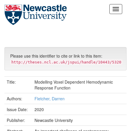
Skip
navigation
Please use this identifier to cite or link to this item:
http://theses.ncl.ac.uk/jspui/handle/10443/5320
Title:
Modelling Voxel Dependent Hemodynamic
Response Function
Authors:
Fletcher, Darren
Issue Date:
2020
Publisher:
Newcastle University