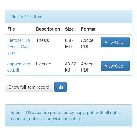
Files in This Item:
File
Description
Size
Format
Fletcher Da
Thesis
6.87
Adobe
View/Open
rren E-Cop
MB
PDF
y.pdf
dspacelicen
Licence
43.82
Adobe
View/Open
ce.pdf
kB
PDF
Show full item record
Items in DSpace are protected by copyright, with all rights
reserved, unless otherwise indicated.