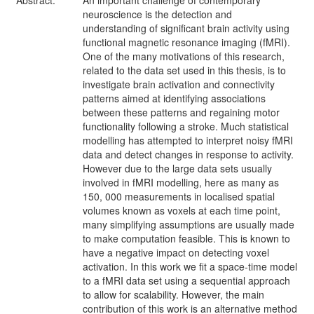
Abstract:
An important challenge of contemporary
neuroscience is the detection and
understanding of significant brain activity using
functional magnetic resonance imaging (fMRI).
One of the many motivations of this research,
related to the data set used in this thesis, is to
investigate brain activation and connectivity
patterns aimed at identifying associations
between these patterns and regaining motor
functionality following a stroke. Much statistical
modelling has attempted to interpret noisy fMRI
data and detect changes in response to activity.
However due to the large data sets usually
involved in fMRI modelling, here as many as
150, 000 measurements in localised spatial
volumes known as voxels at each time point,
many simplifying assumptions are usually made
to make computation feasible. This is known to
have a negative impact on detecting voxel
activation. In this work we fit a space-time model
to a fMRI data set using a sequential approach
to allow for scalability. However, the main
contribution of this work is an alternative method