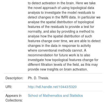
to detect activation in the brain. Here we take
the novel approach of using topological data
analysis to investigate the model residuals to
detect changes in the fMRI data. In particular we
analyse the spatial distribution of topological
features of the residuals to provide a test for
normality, and also by providing a method to
analyse how the spatial distribution of such
features change over time, we are able to detect
changes in the data in response to activity
where conventional methods cannot. A
recommendation for future work is to also
investigate how topological features change for
different filtration levels of the field, as this may
provide new insights on brain activation.
Description:
Ph. D. Thesis.
URI:
http://hdl.handle.net/10443/5320
Appears in
School of Mathematics and Statistics
Collections: