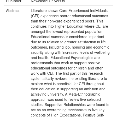
Publisher:
Newcastle University
Abstract:
Literature shows Care Experienced Individuals
(CEI) experience poorer educational outcomes
than their non-care experienced peers. This
continues into Higher Education where CEI are
amongst the lowest represented population.
Educational success is considered important
due to its relation to greater satisfaction in life
outcomes, including job, housing and economic
security along with increased levels of wellbeing
and health. Educational Psychologists are
professionals that work to support positive
educational outcomes for children and often
work with CEI. The first part of this research
systematically reviews the existing literature to
explore what is beneficial for CEI throughout
their education in supporting an ambition and
achieving university. A Meta-Ethnographic
approach was used to review five selected
studies. Supportive Relationships were found to
act as an overarching mechanism to five key
concepts of High Expectations, Positive Self-