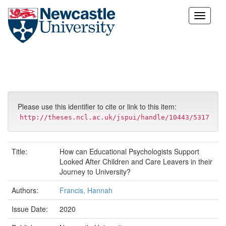
Skip
navigation
Please use this identifier to cite or link to this item:
http://theses.ncl.ac.uk/jspui/handle/10443/5317
Title:
How can Educational Psychologists Support
Looked After Children and Care Leavers in their
Journey to University?
Authors:
Francis, Hannah
Issue Date:
2020