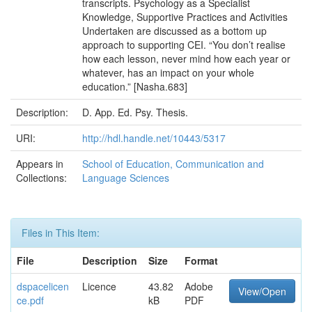
transcripts. Psychology as a Specialist
Knowledge, Supportive Practices and Activities
Undertaken are discussed as a bottom up
approach to supporting CEI. “You don’t realise
how each lesson, never mind how each year or
whatever, has an impact on your whole
education.” [Nasha.683]
Description:
D. App. Ed. Psy. Thesis.
URI:
http://hdl.handle.net/10443/5317
Appears in
School of Education, Communication and
Collections:
Language Sciences
Files in This Item:
File
Description
Size
Format
dspacelicen
Licence
43.82
Adobe
View/Open
ce.pdf
kB
PDF