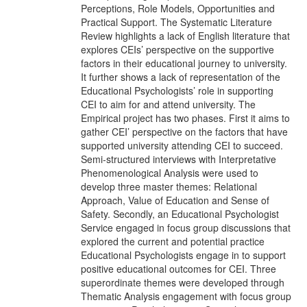
Perceptions, Role Models, Opportunities and
Practical Support. The Systematic Literature
Review highlights a lack of English literature that
explores CEIs’ perspective on the supportive
factors in their educational journey to university.
It further shows a lack of representation of the
Educational Psychologists’ role in supporting
CEI to aim for and attend university. The
Empirical project has two phases. First it aims to
gather CEI’ perspective on the factors that have
supported university attending CEI to succeed.
Semi-structured interviews with Interpretative
Phenomenological Analysis were used to
develop three master themes: Relational
Approach, Value of Education and Sense of
Safety. Secondly, an Educational Psychologist
Service engaged in focus group discussions that
explored the current and potential practice
Educational Psychologists engage in to support
positive educational outcomes for CEI. Three
superordinate themes were developed through
Thematic Analysis engagement with focus group