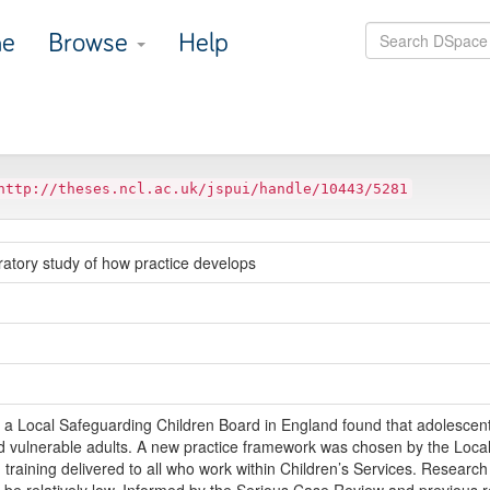
e
Browse
Help
http://theses.ncl.ac.uk/jspui/handle/10443/5281
atory study of how practice develops
 Local Safeguarding Children Board in England found that adolescent 
d vulnerable adults. A new practice framework was chosen by the Local A
raining delivered to all who work within Children’s Services. Research