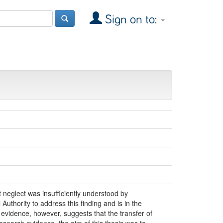
Sign on to:
neglect was insufficiently understood by
uthority to address this finding and is in the
 evidence, however, suggests that the transfer of