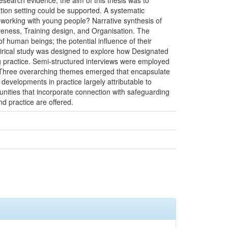
esearch evidence, the aim of this thesis was to
ion setting could be supported. A systematic
s working with young people? Narrative synthesis of
tiveness, Training design, and Organisation. The
of human beings; the potential influence of their
pirical study was designed to explore how Designated
g practice. Semi-structured interviews were employed
. Three overarching themes emerged that encapsulate
developments in practice largely attributable to
tunities that incorporate connection with safeguarding
nd practice are offered.