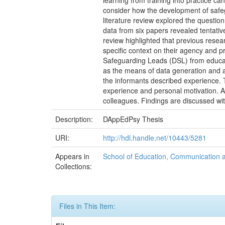
learning from training into practice c
consider how the development of safeg
literature review explored the questio
data from six papers revealed tentativ
review highlighted that previous resear
specific context on their agency and 
Safeguarding Leads (DSL) from educati
as the means of data generation and 
the informants described experience. T
experience and personal motivation. An
colleagues. Findings are discussed with
Description:
DAppEdPsy Thesis
URI:
http://hdl.handle.net/10443/5281
Appears in
School of Education, Communication
Collections:
Files in This Item: