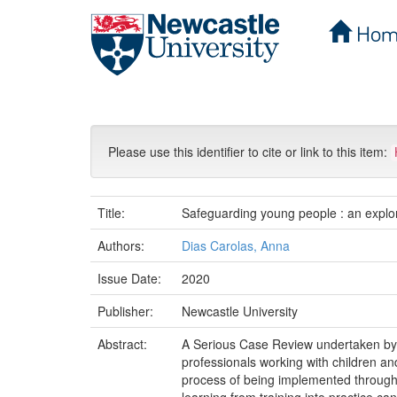
Hom
Skip
navigation
Please use this identifier to cite or link to this item:
Title:
Safeguarding young people : an explor
Authors:
Dias Carolas, Anna
Issue Date:
2020
Publisher:
Newcastle University
Abstract:
A Serious Case Review undertaken by a
professionals working with children an
process of being implemented through t