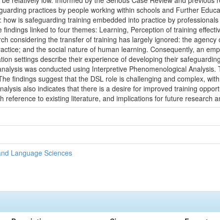
an be relatively low. Informed by the Serious Case Review and previous r
uarding practices by people working within schools and Further Educat
n: how is safeguarding training embedded into practice by professional
e findings linked to four themes: Learning, Perception of training effec
ch considering the transfer of training has largely ignored: the agency 
practice; and the social nature of human learning. Consequently, an em
on settings describe their experience of developing their safeguardin
analysis was conducted using Interpretive Phenomenological Analysis
he findings suggest that the DSL role is challenging and complex, with 
alysis also indicates that there is a desire for improved training oppor
 reference to existing literature, and implications for future research a
 and Language Sciences