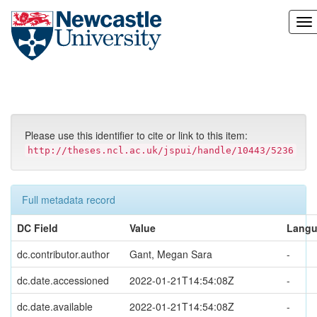
Skip
navigation
Please use this identifier to cite or link to this item:
http://theses.ncl.ac.uk/jspui/handle/10443/5236
Full metadata record
DC Field
Value
Lang
dc.contributor.author
Gant, Megan Sara
-
dc.date.accessioned
2022-01-21T14:54:08Z
-
dc.date.available
2022-01-21T14:54:08Z
-