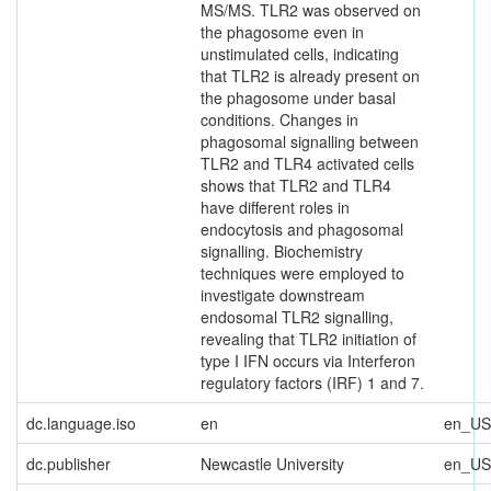
MS/MS. TLR2 was observed on
the phagosome even in
unstimulated cells, indicating
that TLR2 is already present on
the phagosome under basal
conditions. Changes in
phagosomal signalling between
TLR2 and TLR4 activated cells
shows that TLR2 and TLR4
have different roles in
endocytosis and phagosomal
signalling. Biochemistry
techniques were employed to
investigate downstream
endosomal TLR2 signalling,
revealing that TLR2 initiation of
type I IFN occurs via Interferon
regulatory factors (IRF) 1 and 7.
dc.language.iso
en
en_US
dc.publisher
Newcastle University
en_US