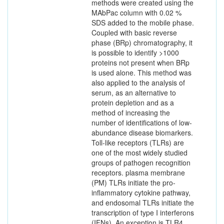
methods were created using the
MAbPac column with 0.02 %
SDS added to the mobile phase.
Coupled with basic reverse
phase (BRp) chromatography, it
is possible to identify >1000
proteins not present when BRp
is used alone. This method was
also applied to the analysis of
serum, as an alternative to
protein depletion and as a
method of increasing the
number of identifications of low-
abundance disease biomarkers.
Toll-like receptors (TLRs) are
one of the most widely studied
groups of pathogen recognition
receptors. plasma membrane
(PM) TLRs initiate the pro-
inflammatory cytokine pathway,
and endosomal TLRs initiate the
transcription of type I interferons
(IFNs). An exception is TLR4,