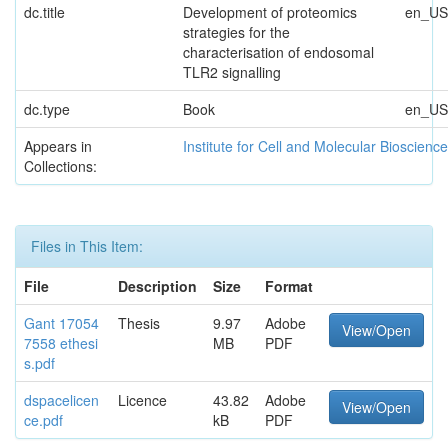
dc.title
Development of proteomics
en_US
strategies for the
characterisation of endosomal
TLR2 signalling
dc.type
Book
en_US
Appears in
Institute for Cell and Molecular Bioscienc
Collections:
Files in This Item:
File
Description
Size
Format
Gant 17054
Thesis
9.97
Adobe
View/Open
7558 ethesi
MB
PDF
s.pdf
dspacelicen
Licence
43.82
Adobe
View/Open
ce.pdf
kB
PDF