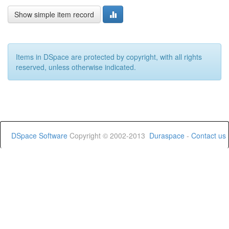
Show simple item record
Items in DSpace are protected by copyright, with all rights
reserved, unless otherwise indicated.
DSpace Software
Copyright © 2002-2013
Duraspace
-
Contact us