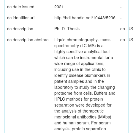
dc.date.issued
2021
-
dc.identifier.uri
http://hdl.handle.net/10443/5236
-
dc.description
Ph. D. Thesis.
en_US
dc.description.abstract
Liquid chromatography- mass
en_US
spectrometry (LC-MS) is a
highly sensitive analytical tool
which can be instrumental for a
wide range of applications,
including use in the clinic to
identify disease biomarkers in
patient samples and in the
laboratory to study the changing
proteome from cells. Buffers and
HPLC methods for protein
separation were developed for
the analysis of therapeutic
monoclonal antibodies (MAbs)
and human serum. For serum
analysis, protein separation