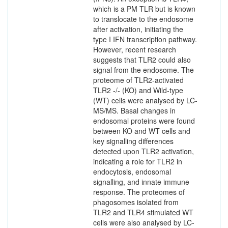
which is a PM TLR but is known
to translocate to the endosome
after activation, initiating the
type I IFN transcription pathway.
However, recent research
suggests that TLR2 could also
signal from the endosome. The
proteome of TLR2-activated
TLR2 -/- (KO) and Wild-type
(WT) cells were analysed by LC-
MS/MS. Basal changes in
endosomal proteins were found
between KO and WT cells and
key signalling differences
detected upon TLR2 activation,
indicating a role for TLR2 in
endocytosis, endosomal
signalling, and innate immune
response. The proteomes of
phagosomes isolated from
TLR2 and TLR4 stimulated WT
cells were also analysed by LC-