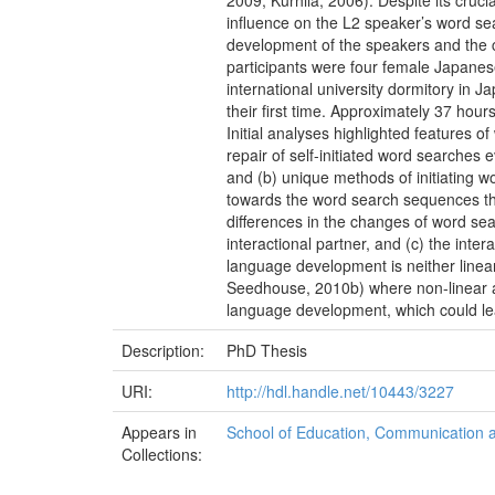
2009; Kurhila, 2006). Despite its cruci
influence on the L2 speaker’s word se
development of the speakers and the 
participants were four female Japanese
international university dormitory in 
their first time. Approximately 37 hou
Initial analyses highlighted features 
repair of self-initiated word searches
and (b) unique methods of initiating w
towards the word search sequences than
differences in the changes of word sea
interactional partner, and (c) the int
language development is neither linear
Seedhouse, 2010b) where non-linear ad
language development, which could lea
Description:
PhD Thesis
URI:
http://hdl.handle.net/10443/3227
Appears in
School of Education, Communication
Collections: