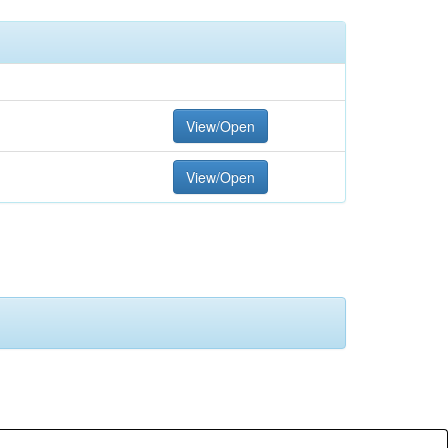
View/Open
View/Open