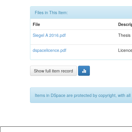
Files in This Item:
File
Descri
Siegel A 2016.pdf
Thesis
dspacelicence.pdf
Licenc
Show full item record
Items in DSpace are protected by copyright, with all 