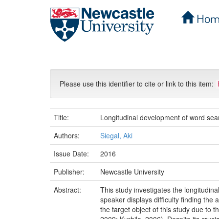
Hom
Skip
navigation
Please use this identifier to cite or link to this item:
Title:
Longitudinal development of word sear
Authors:
Siegal, Aki
Issue Date:
2016
Publisher:
Newcastle University
Abstract:
This study investigates the longitud
speaker displays difficulty finding th
the target object of this study due to 