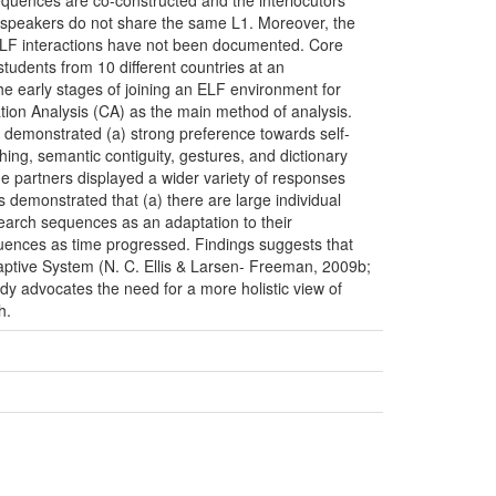
 sequences are co-constructed and the interlocutors’
e speakers do not share the same L1. Moreover, the
ELF interactions have not been documented. Core
tudents from 10 different countries at an
the early stages of joining an ELF environment for
tion Analysis (CA) as the main method of analysis.
s demonstrated (a) strong preference towards self-
hing, semantic contiguity, gestures, and dictionary
e partners displayed a wider variety of responses
s demonstrated that (a) there are large individual
search sequences as an adaptation to their
equences as time progressed. Findings suggests that
Adaptive System (N. C. Ellis & Larsen- Freeman, 2009b;
y advocates the need for a more holistic view of
h.