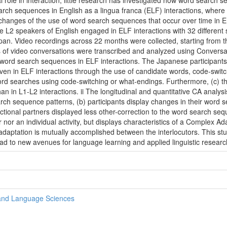
al role in interaction, little research has investigated how word search
arch sequences in English as a lingua franca (ELF) interactions, wher
changes of the use of word search sequences that occur over time in 
 L2 speakers of English engaged in ELF interactions with 32 different s
Japan. Video recordings across 22 months were collected, starting from 
rs of video conversations were transcribed and analyzed using Conversa
of word search sequences in ELF interactions. The Japanese participant
 even in ELF interactions through the use of candidate words, code-switc
ord searches using code-switching or what-endings. Furthermore, (c) th
 in L1-L2 interactions. ii The longitudinal and quantitative CA analysi
rch sequence patterns, (b) participants display changes in their word 
eractional partners displayed less other-correction to the word search s
 nor an individual activity, but displays characteristics of a Complex 
aptation is mutually accomplished between the interlocutors. This stud
d to new avenues for language learning and applied linguistic researc
 and Language Sciences