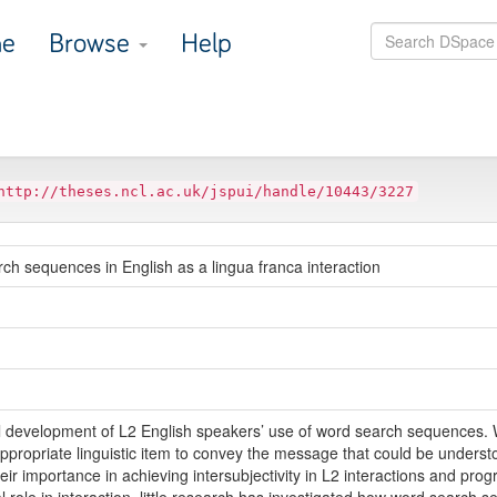
e
Browse
Help
http://theses.ncl.ac.uk/jspui/handle/10443/3227
ch sequences in English as a lingua franca interaction
inal development of L2 English speakers’ use of word search sequences
e appropriate linguistic item to convey the message that could be under
their importance in achieving intersubjectivity in L2 interactions and pr