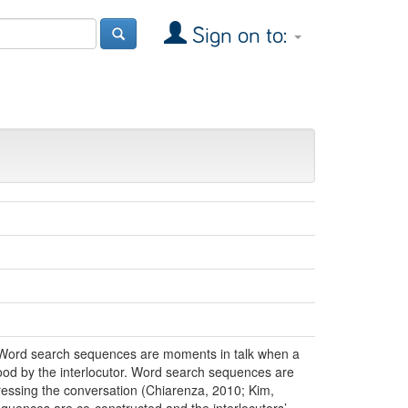
Sign on to:
. Word search sequences are moments in talk when a
stood by the interlocutor. Word search sequences are
ogressing the conversation (Chiarenza, 2010; Kim,