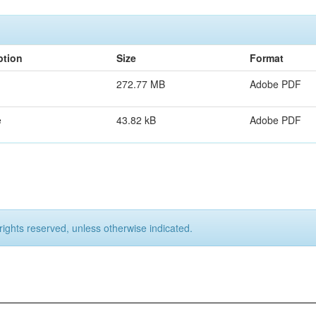
ption
Size
Format
272.77 MB
Adobe PDF
e
43.82 kB
Adobe PDF
rights reserved, unless otherwise indicated.