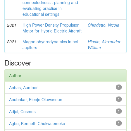
connectedness : planning and
evaluating practice in
educational settings
2021
High Power Density Propulsion
Chiodetto, Nicola
Motor for Hybrid Electric Aircraft
2021
Magnetohydrodynamics in hot
Hindle, Alexander
Jupiters
William
Discover
Author
Abbas, Aumber
1
Abubakar, Eleojo Oluwaseun
1
Adjei, Cosmos
1
Agbo, Kenneth Chukwuemeka
1