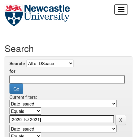
Skip
navigation
Search
Search:
for
Current filters: