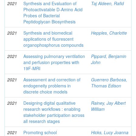
2021
Synthesis and Evaluation of
Taj Aldeen, Rafid
Photoactivatable D-Amino Acid
Probes of Bacterial
Peptidoglycan Biosynthesis
2021
Synthesis and biomedical
Hepples, Charlotte
applications of fluorescent
organophosphorus compounds
2021
Assessing pulmonary ventilation
Pippard, Benjamin
and perfusion properties with
John
19F-MRI
2021
Assessment and correction of
Guerrero Barbosa,
endogeneity problems in
Thomas Edison
discrete choice models
2021
Designing digital qualitative
Rainey, Jay Albert
research workflows : enabling
William
stakeholder participation across
all research stages
2021
Promoting school
Hicks, Lucy Joanna