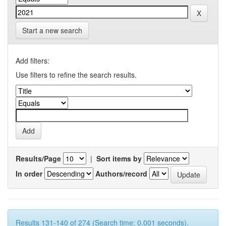
Start a new search
Add filters:
Use filters to refine the search results.
Results/Page
|
Sort items by
In order
Authors/record
Results 131-140 of 274 (Search time: 0.001 seconds).