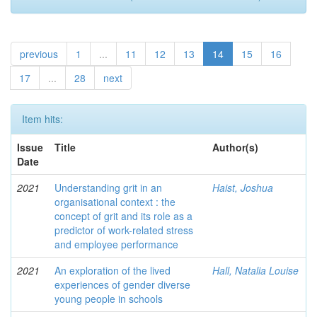
previous
1
...
11
12
13
14
15
16
17
...
28
next
Item hits:
Issue
Title
Author(s)
Date
2021
Understanding grit in an
Haist, Joshua
organisational context : the
concept of grit and its role as a
predictor of work-related stress
and employee performance
2021
An exploration of the lived
Hall, Natalia Louise
experiences of gender diverse
young people in schools