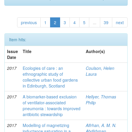
previous
1
2
3
4
5
...
39
next
Item hits:
Issue
Title
Author(s)
Date
2017
Ecologies of care : an
Coulson, Helen
ethnographic study of
Laura
collective urban food gardens
in Edinburgh, Scotland
2017
A biomarker-based exclusion
Hellyer, Thomas
of ventilator-associated
Philip
pneumonia : towards improved
antibiotic stewardship
2017
Modelling of magnetizing
Alfrhan, A. M. N.
inductance saturation in a
Abdlrhman