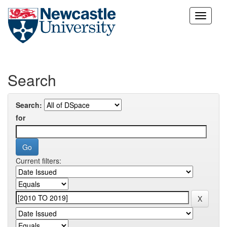
Skip
navigation
Search
Search:
for
Current filters: