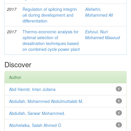
2017
Regulation of splicing integrin
Alshehri,
ɑ6 during development and
Mohammed Ali
differentiation
2017
Thermo-economic analysis for
Eshoul, Nuri
optimal selection of
Mohamed Masoud
desalination techniques based
on combined cycle power plant
Discover
Author
Abd Hamid, Intan Juliana
1
Abdullah, Mohammed Abdulmuttaleb M.
1
Abdullah, Sarwar Mohammed.
1
Abohelaika, Salah Ahmed O
1