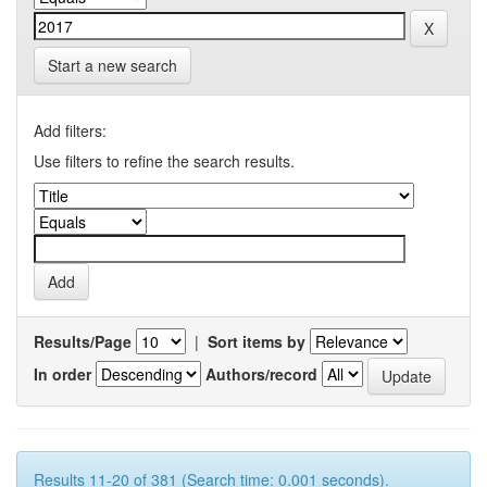
Start a new search
Add filters:
Use filters to refine the search results.
Results/Page
|
Sort items by
In order
Authors/record
Results 11-20 of 381 (Search time: 0.001 seconds).