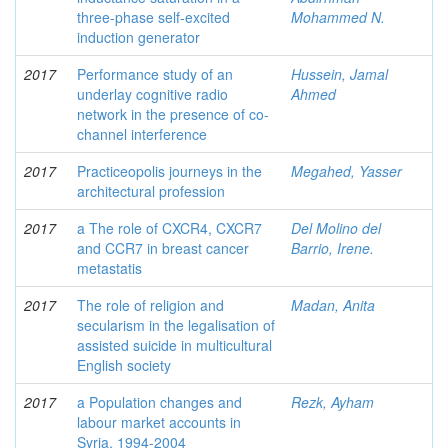
three-phase self-excited
Mohammed N.
induction generator
2017
Performance study of an
Hussein, Jamal
underlay cognitive radio
Ahmed
network in the presence of co-
channel interference
2017
Practiceopolis journeys in the
Megahed, Yasser
architectural profession
2017
a The role of CXCR4, CXCR7
Del Molino del
and CCR7 in breast cancer
Barrio, Irene.
metastatis
2017
The role of religion and
Madan, Anita
secularism in the legalisation of
assisted suicide in multicultural
English society
2017
a Population changes and
Rezk, Ayham
labour market accounts in
Syria, 1994-2004