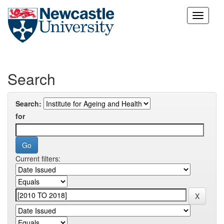
Skip
navigation
Search
Search:
for
Current filters: