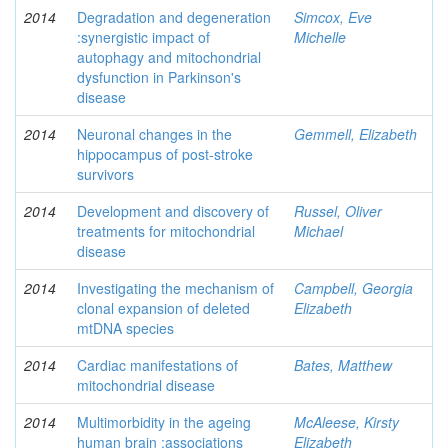
2014
Degradation and degeneration
Simcox, Eve
:synergistic impact of
Michelle
autophagy and mitochondrial
dysfunction in Parkinson's
disease
2014
Neuronal changes in the
Gemmell, Elizabeth
hippocampus of post-stroke
survivors
2014
Development and discovery of
Russel, Oliver
treatments for mitochondrial
Michael
disease
2014
Investigating the mechanism of
Campbell, Georgia
clonal expansion of deleted
Elizabeth
mtDNA species
2014
Cardiac manifestations of
Bates, Matthew
mitochondrial disease
2014
Multimorbidity in the ageing
McAleese, Kirsty
human brain :associations
Elizabeth