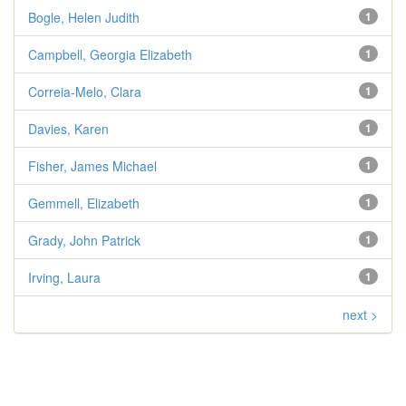
Bogle, Helen Judith
1
Campbell, Georgia Elizabeth
1
Correia-Melo, Clara
1
Davies, Karen
1
Fisher, James Michael
1
Gemmell, Elizabeth
1
Grady, John Patrick
1
Irving, Laura
1
next >