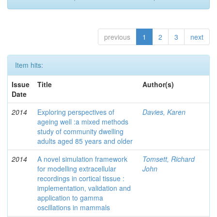
previous
1
2
3
next
Item hits:
Issue
Title
Author(s)
Date
2014
Exploring perspectives of
Davies, Karen
ageing well :a mixed methods
study of community dwelling
adults aged 85 years and older
2014
A novel simulation framework
Tomsett, Richard
for modelling extracellular
John
recordings in cortical tissue :
implementation, validation and
application to gamma
oscillations in mammals