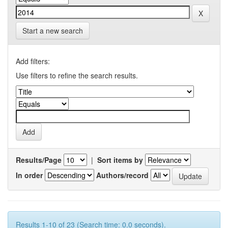
Start a new search
Add filters:
Use filters to refine the search results.
Results/Page
|
Sort items by
In order
Authors/record
Results 1-10 of 23 (Search time: 0.0 seconds).