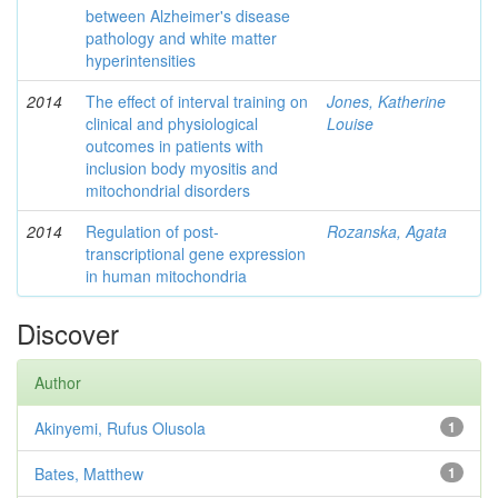
between Alzheimer's disease
pathology and white matter
hyperintensities
2014
The effect of interval training on
Jones, Katherine
clinical and physiological
Louise
outcomes in patients with
inclusion body myositis and
mitochondrial disorders
2014
Regulation of post-
Rozanska, Agata
transcriptional gene expression
in human mitochondria
Discover
Author
Akinyemi, Rufus Olusola
1
Bates, Matthew
1