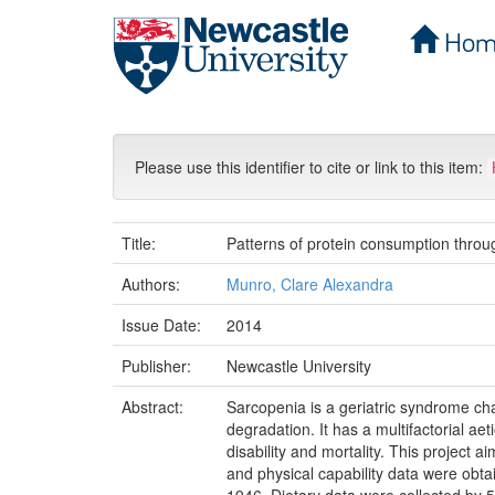
Hom
Skip
navigation
Please use this identifier to cite or link to this item:
Title:
Patterns of protein consumption through
Authors:
Munro, Clare Alexandra
Issue Date:
2014
Publisher:
Newcastle University
Abstract:
Sarcopenia is a geriatric syndrome c
degradation. It has a multifactorial ae
disability and mortality. This project a
and physical capability data were obt