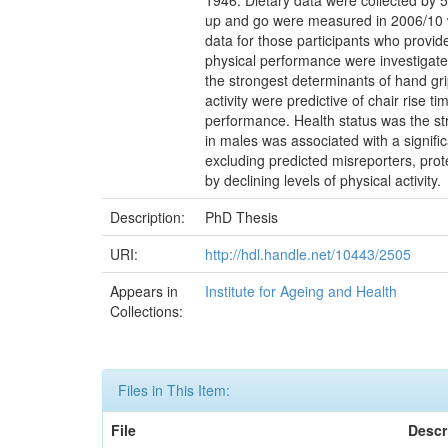
1946. Dietary data were collected by 5
up and go were measured in 2006/10 wh
data for those participants who provid
physical performance were investigate
the strongest determinants of hand gri
activity were predictive of chair rise 
performance. Health status was the st
in males was associated with a signifi
excluding predicted misreporters, pro
by declining levels of physical activity.
Description:
PhD Thesis
URI:
http://hdl.handle.net/10443/2505
Appears in
Institute for Ageing and Health
Collections:
Files in This Item:
File
Descr