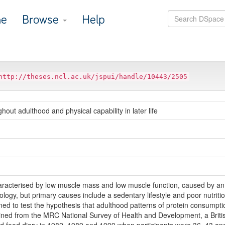
e
Browse
Help
http://theses.ncl.ac.uk/jspui/handle/10443/2505
out adulthood and physical capability in later life
haracterised by low muscle mass and low muscle function, caused by a
tiology, but primary causes include a sedentary lifestyle and poor nutrit
imed to test the hypothesis that adulthood patterns of protein consumption
ained from the MRC National Survey of Health and Development, a Britis