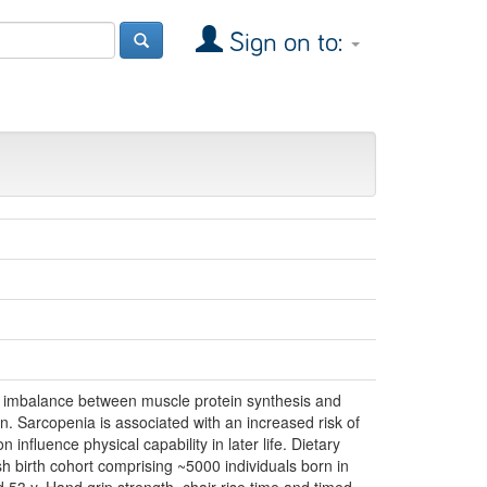
Sign on to:
n imbalance between muscle protein synthesis and
ion. Sarcopenia is associated with an increased risk of
 influence physical capability in later life. Dietary
h birth cohort comprising ~5000 individuals born in