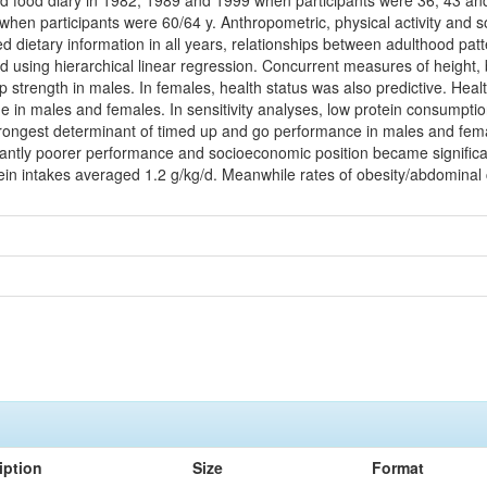
d food diary in 1982, 1989 and 1999 when participants were 36, 43 and 
en participants were 60/64 y. Anthropometric, physical activity and 
ed dietary information in all years, relationships between adulthood p
d using hierarchical linear regression. Concurrent measures of heigh
p strength in males. In females, health status was also predictive. Hea
time in males and females. In sensitivity analyses, low protein consumpti
rongest determinant of timed up and go performance in males and femal
cantly poorer performance and socioeconomic position became significan
tein intakes averaged 1.2 g/kg/d. Meanwhile rates of obesity/abdominal
iption
Size
Format