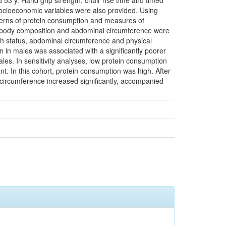
53 y. Hand grip strength, chair rise time and timed
socioeconomic variables were also provided. Using
atterns of protein consumption and measures of
t, body composition and abdominal circumference were
lth status, abdominal circumference and physical
on in males was associated with a significantly poorer
es. In sensitivity analyses, low protein consumption
t. In this cohort, protein consumption was high. After
 circumference increased significantly, accompanied