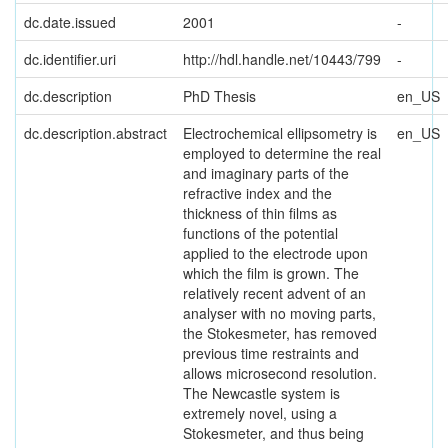
dc.date.issued
2001
-
dc.identifier.uri
http://hdl.handle.net/10443/799
-
dc.description
PhD Thesis
en_US
dc.description.abstract
Electrochemical ellipsometry is
en_US
employed to determine the real
and imaginary parts of the
refractive index and the
thickness of thin films as
functions of the potential
applied to the electrode upon
which the film is grown. The
relatively recent advent of an
analyser with no moving parts,
the Stokesmeter, has removed
previous time restraints and
allows microsecond resolution.
The Newcastle system is
extremely novel, using a
Stokesmeter, and thus being