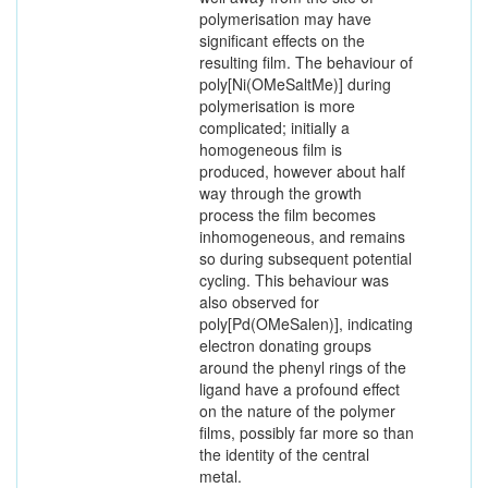
polymerisation may have
significant effects on the
resulting film. The behaviour of
poly[Ni(OMeSaltMe)] during
polymerisation is more
complicated; initially a
homogeneous film is
produced, however about half
way through the growth
process the film becomes
inhomogeneous, and remains
so during subsequent potential
cycling. This behaviour was
also observed for
poly[Pd(OMeSalen)], indicating
electron donating groups
around the phenyl rings of the
ligand have a profound effect
on the nature of the polymer
films, possibly far more so than
the identity of the central
metal.