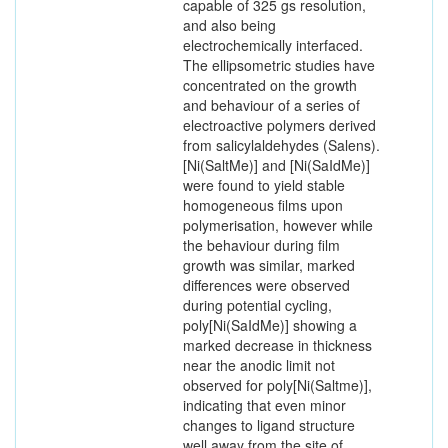
capable of 325 gs resolution,
and also being
electrochemically interfaced.
The ellipsometric studies have
concentrated on the growth
and behaviour of a series of
electroactive polymers derived
from salicylaldehydes (Salens).
[Ni(SaltMe)] and [Ni(SaIdMe)]
were found to yield stable
homogeneous films upon
polymerisation, however while
the behaviour during film
growth was similar, marked
differences were observed
during potential cycling,
poly[Ni(SaIdMe)] showing a
marked decrease in thickness
near the anodic limit not
observed for poly[Ni(Saltme)],
indicating that even minor
changes to ligand structure
well away from the site of