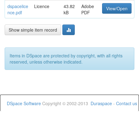
dspacelice
Licence
43.82
Adobe
View/Open
nce.pdf
kB
PDF
Show simple item record
Items in DSpace are protected by copyright, with all rights
reserved, unless otherwise indicated.
DSpace Software
Copyright © 2002-2013
Duraspace
-
Contact us