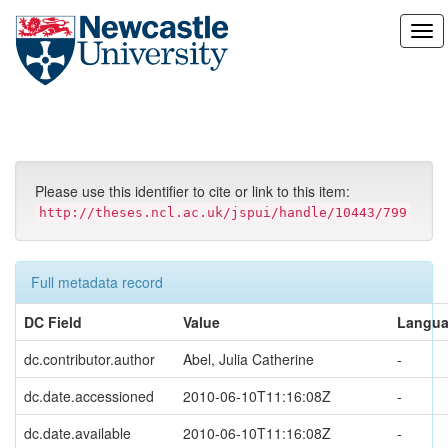
Skip
navigation
Please use this identifier to cite or link to this item:
http://theses.ncl.ac.uk/jspui/handle/10443/799
Full metadata record
DC Field
Value
Langu
dc.contributor.author
Abel, Julia Catherine
-
dc.date.accessioned
2010-06-10T11:16:08Z
-
dc.date.available
2010-06-10T11:16:08Z
-