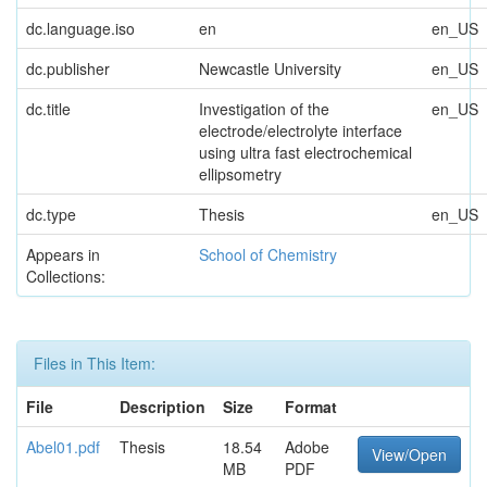
dc.language.iso
en
en_US
dc.publisher
Newcastle University
en_US
dc.title
Investigation of the
en_US
electrode/electrolyte interface
using ultra fast electrochemical
ellipsometry
dc.type
Thesis
en_US
Appears in
School of Chemistry
Collections:
Files in This Item:
File
Description
Size
Format
Abel01.pdf
Thesis
18.54
Adobe
View/Open
MB
PDF