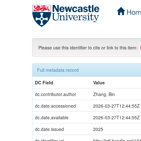
Hom
Skip
navigation
Please use this identifier to cite or link to this item:
Full metadata record
DC Field
Value
dc.contributor.author
Zhang, Bin
dc.date.accessioned
2026-03-27T12:44:55Z
dc.date.available
2026-03-27T12:44:55Z
dc.date.issued
2025
dc.identifier.uri
http://hdl.handle.net/1