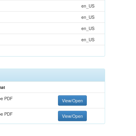
en_US
en_US
en_US
en_US
mat
be PDF
View/Open
be PDF
View/Open