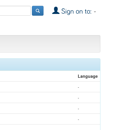
Sign on to:
Language
-
-
-
-
-