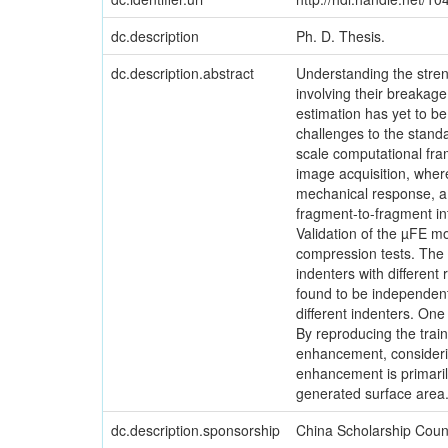
dc.description
Ph. D. Thesis.
dc.description.abstract
Understanding the streng
involving their breakag
estimation has yet to be
challenges to the standa
scale computational fra
image acquisition, wher
mechanical response, a 
fragment-to-fragment int
Validation of the µFE mo
compression tests. The b
indenters with different
found to be independent 
different indenters. One
By reproducing the trai
enhancement, considering
enhancement is primarily
generated surface area
dc.description.sponsorship
China Scholarship Coun