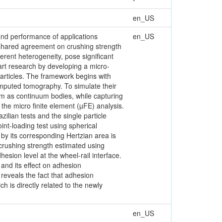
en_US
, and performance of applications
en_US
a shared agreement on crushing strength
erent heterogeneity, pose significant
art research by developing a micro-
particles. The framework begins with
omputed tomography. To simulate their
m as continuum bodies, while capturing
the micro finite element (µFE) analysis.
ilian tests and the single particle
int-loading test using spherical
 by its corresponding Hertzian area is
 crushing strength estimated using
hesion level at the wheel-rail interface.
and its effect on adhesion
 reveals the fact that adhesion
h is directly related to the newly
en_US