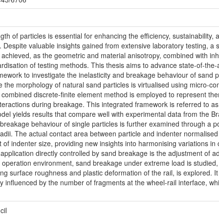
th of particles is essential for enhancing the efficiency, sustainability
e. Despite valuable insights gained from extensive laboratory testing, 
 achieved, as the geometric and material anisotropy, combined with inh
rdisation of testing methods. This thesis aims to advance state-of-the-
mework to investigate the inelasticity and breakage behaviour of sand 
e the morphology of natural sand particles is virtualised using micro-c
combined discrete-finite element method is employed to represent the
eractions during breakage. This integrated framework is referred to as 
del yields results that compare well with experimental data from the Braz
reakage behaviour of single particles is further examined through a po
 radii. The actual contact area between particle and indenter normalised
of indenter size, providing new insights into harmonising variations in
 application directly controlled by sand breakage is the adjustment of ad
n operation environment, sand breakage under extreme load is studied, 
 surface roughness and plastic deformation of the rail, is explored. It
 influenced by the number of fragments at the wheel-rail interface, whic
.
cil