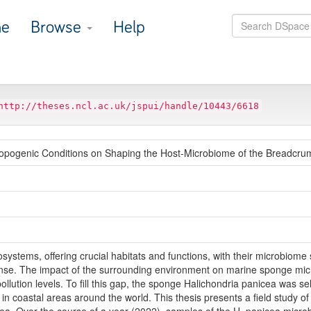
e
Browse
Help
http://theses.ncl.ac.uk/jspui/handle/10443/6618
ropogenic Conditions on Shaping the Host-Microbiome of the Breadcr
ystems, offering crucial habitats and functions, with their microbiome sig
fense. The impact of the surrounding environment on marine sponge mi
pollution levels. To fill this gap, the sponge Halichondria panicea was se
in coastal areas around the world. This thesis presents a field study of