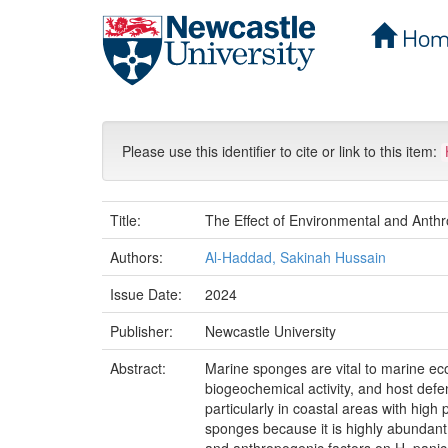
Hom
Skip
navigation
Please use this identifier to cite or link to this item:
Title:
The Effect of Environmental and Anth
Authors:
Al-Haddad, Sakinah Hussain
Issue Date:
2024
Publisher:
Newcastle University
Abstract:
Marine sponges are vital to marine ecos
biogeochemical activity, and host de
particularly in coastal areas with high 
sponges because it is highly abundant 