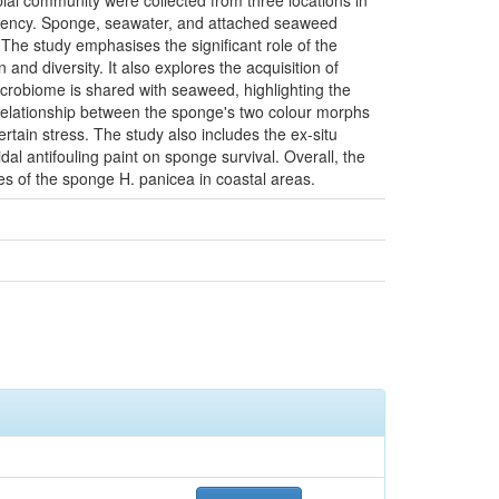
ial community were collected from three locations in
t Agency. Sponge, seawater, and attached seaweed
he study emphasises the significant role of the
nd diversity. It also explores the acquisition of
icrobiome is shared with seaweed, highlighting the
 relationship between the sponge's two colour morphs
rtain stress. The study also includes the ex-situ
cidal antifouling paint on sponge survival. Overall, the
ies of the sponge H. panicea in coastal areas.