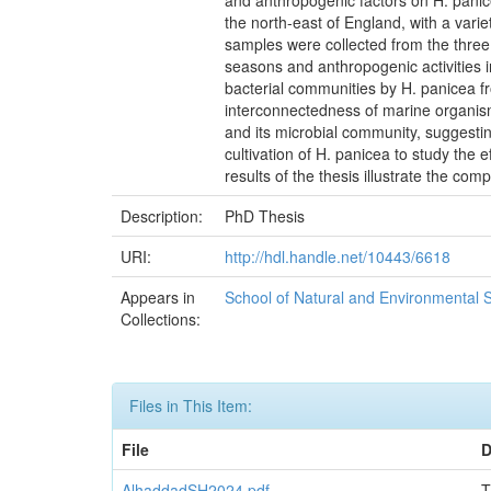
and anthropogenic factors on H. panic
the north-east of England, with a var
samples were collected from the three
seasons and anthropogenic activities i
bacterial communities by H. panicea fr
interconnectedness of marine organism
and its microbial community, suggestin
cultivation of H. panicea to study the e
results of the thesis illustrate the c
Description:
PhD Thesis
URI:
http://hdl.handle.net/10443/6618
Appears in
School of Natural and Environmental 
Collections:
Files in This Item:
File
D
AlhaddadSH2024.pdf
T