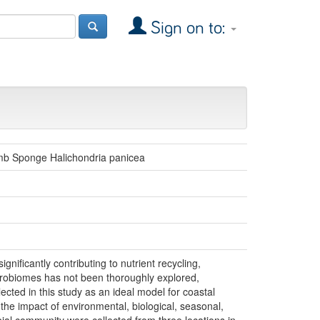
Sign on to:
umb Sponge Halichondria panicea
nificantly contributing to nutrient recycling,
crobiomes has not been thoroughly explored,
lected in this study as an ideal model for coastal
 the impact of environmental, biological, seasonal,