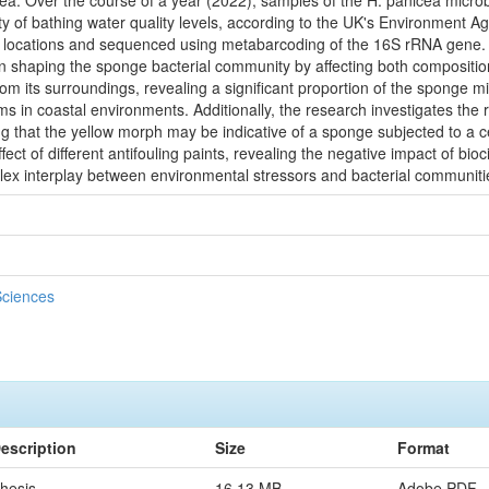
ea. Over the course of a year (2022), samples of the H. panicea microb
iety of bathing water quality levels, according to the UK's Environmen
 locations and sequenced using metabarcoding of the 16S rRNA gene. T
n shaping the sponge bacterial community by affecting both composition a
om its surroundings, revealing a significant proportion of the sponge m
s in coastal environments. Additionally, the research investigates the
g that the yellow morph may be indicative of a sponge subjected to a ce
ffect of different antifouling paints, revealing the negative impact of bio
omplex interplay between environmental stressors and bacterial communit
Sciences
escription
Size
Format
hesis
16.13 MB
Adobe PDF