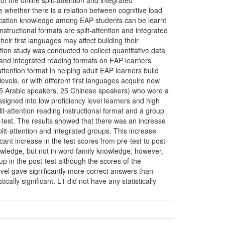
f the online split-attention and integrated
te whether there is a relation between cognitive load
ocation knowledge among EAP students can be learnt
instructional formats are split-attention and integrated
heir first languages may affect building their
tion study was conducted to collect quantitative data
n and integrated reading formats on EAP learners’
attention format in helping adult EAP learners build
evels, or with different first languages acquire new
s (35 Arabic speakers, 25 Chinese speakers) who were a
ssigned into low proficiency level learners and high
it-attention reading instructional format and a group
t-test. The results showed that there was an increase
lit-attention and integrated groups. This increase
ant increase in the test scores from pre-test to post-
nowledge, but not in word family knowledge; however,
oup in the post-test although the scores of the
level gave significantly more correct answers than
ically significant. L1 did not have any statistically