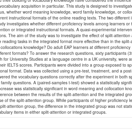
d their building of vocabulary knowledge have considered the influence o
vocabulary acquisition in particular. This study is designed to investiga
hus, whether word meaning knowledge, word family knowledge, or coll
ent instructional formats of the online reading texts. The two different 
udy investigates whether different proficiency levels among learners or t
ntion or integrated instructional formats. A quasi-experimental interven
s. The aim of the study was to investigate the effect of split-attentio
 reading tasks in the integrated format more effective than in the split-
ollocations knowledge? Do adult EAP learners at different proficiency l
different formats? To answer the research questions, sixty participant
h for University Studies at a language centre in a UK university, were a
heir IELTS scores. Participants were divided into a group exposed to spl
ional format. Data was collected using a pre-test, treatment, and a pos
ered the vocabulary questions correctly after the experiment in both sp
ily questions. A (paired-samples t-test) showed a statistically signific
increase was statistically significant in word meaning and collocation k
ifference between the results of the split-attention and the integrated gr
 of the split-attention group. While participants of higher proficiency 
plit-attention group, the difference in the integrated group was not statist
bulary items in either split-attention or integrated groups.