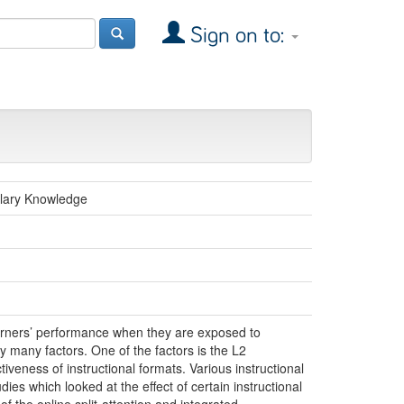
Sign on to:
ulary Knowledge
earners’ performance when they are exposed to
y many factors. One of the factors is the L2
tiveness of instructional formats. Various instructional
ies which looked at the effect of certain instructional