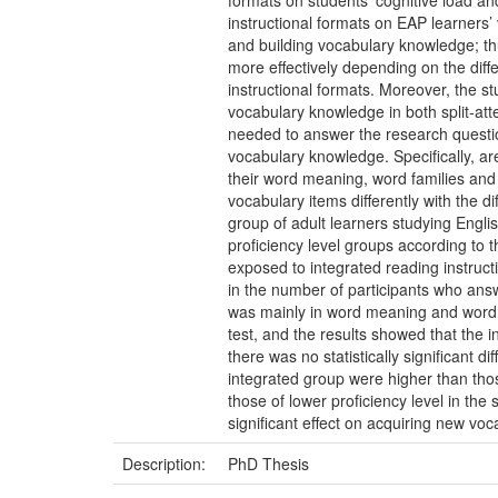
formats on students’ cognitive load an
instructional formats on EAP learners’ 
and building vocabulary knowledge; t
more effectively depending on the differ
instructional formats. Moreover, the st
vocabulary knowledge in both split-atte
needed to answer the research question
vocabulary knowledge. Specifically, are
their word meaning, word families and c
vocabulary items differently with the 
group of adult learners studying Englis
proficiency level groups according to t
exposed to integrated reading instruct
in the number of participants who answ
was mainly in word meaning and word fam
test, and the results showed that the 
there was no statistically significant d
integrated group were higher than those
those of lower proficiency level in the s
significant effect on acquiring new voca
Description:
PhD Thesis