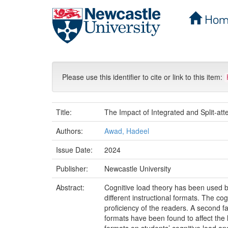
Hom
Skip
navigation
Please use this identifier to cite or link to this item:
Title:
The Impact of Integrated and Split-at
Authors:
Awad, Hadeel
Issue Date:
2024
Publisher:
Newcastle University
Abstract:
Cognitive load theory has been used b
different instructional formats. The co
proficiency of the readers. A second fac
formats have been found to affect the l