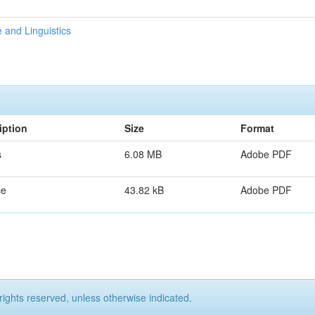
 and Linguistics
iption
Size
Format
s
6.08 MB
Adobe PDF
ce
43.82 kB
Adobe PDF
rights reserved, unless otherwise indicated.