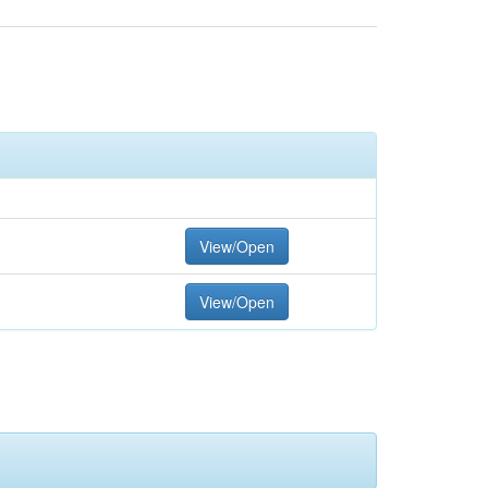
View/Open
View/Open