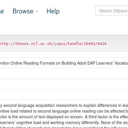
e
Browse
Help
http://theses.ncl.ac.uk/jspui/handle/10443/6426
tention Online Reading Formats on Building Adult EAP Learners’ Vocab
y second language acquisition researchers to explain differences in l
gnitive load related to second language online reading can be affected b
tor is the amount of text displayed on screen. A third factor is the effec
earners’ cognitive load and working memory differently. None of the stud