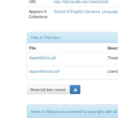
URI:
http://hdl.handle.net/10443/6426
Appears in
School of English Literature, Language
Collections:
Files in This Item:
File
Descr
AwadH2024.pdf
Thesi
dspacelicence.pdf
Licen
Show full item record
Items in DSpace are protected by copyright, with all 