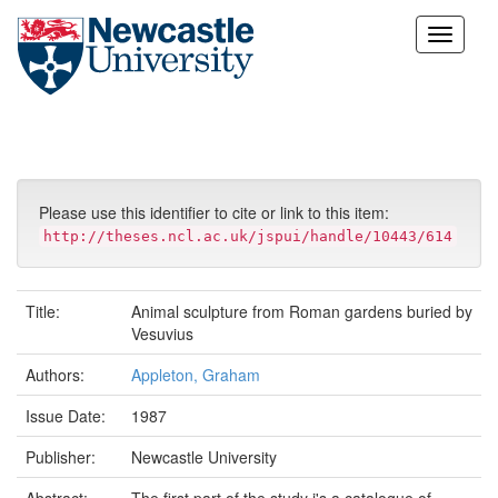
Skip
navigation
Please use this identifier to cite or link to this item:
http://theses.ncl.ac.uk/jspui/handle/10443/614
Title:
Animal sculpture from Roman gardens buried by
Vesuvius
Authors:
Appleton, Graham
Issue Date:
1987
Publisher:
Newcastle University