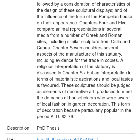
followed by a consideration of characteristics of
the design of these sculptural displays; and of
the influence of the form of the Pompeian house
on their appearance. Chapters Four and Five
compare animal representations in several
media from a number of Greek and Roman
sites, including similar sculpture from Ostia and
Capua. Chapter Seven considers several
aspects of the manufacture of this statuary,
including evidence for the trade in copies. A
religious interpretation of the statuary is
discussed in Chapter Six but an interpretation in
terms of materialistic aspirations and local tastes
is favoured. These sculptures should be judged
as elements of decorative art, produced to meet
the demands of householders who were aware
of local fashion in garden decoration. This form
of decoration became particularly popular in the
period A. D. 62-79.
Description:
PhD Thesis
URI:
http://hdl.handle.net/10443/614