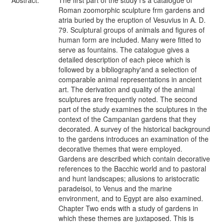
Abstract:
The first part of the study i's a catalogue of
Roman zoomorphic sculpture frm gardens and
atria buried by the eruption of Vesuvius in A. D.
79. Sculptural groups of animals and figures of
human form are included. Many were fitted to
serve as fountains. The catalogue gives a
detailed description of each piece which is
followed by a bibliography'and a selection of
comparable animal representations in ancient
art. The derivation and quality of the animal
sculptures are frequently noted. The second
part of the study examines the sculptures in the
context of the Campanian gardens that they
decorated. A survey of the historical background
to the gardens introduces an examination of the
decorative themes that were employed.
Gardens are described which contain decorative
references to the Bacchic world and to pastoral
and hunt landscapes; allusions to aristocratic
paradeisoi, to Venus and the marine
environment, and to Egypt are also examined.
Chapter Two ends with a study of gardens in
which these themes are juxtaposed. This is