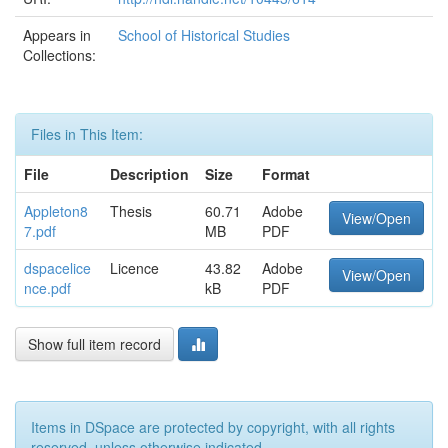
Appears in
School of Historical Studies
Collections:
Files in This Item:
File
Description
Size
Format
Appleton8
Thesis
60.71
Adobe
View/Open
7.pdf
MB
PDF
dspacelice
Licence
43.82
Adobe
View/Open
nce.pdf
kB
PDF
Show full item record
Items in DSpace are protected by copyright, with all rights
reserved, unless otherwise indicated.