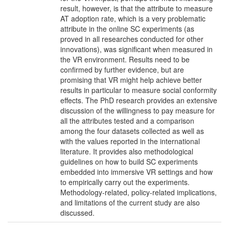
result, however, is that the attribute to measure
AT adoption rate, which is a very problematic
attribute in the online SC experiments (as
proved in all researches conducted for other
innovations), was significant when measured in
the VR environment. Results need to be
confirmed by further evidence, but are
promising that VR might help achieve better
results in particular to measure social conformity
effects. The PhD research provides an extensive
discussion of the willingness to pay measure for
all the attributes tested and a comparison
among the four datasets collected as well as
with the values reported in the international
literature. It provides also methodological
guidelines on how to build SC experiments
embedded into immersive VR settings and how
to empirically carry out the experiments.
Methodology-related, policy-related implications,
and limitations of the current study are also
discussed.