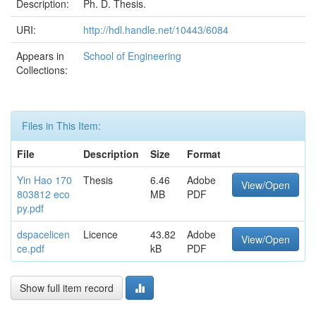
Description:
Ph. D. Thesis.
URI:
http://hdl.handle.net/10443/6084
Appears in
School of Engineering
Collections:
Files in This Item:
File
Description
Size
Format
Yin Hao 170
Thesis
6.46
Adobe
View/Open
803812 eco
MB
PDF
py.pdf
dspacelicen
Licence
43.82
Adobe
View/Open
ce.pdf
kB
PDF
Show full item record