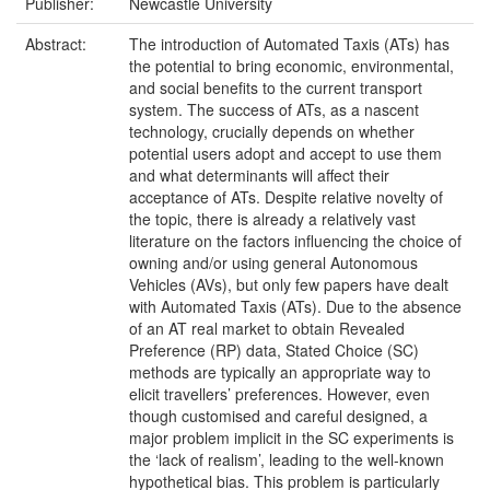
Publisher:
Newcastle University
Abstract:
The introduction of Automated Taxis (ATs) has
the potential to bring economic, environmental,
and social benefits to the current transport
system. The success of ATs, as a nascent
technology, crucially depends on whether
potential users adopt and accept to use them
and what determinants will affect their
acceptance of ATs. Despite relative novelty of
the topic, there is already a relatively vast
literature on the factors influencing the choice of
owning and/or using general Autonomous
Vehicles (AVs), but only few papers have dealt
with Automated Taxis (ATs). Due to the absence
of an AT real market to obtain Revealed
Preference (RP) data, Stated Choice (SC)
methods are typically an appropriate way to
elicit travellers’ preferences. However, even
though customised and careful designed, a
major problem implicit in the SC experiments is
the ‘lack of realism’, leading to the well-known
hypothetical bias. This problem is particularly