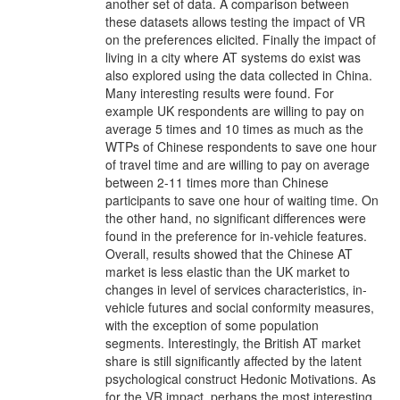
another set of data. A comparison between
these datasets allows testing the impact of VR
on the preferences elicited. Finally the impact of
living in a city where AT systems do exist was
also explored using the data collected in China.
Many interesting results were found. For
example UK respondents are willing to pay on
average 5 times and 10 times as much as the
WTPs of Chinese respondents to save one hour
of travel time and are willing to pay on average
between 2-11 times more than Chinese
participants to save one hour of waiting time. On
the other hand, no significant differences were
found in the preference for in-vehicle features.
Overall, results showed that the Chinese AT
market is less elastic than the UK market to
changes in level of services characteristics, in-
vehicle futures and social conformity measures,
with the exception of some population
segments. Interestingly, the British AT market
share is still significantly affected by the latent
psychological construct Hedonic Motivations. As
for the VR impact, perhaps the most interesting