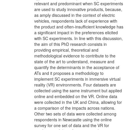
relevant and predominant when SC experiments
are used to study innovative products, because,
as amply discussed in the context of electric
vehicles, respondents lack of experience with
the product and often-insufficient knowledge has
a significant impact in the preferences elicited
with SC experiments. In line with this discussion,
the aim of this PhD research consists in
providing empirical, theoretical and
methodological evidence to contribute to the
state of the art to understand, measure and
quantify the determinants in the acceptance of
ATs and it proposes a methodology to
implement SC experiments in immersive virtual
reality (VR) environments. Four datasets are
collected using the same instrument but applied
online and embedded on the VR. Online data
were collected in the UK and China, allowing for
a comparison of the impacts across nations.
Other two sets of data were collected among
respondents in Newcastle using the online
survey for one set of data and the VR for