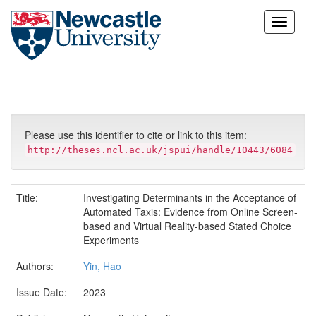
Skip
navigation
Please use this identifier to cite or link to this item:
http://theses.ncl.ac.uk/jspui/handle/10443/6084
Title:
Investigating Determinants in the Acceptance of
Automated Taxis: Evidence from Online Screen-
based and Virtual Reality-based Stated Choice
Experiments
Authors:
Yin, Hao
Issue Date:
2023