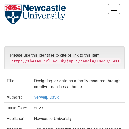
Skip
navigation
Please use this identifier to cite or link to this item:
http://theses.ncl.ac.uk/jspui/handle/10443/5941
Title:
Designing for data as a family resource through
creative practices at home
Authors:
Verweij, David
Issue Date:
2023
Publisher:
Newcastle University