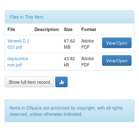
Files in This Item:
File
Description
Size
Format
Verweij D 2
67.62
Adobe
View/Open
023.pdf
MB
PDF
dspacelice
43.82
Adobe
View/Open
nce.pdf
kB
PDF
Show full item record
Items in DSpace are protected by copyright, with all rights
reserved, unless otherwise indicated.