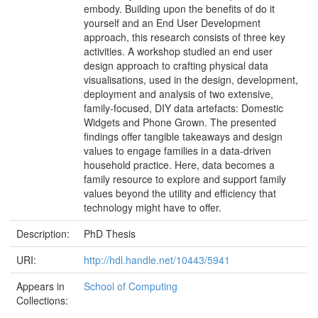
embody. Building upon the benefits of do it
yourself and an End User Development
approach, this research consists of three key
activities. A workshop studied an end user
design approach to crafting physical data
visualisations, used in the design, development,
deployment and analysis of two extensive,
family-focused, DIY data artefacts: Domestic
Widgets and Phone Grown. The presented
findings offer tangible takeaways and design
values to engage families in a data-driven
household practice. Here, data becomes a
family resource to explore and support family
values beyond the utility and efficiency that
technology might have to offer.
Description:
PhD Thesis
URI:
http://hdl.handle.net/10443/5941
Appears in
School of Computing
Collections: