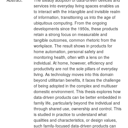
Abstract:
The steady adoption of data-driven devices and
services into everyday living spaces enables us
to interact with the intangible and invisible realm
of information, transitioning us into the age of
ubiquitous computing. From the ongoing
developments since the 1950s, these products
retain a strong focus on measurable and
tangible outcomes, common rhetoric from the
workplace. The result shows in products for
home automation, personal safety and
monitoring health, often with a lens on the
individual. At home, however, efficiency and
productivity are not the sole pillars of everyday
living. As technology moves into this domain
beyond utilitarian benefits, it faces the challenge
of being adopted in the complex and multiuser
domestic environment. This thesis explores how
data-driven products can be better embedded in
family life, particularly beyond the individual and
through shared use, ownership and control. This
is studied in practice to understand what
qualities and characteristics, or design values,
such family-focused data-driven products can