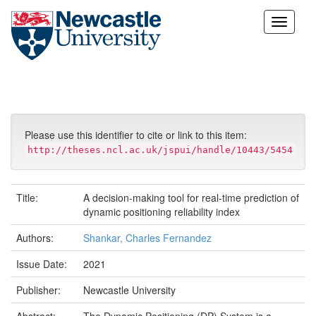
Skip
navigation
Please use this identifier to cite or link to this item:
http://theses.ncl.ac.uk/jspui/handle/10443/5454
Title:
A decision-making tool for real-time prediction of
dynamic positioning reliability index
Authors:
Shankar, Charles Fernandez
Issue Date:
2021
Publisher:
Newcastle University