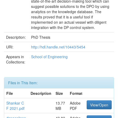
state-of-the-art decision-making tool which can
suggest possible solutions to the DPO by using
analytics on the knowledge database. The
results proved that it is a useful tool if
implemented on an actual vessel with diligent
integration with the DP control system.
Description:
PhD Thesis
URI:
http://hdl.handle.net/10443/5454
Appears in
School of Engineering
Collections:
Files in This Item:
File
Description
Size
Format
Shankar C
13.77
Adobe
View/Open
F 2021.pdf
MB
PDF