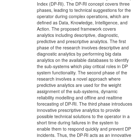
Index (DP-RI). The DP-RI concept covers three
phases, leading to technical suggestions for the
operator during complex operations, which are
defined as Data, Knowledge, Intelligence, and
Action. The proposed framework covers
analytics including descriptive, diagnostic,
predictive and prescriptive analytics. The first
phase of the research involves descriptive and
diagnostic analytics by performing big data
analytics on the available databases to identify
the sub-systems which play critical roles in DP
system functionality. The second phase of the
research involves a novel approach where
predictive analytics are used for the weight
assignment of the sub-systems, dynamic
reliability modelling and offline and realtime
forecasting of DP-RI. The third phase introduces
innovative prescriptive analytics to provide
possible technical solutions to the operator in a
short time during failures in the system to
enable them to respond quickly and prevent DP
incidents. Thus, the DP-RI acts as an innovative