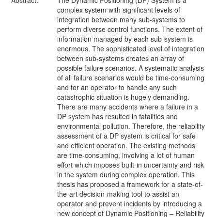
Abstract:
The Dynamic Positioning (DP) System is a
complex system with significant levels of
integration between many sub-systems to
perform diverse control functions. The extent of
information managed by each sub-system is
enormous. The sophisticated level of integration
between sub-systems creates an array of
possible failure scenarios. A systematic analysis
of all failure scenarios would be time-consuming
and for an operator to handle any such
catastrophic situation is hugely demanding.
There are many accidents where a failure in a
DP system has resulted in fatalities and
environmental pollution. Therefore, the reliability
assessment of a DP system is critical for safe
and efficient operation. The existing methods
are time-consuming, involving a lot of human
effort which imposes built-in uncertainty and risk
in the system during complex operation. This
thesis has proposed a framework for a state-of-
the-art decision-making tool to assist an
operator and prevent incidents by introducing a
new concept of Dynamic Positioning – Reliability