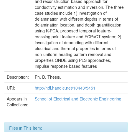
and reconstruction-based approach for
conductivity estimation and inversion. The three
case studies include 1) investigation of
delamination with different depths in terms of
delamination location, and depth quantification
using K-PCA, proposed temporal feature-
crossing point feature and ECPuCT system; 2)
investigation of debonding with different
electrical and thermal properties in terms of
non-uniform heating pattern removal and
properties QNDE using PLS approaches,
impulse response based features
Description:
Ph. D. Thesis.
URI:
http://hdl.handle.net/10443/5451
Appears in
School of Electrical and Electronic Engineering
Collections:
Files in This Item: