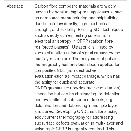
Abstract:
Carbon fibre composite materials are widely
used in high-value, high-profit applications, such
as aerospace manufacturing and shipbuilding –
due to their low density, high mechanical
strength, and flexibility. Existing NDT techniques
such as eddy current testing suffers from
electrical anisotropy in CFRP (carbon fibre
reinforced plastics). Ultrasonic is limited by
substantial attenuation of signal caused by the
multilayer structure. The eddy current pulsed
thermography has previously been applied for
composites NDE (non-destructive
evaluation)such as impact damage, which has
the ability for quick and accurate
QNDE(quantitative non-destructive evaluation)
inspection but can be challenging for detection
and evaluation of sub-surface defects, e.g.,
delamination and debonding in multiple layer
structures. Developing QNDE solutions using
eddy current thermography for addressing
subsurface defects evaluation in multi-layer and
anisotropic CFRP is urgently required. This