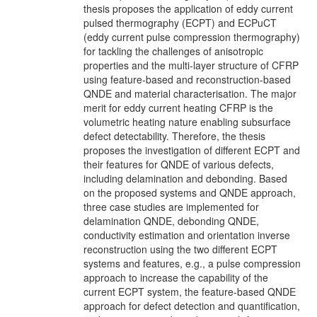
thesis proposes the application of eddy current
pulsed thermography (ECPT) and ECPuCT
(eddy current pulse compression thermography)
for tackling the challenges of anisotropic
properties and the multi-layer structure of CFRP
using feature-based and reconstruction-based
QNDE and material characterisation. The major
merit for eddy current heating CFRP is the
volumetric heating nature enabling subsurface
defect detectability. Therefore, the thesis
proposes the investigation of different ECPT and
their features for QNDE of various defects,
including delamination and debonding. Based
on the proposed systems and QNDE approach,
three case studies are implemented for
delamination QNDE, debonding QNDE,
conductivity estimation and orientation inverse
reconstruction using the two different ECPT
systems and features, e.g., a pulse compression
approach to increase the capability of the
current ECPT system, the feature-based QNDE
approach for defect detection and quantification,