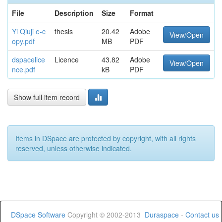
File
Description
Size
Format
Yi Qiuji e-c
thesis
20.42
Adobe
View/Open
opy.pdf
MB
PDF
dspacelice
Licence
43.82
Adobe
View/Open
nce.pdf
kB
PDF
Show full item record
Items in DSpace are protected by copyright, with all rights
reserved, unless otherwise indicated.
DSpace Software
Copyright © 2002-2013
Duraspace
-
Contact us