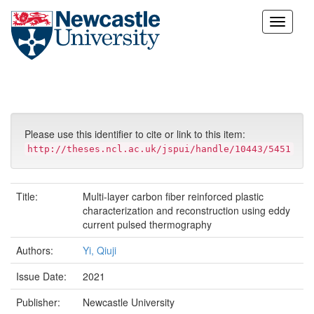
Skip
navigation
Please use this identifier to cite or link to this item:
http://theses.ncl.ac.uk/jspui/handle/10443/5451
Title:
Multi-layer carbon fiber reinforced plastic
characterization and reconstruction using eddy
current pulsed thermography
Authors:
Yi, Qiuji
Issue Date:
2021
Publisher:
Newcastle University