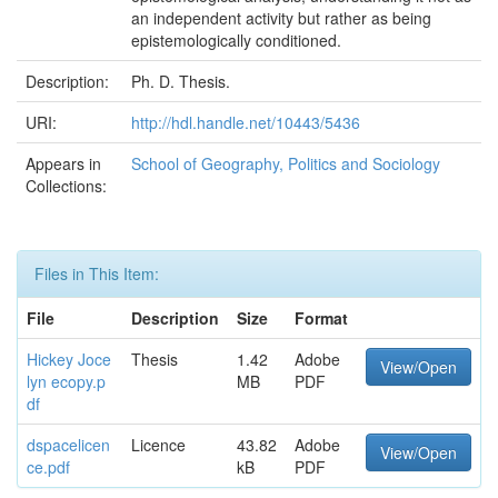
an independent activity but rather as being
epistemologically conditioned.
Description:
Ph. D. Thesis.
URI:
http://hdl.handle.net/10443/5436
Appears in
School of Geography, Politics and Sociology
Collections:
Files in This Item:
File
Description
Size
Format
Hickey Joce
Thesis
1.42
Adobe
View/Open
lyn ecopy.p
MB
PDF
df
dspacelicen
Licence
43.82
Adobe
View/Open
ce.pdf
kB
PDF