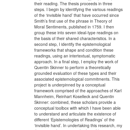
their reading. The thesis proceeds in three
steps. I begin by identifying the various readings
of the ‘invisible hand’ that have occurred since
Smith’s first use of the phrase in Theory of
Moral Sentiments, published in 1759. I then
group these into seven ideal-type readings on
the basis of their shared characteristics. In a
second step, I identify the epistemological
frameworks that shape and condition these
readings, using an intertextual, symptomatic
approach. In a final step, I employ the work of
Quentin Skinner to perform a theoretically
grounded evaluation of these types and their
associated epistemological commitments. This
project is underpinned by a conceptual
framework comprised of the approaches of Karl
Mannheim, Reinhart Koselleck and Quentin
Skinner: combined, these scholars provide a
conceptual toolbox with which I have been able
to understand and articulate the existence of
different ‘Epistemologies of Readings’ of the
‘invisible hand’. In undertaking this research, my