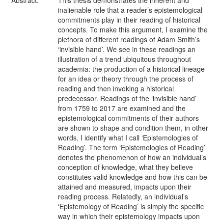
Abstract:
This thesis demonstrates the inherent and
inalienable role that a reader’s epistemological
commitments play in their reading of historical
concepts. To make this argument, I examine the
plethora of different readings of Adam Smith’s
‘invisible hand’. We see in these readings an
illustration of a trend ubiquitous throughout
academia: the production of a historical lineage
for an idea or theory through the process of
reading and then invoking a historical
predecessor. Readings of the ‘invisible hand’
from 1759 to 2017 are examined and the
epistemological commitments of their authors
are shown to shape and condition them, in other
words, I identify what I call ‘Epistemologies of
Reading’. The term ‘Epistemologies of Reading’
denotes the phenomenon of how an individual’s
conception of knowledge, what they believe
constitutes valid knowledge and how this can be
attained and measured, impacts upon their
reading process. Relatedly, an individual’s
‘Epistemology of Reading’ is simply the specific
way in which their epistemology impacts upon