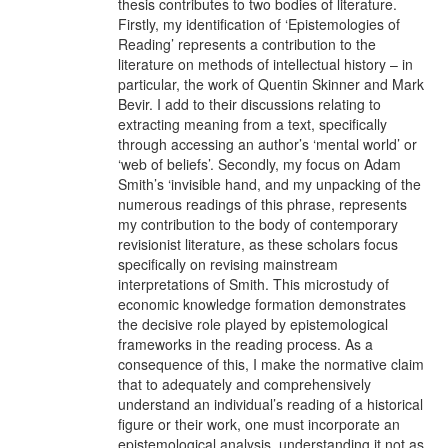
thesis contributes to two bodies of literature.
Firstly, my identification of ‘Epistemologies of
Reading’ represents a contribution to the
literature on methods of intellectual history – in
particular, the work of Quentin Skinner and Mark
Bevir. I add to their discussions relating to
extracting meaning from a text, specifically
through accessing an author’s ‘mental world’ or
‘web of beliefs’. Secondly, my focus on Adam
Smith’s ‘invisible hand, and my unpacking of the
numerous readings of this phrase, represents
my contribution to the body of contemporary
revisionist literature, as these scholars focus
specifically on revising mainstream
interpretations of Smith. This microstudy of
economic knowledge formation demonstrates
the decisive role played by epistemological
frameworks in the reading process. As a
consequence of this, I make the normative claim
that to adequately and comprehensively
understand an individual’s reading of a historical
figure or their work, one must incorporate an
epistemological analysis, understanding it not as