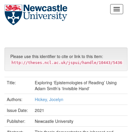
Skip
navigation
Please use this identifier to cite or link to this item:
http://theses.ncl.ac.uk/jspui/handle/10443/5436
Title:
Exploring ‘Epistemologies of Reading’ Using
Adam Smith’s ‘Invisible Hand'
Authors:
Hickey, Jocelyn
Issue Date:
2021
Publisher:
Newcastle University