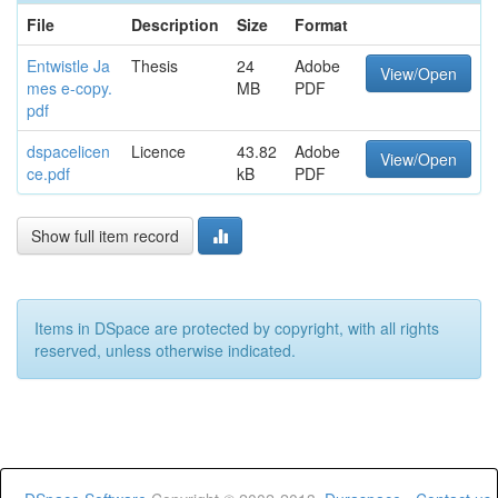
File
Description
Size
Format
Entwistle Ja
Thesis
24
Adobe
View/Open
mes e-copy.
MB
PDF
pdf
dspacelicen
Licence
43.82
Adobe
View/Open
ce.pdf
kB
PDF
Show full item record
Items in DSpace are protected by copyright, with all rights
reserved, unless otherwise indicated.