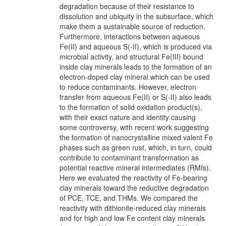
degradation because of their resistance to
dissolution and ubiquity in the subsurface, which
make them a sustainable source of reduction.
Furthermore, interactions between aqueous
Fe(II) and aqueous S(-II), which is produced via
microbial activity, and structural Fe(III) bound
inside clay minerals leads to the formation of an
electron-doped clay mineral which can be used
to reduce contaminants. However, electron
transfer from aqueous Fe(II) or S(-II) also leads
to the formation of solid oxidation product(s),
with their exact nature and identity causing
some controversy, with recent work suggesting
the formation of nanocrystalline mixed valent Fe
phases such as green rust, which, in turn, could
contribute to contaminant transformation as
potential reactive mineral intermediates (RMIs).
Here we evaluated the reactivity of Fe-bearing
clay minerals toward the reductive degradation
of PCE, TCE, and THMs. We compared the
reactivity with dithionite-reduced clay minerals
and for high and low Fe content clay minerals