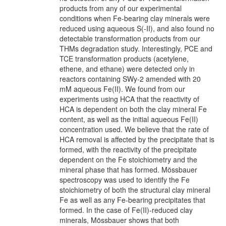
products from any of our experimental
conditions when Fe-bearing clay minerals were
reduced using aqueous S(-II), and also found no
detectable transformation products from our
THMs degradation study. Interestingly, PCE and
TCE transformation products (acetylene,
ethene, and ethane) were detected only in
reactors containing SWy-2 amended with 20
mM aqueous Fe(II). We found from our
experiments using HCA that the reactivity of
HCA is dependent on both the clay mineral Fe
content, as well as the initial aqueous Fe(II)
concentration used. We believe that the rate of
HCA removal is affected by the precipitate that is
formed, with the reactivity of the precipitate
dependent on the Fe stoichiometry and the
mineral phase that has formed. Mössbauer
spectroscopy was used to identify the Fe
stoichiometry of both the structural clay mineral
Fe as well as any Fe-bearing precipitates that
formed. In the case of Fe(II)-reduced clay
minerals, Mössbauer shows that both