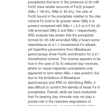
precipitates that form in the presence of 20 mM
Fe(II) have similar amounts of Fe(II) present
(NAu-1: 80.9%; SWy-2: 82.9%), the ratio of
Fe(II) bound in the precipitate relative to the clay
mineral Fe total is far greater when SWy-2 is
present compared with NAu-1 ( 4.3 vs 0.5 for 20
mM amended SWy-2 and NAu-1 respectively).
XRD analysis has shown that the precipitate
formed for 20 mM amended SWy-2 bears some
resemblance to a 1:1 trioctahedral Fe-silicate,
yet hyperfine parameters from Mössbauer
spectroscopy show Fe(III) coordination for a 2:1
trioctahedral mineral. The reverse appears to be
true in the case of S(-II)-reduced clay minerals,
where on visual inspection precipitates only
appeared to form when NAu-1 was present, but
due to the limitations of Mössbauer
spectroscopy and XRD on identifying RMIs, it
was difficult to confirm the identity of these Fe-S
precipitates. Overall, while we have evaluated
that Fe-bearing clay minerals may not play a
pivotal role in the reductive degradation of