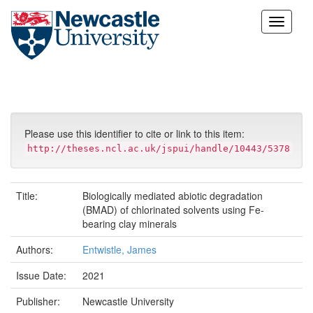
Skip
navigation
Please use this identifier to cite or link to this item:
http://theses.ncl.ac.uk/jspui/handle/10443/5378
Title:
Biologically mediated abiotic degradation
(BMAD) of chlorinated solvents using Fe-
bearing clay minerals
Authors:
Entwistle, James
Issue Date:
2021
Publisher:
Newcastle University