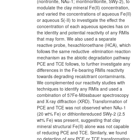
(nontronite, NAu-1; montmorillonite, SWy-2), to
modulate the clay mineral Fe(II) concentration,
and varied the concentrations of aqueous Fe(II)
or aqueous S(-II) to investigate the effect the
concentration of each aqueous species has on
the identity and potential reactivity of any RMIs
that may form. We also used a separate
reactive probe, hexachloroethane (HCA), which
follows the same reductive -elimination reaction
mechanism as the abiotic degradation pathway
PCE and TCE follows, to further investigate any
differences in the Fe-bearing RMIs reactivity
towards degrading recalcitrant contaminants.
We complemented our reactivity studies with
techniques to identify any RMIs and used a
combination of 57Fe-Mössbauer spectroscopy
and X-ray diffraction (XRD). Transformation of
PCE and TCE was not observed when NAu-1
(20 wt% Fe) or dithionitereduced SWy-2 (2.5
wt% Fe) was present, suggesting that clay
mineral structural Fe(II) alone was not capable
of reducing PCE and TCE. Similarly, we found
no detection of any PCE or TCE transformation