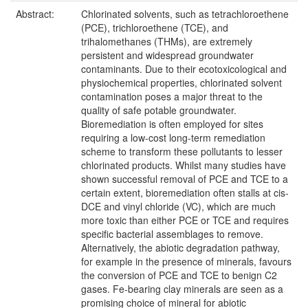
Abstract:
Chlorinated solvents, such as tetrachloroethene
(PCE), trichloroethene (TCE), and
trihalomethanes (THMs), are extremely
persistent and widespread groundwater
contaminants. Due to their ecotoxicological and
physiochemical properties, chlorinated solvent
contamination poses a major threat to the
quality of safe potable groundwater.
Bioremediation is often employed for sites
requiring a low-cost long-term remediation
scheme to transform these pollutants to lesser
chlorinated products. Whilst many studies have
shown successful removal of PCE and TCE to a
certain extent, bioremediation often stalls at cis-
DCE and vinyl chloride (VC), which are much
more toxic than either PCE or TCE and requires
specific bacterial assemblages to remove.
Alternatively, the abiotic degradation pathway,
for example in the presence of minerals, favours
the conversion of PCE and TCE to benign C2
gases. Fe-bearing clay minerals are seen as a
promising choice of mineral for abiotic