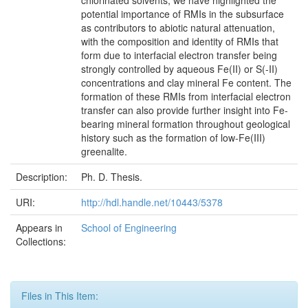
chlorinated solvents, we have highlighted the
potential importance of RMIs in the subsurface
as contributors to abiotic natural attenuation,
with the composition and identity of RMIs that
form due to interfacial electron transfer being
strongly controlled by aqueous Fe(II) or S(-II)
concentrations and clay mineral Fe content. The
formation of these RMIs from interfacial electron
transfer can also provide further insight into Fe-
bearing mineral formation throughout geological
history such as the formation of low-Fe(III)
greenalite.
Description:
Ph. D. Thesis.
URI:
http://hdl.handle.net/10443/5378
Appears in
School of Engineering
Collections:
Files in This Item: