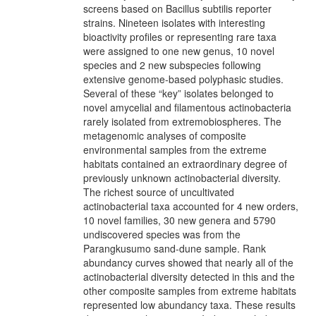
screens based on Bacillus subtilis reporter
strains. Nineteen isolates with interesting
bioactivity profiles or representing rare taxa
were assigned to one new genus, 10 novel
species and 2 new subspecies following
extensive genome-based polyphasic studies.
Several of these “key” isolates belonged to
novel amycelial and filamentous actinobacteria
rarely isolated from extremobiospheres. The
metagenomic analyses of composite
environmental samples from the extreme
habitats contained an extraordinary degree of
previously unknown actinobacterial diversity.
The richest source of uncultivated
actinobacterial taxa accounted for 4 new orders,
10 novel families, 30 new genera and 5790
undiscovered species was from the
Parangkusumo sand-dune sample. Rank
abundancy curves showed that nearly all of the
actinobacterial diversity detected in this and the
other composite samples from extreme habitats
represented low abundancy taxa. These results