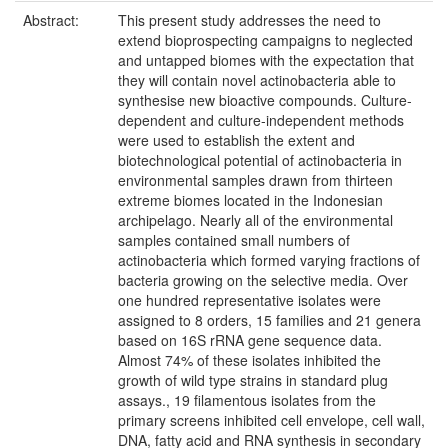
Abstract:
This present study addresses the need to
extend bioprospecting campaigns to neglected
and untapped biomes with the expectation that
they will contain novel actinobacteria able to
synthesise new bioactive compounds. Culture-
dependent and culture-independent methods
were used to establish the extent and
biotechnological potential of actinobacteria in
environmental samples drawn from thirteen
extreme biomes located in the Indonesian
archipelago. Nearly all of the environmental
samples contained small numbers of
actinobacteria which formed varying fractions of
bacteria growing on the selective media. Over
one hundred representative isolates were
assigned to 8 orders, 15 families and 21 genera
based on 16S rRNA gene sequence data.
Almost 74% of these isolates inhibited the
growth of wild type strains in standard plug
assays., 19 filamentous isolates from the
primary screens inhibited cell envelope, cell wall,
DNA, fatty acid and RNA synthesis in secondary