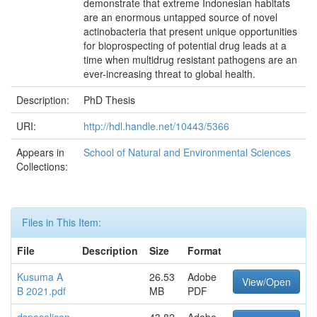
demonstrate that extreme Indonesian habitats
are an enormous untapped source of novel
actinobacteria that present unique opportunities
for bioprospecting of potential drug leads at a
time when multidrug resistant pathogens are an
ever-increasing threat to global health.
Description:
PhD Thesis
URI:
http://hdl.handle.net/10443/5366
Appears in
School of Natural and Environmental Sciences
Collections:
Files in This Item:
File
Description
Size
Format
Kusuma A
26.53
Adobe
View/Open
B 2021.pdf
MB
PDF