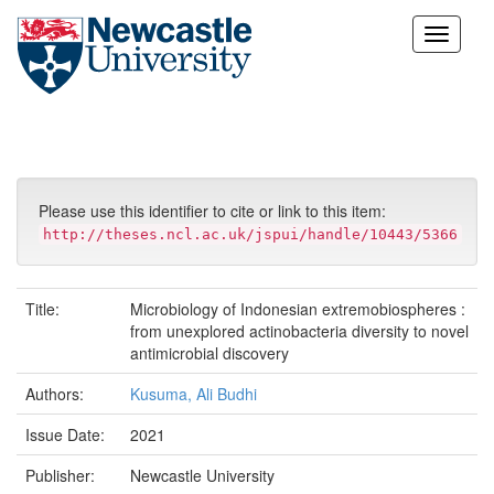
Skip
navigation
Please use this identifier to cite or link to this item:
http://theses.ncl.ac.uk/jspui/handle/10443/5366
Title:
Microbiology of Indonesian extremobiospheres :
from unexplored actinobacteria diversity to novel
antimicrobial discovery
Authors:
Kusuma, Ali Budhi
Issue Date:
2021
Publisher:
Newcastle University