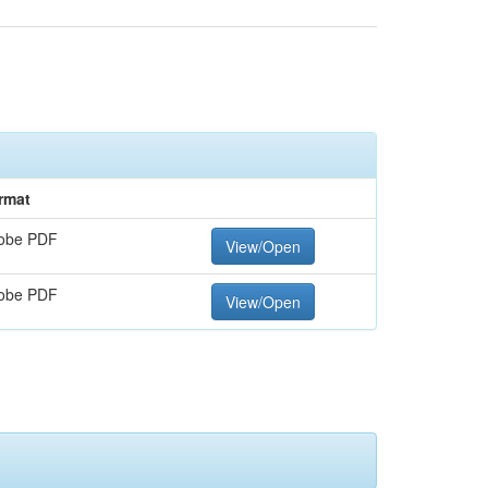
rmat
obe PDF
View/Open
obe PDF
View/Open