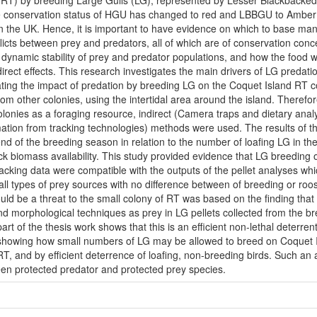
(RT) by breeding Large Gulls (LG), represented by Lesser Blackbacked
e conservation status of HGU has changed to red and LBBGU to Amber ca
n the UK. Hence, it is important to have evidence on which to base m
licts between prey and predators, all of which are of conservation con
e dynamic stability of prey and predator populations, and how the food 
irect effects. This research investigates the main drivers of LG predati
ting the impact of predation by breeding LG on the Coquet Island RT co
om other colonies, using the intertidal area around the island. Therefor
olonies as a foraging resource, indirect (Camera traps and dietary analy
imation from tracking technologies) methods were used. The results of t
d of the breeding season in relation to the number of loafing LG in the 
k biomass availability. This study provided evidence that LG breeding on
tracking data were compatible with the outputs of the pellet analyses whi
all types of prey sources with no difference between of breeding or roos
uld be a threat to the small colony of RT was based on the finding tha
d morphological techniques as prey in LG pellets collected from the br
part of the thesis work shows that this is an efficient non-lethal deter
e showing how small numbers of LG may be allowed to breed on Coquet I
 RT, and by efficient deterrence of loafing, non-breeding birds. Such an 
een protected predator and protected prey species.