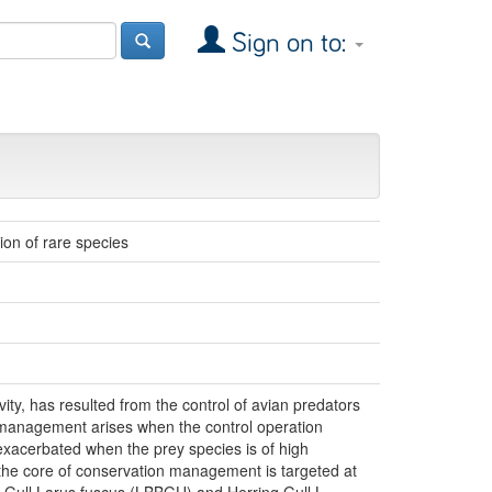
Sign on to:
on of rare species
ity, has resulted from the control of avian predators
n management arises when the control operation
exacerbated when the prey species is of high
 the core of conservation management is targeted at