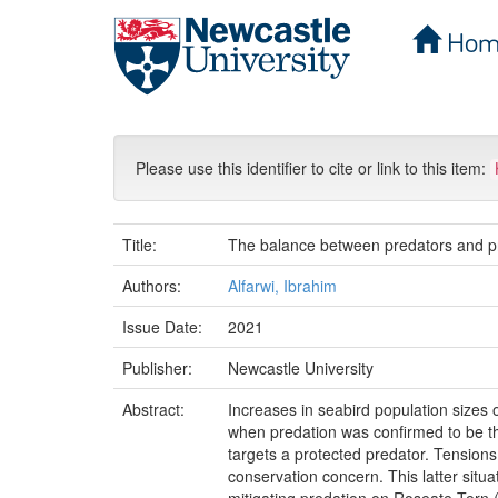
Hom
Skip
navigation
Please use this identifier to cite or link to this item:
Title:
The balance between predators and pre
Authors:
Alfarwi, Ibrahim
Issue Date:
2021
Publisher:
Newcastle University
Abstract:
Increases in seabird population sizes o
when predation was confirmed to be th
targets a protected predator. Tension
conservation concern. This latter sit