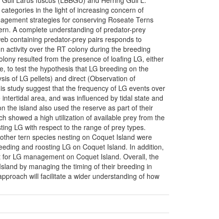
 Gull Larus fuscus (LBBGU) and Herring Gull L.
tegories in the light of increasing concern of
anagement strategies for conserving Roseate Terns
cern. A complete understanding of predator-prey
web containing predator-prey pairs responds to
on activity over the RT colony during the breeding
lony resulted from the presence of loafing LG, either
e, to test the hypothesis that LG breeding on the
sis of LG pellets) and direct (Observation of
his study suggest that the frequency of LG events over
intertidal area, and was influenced by tidal state and
 the island also used the reserve as part of their
ch showed a high utilization of available prey from the
ting LG with respect to the range of prey types.
t other tern species nesting on Coquet Island were
eeding and roosting LG on Coquet Island. In addition,
rent for LG management on Coquet Island. Overall, the
sland by managing the timing of their breeding in
approach will facilitate a wider understanding of how