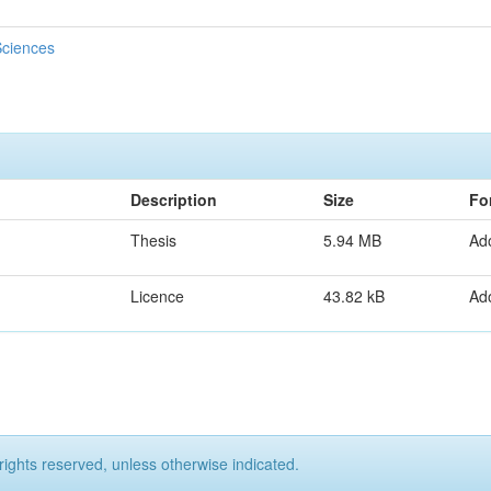
Sciences
Description
Size
Fo
Thesis
5.94 MB
Ad
Licence
43.82 kB
Ad
rights reserved, unless otherwise indicated.