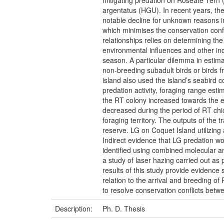
mitigating predation on Roseate Tern 
argentatus (HGU). In recent years, th
notable decline for unknown reasons i
which minimises the conservation conf
relationships relies on determining th
environmental influences and other ind
season. A particular dilemma in estima
non-breeding subadult birds or birds fr
island also used the island’s seabird c
predation activity, foraging range est
the RT colony increased towards the en
decreased during the period of RT chic
foraging territory. The outputs of the 
reserve. LG on Coquet Island utilizing 
Indirect evidence that LG predation wo
identified using combined molecular an
a study of laser hazing carried out as 
results of this study provide evidenc
relation to the arrival and breeding of
to resolve conservation conflicts betw
Description:
Ph. D. Thesis