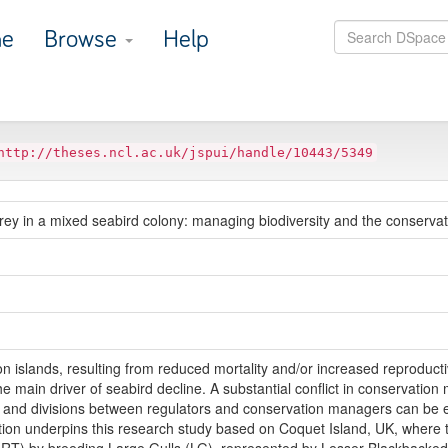
e
Browse
Help
http://theses.ncl.ac.uk/jspui/handle/10443/5349
y in a mixed seabird colony: managing biodiversity and the conservati
n islands, resulting from reduced mortality and/or increased reproductiv
e main driver of seabird decline. A substantial conflict in conservatio
s and divisions between regulators and conservation managers can be 
uation underpins this research study based on Coquet Island, UK, where