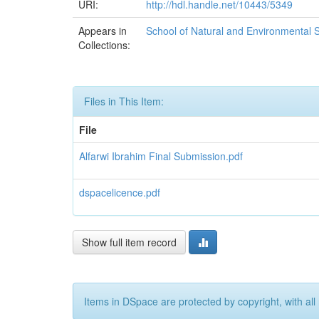
URI:
http://hdl.handle.net/10443/5349
Appears in
School of Natural and Environmental 
Collections:
Files in This Item:
File
Alfarwi Ibrahim Final Submission.pdf
dspacelicence.pdf
Show full item record
Items in DSpace are protected by copyright, with all 