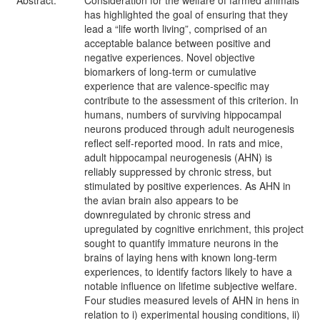
Abstract:
Consideration for the welfare of farmed animals
has highlighted the goal of ensuring that they
lead a “life worth living”, comprised of an
acceptable balance between positive and
negative experiences. Novel objective
biomarkers of long-term or cumulative
experience that are valence-specific may
contribute to the assessment of this criterion. In
humans, numbers of surviving hippocampal
neurons produced through adult neurogenesis
reflect self-reported mood. In rats and mice,
adult hippocampal neurogenesis (AHN) is
reliably suppressed by chronic stress, but
stimulated by positive experiences. As AHN in
the avian brain also appears to be
downregulated by chronic stress and
upregulated by cognitive enrichment, this project
sought to quantify immature neurons in the
brains of laying hens with known long-term
experiences, to identify factors likely to have a
notable influence on lifetime subjective welfare.
Four studies measured levels of AHN in hens in
relation to i) experimental housing conditions, ii)