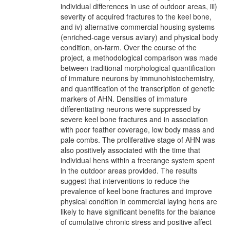
individual differences in use of outdoor areas, iii)
severity of acquired fractures to the keel bone,
and iv) alternative commercial housing systems
(enriched-cage versus aviary) and physical body
condition, on-farm. Over the course of the
project, a methodological comparison was made
between traditional morphological quantification
of immature neurons by immunohistochemistry,
and quantification of the transcription of genetic
markers of AHN. Densities of immature
differentiating neurons were suppressed by
severe keel bone fractures and in association
with poor feather coverage, low body mass and
pale combs. The proliferative stage of AHN was
also positively associated with the time that
individual hens within a freerange system spent
in the outdoor areas provided. The results
suggest that interventions to reduce the
prevalence of keel bone fractures and improve
physical condition in commercial laying hens are
likely to have significant benefits for the balance
of cumulative chronic stress and positive affect