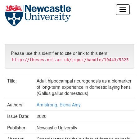
Skip
navigation
Please use this identifier to cite or link to this item:
http://theses.ncl.ac.uk/jspui/handle/10443/5325
Title:
Adult hippocampal neurogenesis as a biomarker
of long-term experience in domestic laying hens
(Gallus gallus domesticus)
Authors:
Armstrong, Elena Amy
Issue Date:
2020
Publisher:
Newcastle University