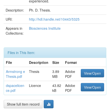
experienced.
Description:
Ph. D. Thesis.
URI:
http://hdl.handle.net/10443/5325
Appears in
Biosciences Institute
Collections:
Files in This Item:
File
Description
Size
Format
Armstrong e
Thesis
3.89
Adobe
View/Open
Thesis.pdf
MB
PDF
dspacelicen
Licence
43.82
Adobe
View/Open
ce.pdf
kB
PDF
Show full item record