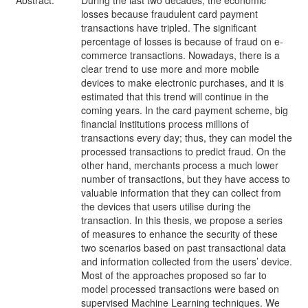
Abstract:
During the last two decades, the economic
losses because fraudulent card payment
transactions have tripled. The significant
percentage of losses is because of fraud on e-
commerce transactions. Nowadays, there is a
clear trend to use more and more mobile
devices to make electronic purchases, and it is
estimated that this trend will continue in the
coming years. In the card payment scheme, big
financial institutions process millions of
transactions every day; thus, they can model the
processed transactions to predict fraud. On the
other hand, merchants process a much lower
number of transactions, but they have access to
valuable information that they can collect from
the devices that users utilise during the
transaction. In this thesis, we propose a series
of measures to enhance the security of these
two scenarios based on past transactional data
and information collected from the users’ device.
Most of the approaches proposed so far to
model processed transactions were based on
supervised Machine Learning techniques. We