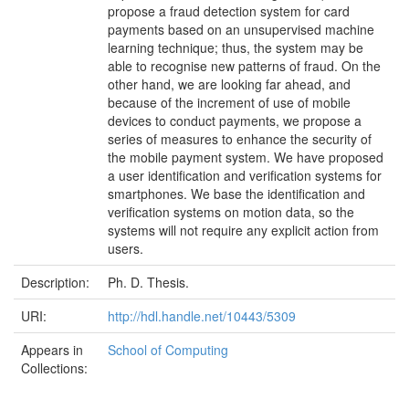
propose a fraud detection system for card
payments based on an unsupervised machine
learning technique; thus, the system may be
able to recognise new patterns of fraud. On the
other hand, we are looking far ahead, and
because of the increment of use of mobile
devices to conduct payments, we propose a
series of measures to enhance the security of
the mobile payment system. We have proposed
a user identification and verification systems for
smartphones. We base the identification and
verification systems on motion data, so the
systems will not require any explicit action from
users.
Description:
Ph. D. Thesis.
URI:
http://hdl.handle.net/10443/5309
Appears in
School of Computing
Collections: