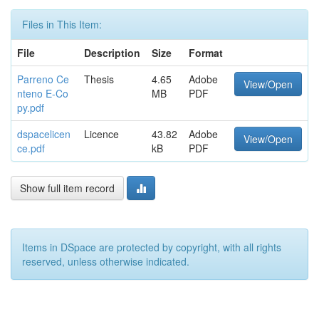
Files in This Item:
File
Description
Size
Format
Parreno Ce
Thesis
4.65
Adobe
View/Open
nteno E-Co
MB
PDF
py.pdf
dspacelicen
Licence
43.82
Adobe
View/Open
ce.pdf
kB
PDF
Show full item record
Items in DSpace are protected by copyright, with all rights
reserved, unless otherwise indicated.