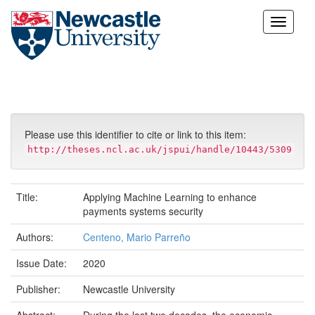
Skip
navigation
Please use this identifier to cite or link to this item:
http://theses.ncl.ac.uk/jspui/handle/10443/5309
Title:
Applying Machine Learning to enhance
payments systems security
Authors:
Centeno, Mario Parreño
Issue Date:
2020
Publisher:
Newcastle University