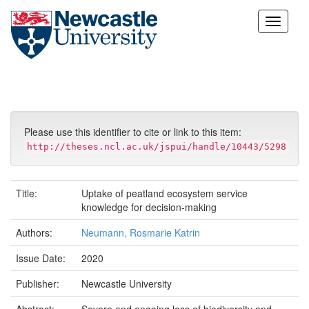
Skip
navigation
Please use this identifier to cite or link to this item:
http://theses.ncl.ac.uk/jspui/handle/10443/5298
Title:
Uptake of peatland ecosystem service
knowledge for decision-making
Authors:
Neumann, Rosmarie Katrin
Issue Date:
2020
Publisher:
Newcastle University