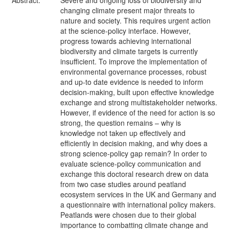
Abstract:
Severe and ongoing loss of biodiversity and
changing climate present major threats to
nature and society. This requires urgent action
at the science-policy interface. However,
progress towards achieving international
biodiversity and climate targets is currently
insufficient. To improve the implementation of
environmental governance processes, robust
and up-to date evidence is needed to inform
decision-making, built upon effective knowledge
exchange and strong multistakeholder networks.
However, if evidence of the need for action is so
strong, the question remains – why is
knowledge not taken up effectively and
efficiently in decision making, and why does a
strong science-policy gap remain? In order to
evaluate science-policy communication and
exchange this doctoral research drew on data
from two case studies around peatland
ecosystem services in the UK and Germany and
a questionnaire with international policy makers.
Peatlands were chosen due to their global
importance to combatting climate change and