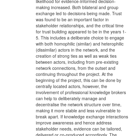
likelihood for evidence-informed decision-
making increased. Both bilateral and group
exchange led to decisions being made. Trust
was found to be an important factor in
stakeholder relationships, and the critical time
for trust building appeared to be in the years 1-
5. This includes a deliberate choice to engage
with both homophilic (similar) and heterophilic
(dissimilar) actors in the network, and the
creation of strong ties as well as weak ties
between actors, including from pre-existing
network connections, from the outset and
continuing throughout the project. At the
beginning of the project, this can be done by
centrally located actors, however, the
involvement of professional knowledge brokers
can help to deliberately manage and
decentralise the network structure over time,
making it more stable and less vulnerable to
break apart. If knowledge exchange interactions
improve awareness and hence address
stakeholder needs, evidence can be tailored,
delivered or co-produced accordingly. The