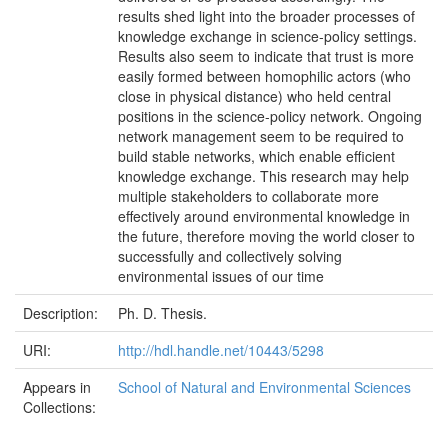
results shed light into the broader processes of
knowledge exchange in science-policy settings.
Results also seem to indicate that trust is more
easily formed between homophilic actors (who
close in physical distance) who held central
positions in the science-policy network. Ongoing
network management seem to be required to
build stable networks, which enable efficient
knowledge exchange. This research may help
multiple stakeholders to collaborate more
effectively around environmental knowledge in
the future, therefore moving the world closer to
successfully and collectively solving
environmental issues of our time
Description:
Ph. D. Thesis.
URI:
http://hdl.handle.net/10443/5298
Appears in
School of Natural and Environmental Sciences
Collections: