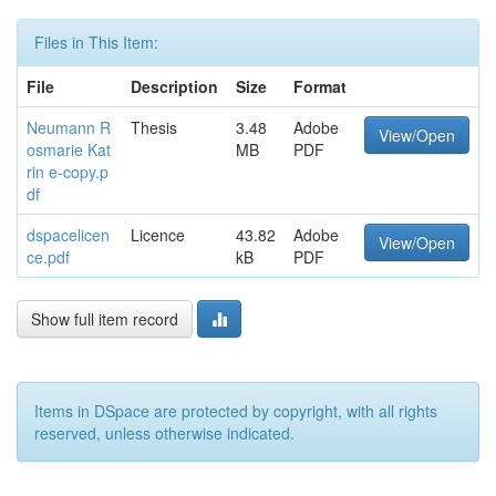
Files in This Item:
File
Description
Size
Format
Neumann R
Thesis
3.48
Adobe
View/Open
osmarie Kat
MB
PDF
rin e-copy.p
df
dspacelicen
Licence
43.82
Adobe
View/Open
ce.pdf
kB
PDF
Show full item record
Items in DSpace are protected by copyright, with all rights
reserved, unless otherwise indicated.