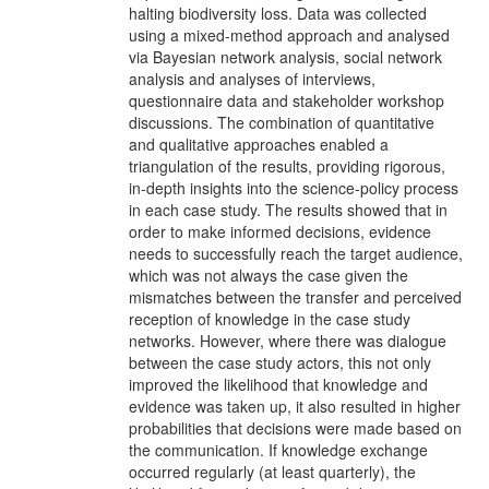
halting biodiversity loss. Data was collected
using a mixed-method approach and analysed
via Bayesian network analysis, social network
analysis and analyses of interviews,
questionnaire data and stakeholder workshop
discussions. The combination of quantitative
and qualitative approaches enabled a
triangulation of the results, providing rigorous,
in-depth insights into the science-policy process
in each case study. The results showed that in
order to make informed decisions, evidence
needs to successfully reach the target audience,
which was not always the case given the
mismatches between the transfer and perceived
reception of knowledge in the case study
networks. However, where there was dialogue
between the case study actors, this not only
improved the likelihood that knowledge and
evidence was taken up, it also resulted in higher
probabilities that decisions were made based on
the communication. If knowledge exchange
occurred regularly (at least quarterly), the