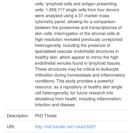
cells, lymphoid cells and antigen presenting
cells. 1,959,717 single cells from four donors
were analysed using a 37-marker mass
cytometry panel, allowing for a comparison
between the proteomes and transcriptomes of
skin cells. Interrogation of the stromal cells at
high resolution revealed previously unreported
heterogeneity, including the presence of
specialised vascular endothelial structures in
healthy skin, which appear to mirror the high
endothelial venules found in lymphoid tissues.
These structures may be critical to leukocyte
infiltration during homeostasis and inflammatory
conditions. This study provides a powerful
resource, as a repository of healthy skin single
cell heterogeneity, for future research into
deviations from health, including inflammation,
infection and disease.
Description:
PhD Thesis
URI:
http://hdl.handle.net/10443/5287