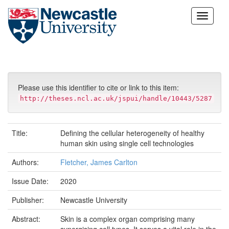
Skip
navigation
Please use this identifier to cite or link to this item:
http://theses.ncl.ac.uk/jspui/handle/10443/5287
Title:
Defining the cellular heterogeneity of healthy
human skin using single cell technologies
Authors:
Fletcher, James Carlton
Issue Date:
2020
Publisher:
Newcastle University
Abstract:
Skin is a complex organ comprising many