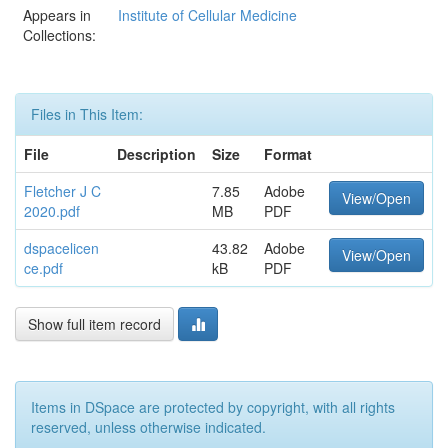
Appears in
Institute of Cellular Medicine
Collections:
Files in This Item:
File
Description
Size
Format
Fletcher J C
7.85
Adobe
View/Open
2020.pdf
MB
PDF
dspacelicen
43.82
Adobe
View/Open
ce.pdf
kB
PDF
Show full item record
Items in DSpace are protected by copyright, with all rights
reserved, unless otherwise indicated.