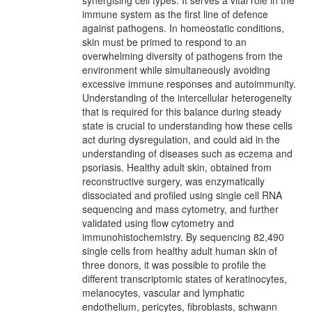
synergising cell types. It serves a vital role in the
immune system as the first line of defence
against pathogens. In homeostatic conditions,
skin must be primed to respond to an
overwhelming diversity of pathogens from the
environment while simultaneously avoiding
excessive immune responses and autoimmunity.
Understanding of the intercellular heterogeneity
that is required for this balance during steady
state is crucial to understanding how these cells
act during dysregulation, and could aid in the
understanding of diseases such as eczema and
psoriasis. Healthy adult skin, obtained from
reconstructive surgery, was enzymatically
dissociated and profiled using single cell RNA
sequencing and mass cytometry, and further
validated using flow cytometry and
immunohistochemistry. By sequencing 82,490
single cells from healthy adult human skin of
three donors, it was possible to profile the
different transcriptomic states of keratinocytes,
melanocytes, vascular and lymphatic
endothelium, pericytes, fibroblasts, schwann