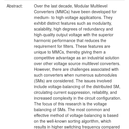
Abstract:
Over the last decade, Modular Multilevel
Converters (MMCs) have been developed for
medium- to high-voltage applications. They
exhibit distinct features such as modularity,
scalability, high degrees of redundancy and
high-quality output voltage with the superior
harmonic performance that reduces the
requirement for filters. These features are
unique to MMCs, thereby giving them a
competitive advantage as an industrial solution
over other voltage source multilevel converters.
However, there are challenges associated with
such converters when numerous submodules
(SMs) are considered. The issues involved
include voltage-balancing of the distributed SM,
circulating current suppression, reliability, and
increased complexity in the circuit configuration.
The focus of this research is the voltage
balancing of SMs. The most common and
effective method of voltage-balancing is based
on the well-known sorting algorithm, which
results in higher switching frequency compared