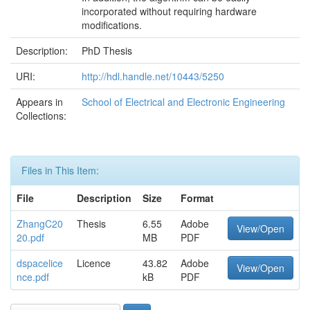
incorporated without requiring hardware
modifications.
Description:
PhD Thesis
URI:
http://hdl.handle.net/10443/5250
Appears in
School of Electrical and Electronic Engineering
Collections:
Files in This Item:
File
Description
Size
Format
ZhangC20
Thesis
6.55
Adobe
View/Open
20.pdf
MB
PDF
dspacelice
Licence
43.82
Adobe
View/Open
nce.pdf
kB
PDF