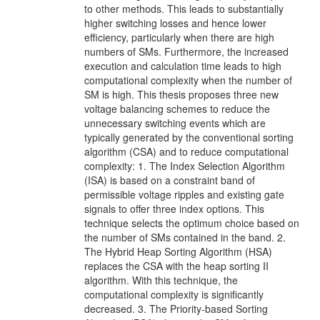
to other methods. This leads to substantially
higher switching losses and hence lower
efficiency, particularly when there are high
numbers of SMs. Furthermore, the increased
execution and calculation time leads to high
computational complexity when the number of
SM is high. This thesis proposes three new
voltage balancing schemes to reduce the
unnecessary switching events which are
typically generated by the conventional sorting
algorithm (CSA) and to reduce computational
complexity: 1. The Index Selection Algorithm
(ISA) is based on a constraint band of
permissible voltage ripples and existing gate
signals to offer three index options. This
technique selects the optimum choice based on
the number of SMs contained in the band. 2.
The Hybrid Heap Sorting Algorithm (HSA)
replaces the CSA with the heap sorting II
algorithm. With this technique, the
computational complexity is significantly
decreased. 3. The Priority-based Sorting