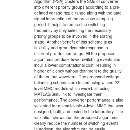
Algorithm (PSA) clusters the SMs of converter
into different priority groups according to a pre-
defined voltage ripple range along with the gate
signal information of the previous sampling
period. It helps to reduce the switching
frequency by only selecting the necessary
priority groups to be involved in the sorting
stage. Another benefit of this scheme is its
flexibility and great dynamic response to
different pre-defined range. All the proposed
algorithms produce fewer switching events and
incur a lower computational cost, resulting in
higher efficiency without detriment to the quality
of the output waveform. The proposed voltage
balancing schemes are tested using 4- and 22-
level MMC models which were built using
MATLAB/Simulink to investigate their
performance. The converter performance is also
validated for a small-scale 4-level MMC that was
designed, built, and tested in the laboratory. The
validation shows that the proposed algorithms
clearly reduce the number of switching events.
In addition, the algorithm can be easily