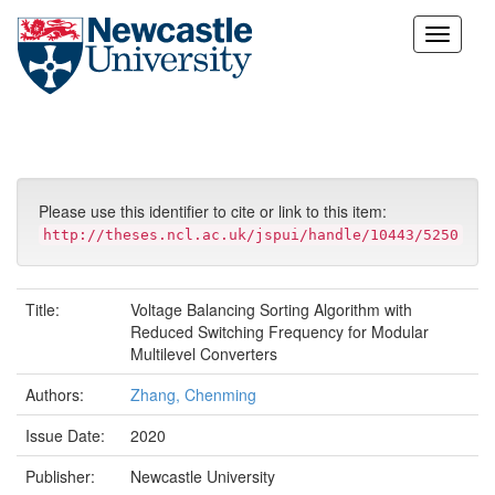
Skip
navigation
Please use this identifier to cite or link to this item:
http://theses.ncl.ac.uk/jspui/handle/10443/5250
Title:
Voltage Balancing Sorting Algorithm with
Reduced Switching Frequency for Modular
Multilevel Converters
Authors:
Zhang, Chenming
Issue Date:
2020
Publisher:
Newcastle University