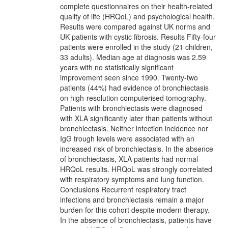
complete questionnaires on their health-related
quality of life (HRQoL) and psychological health.
Results were compared against UK norms and
UK patients with cystic fibrosis. Results Fifty-four
patients were enrolled in the study (21 children,
33 adults). Median age at diagnosis was 2.59
years with no statistically significant
improvement seen since 1990. Twenty-two
patients (44%) had evidence of bronchiectasis
on high-resolution computerised tomography.
Patients with bronchiectasis were diagnosed
with XLA significantly later than patients without
bronchiectasis. Neither infection incidence nor
IgG trough levels were associated with an
increased risk of bronchiectasis. In the absence
of bronchiectasis, XLA patients had normal
HRQoL results. HRQoL was strongly correlated
with respiratory symptoms and lung function.
Conclusions Recurrent respiratory tract
infections and bronchiectasis remain a major
burden for this cohort despite modern therapy.
In the absence of bronchiectasis, patients have