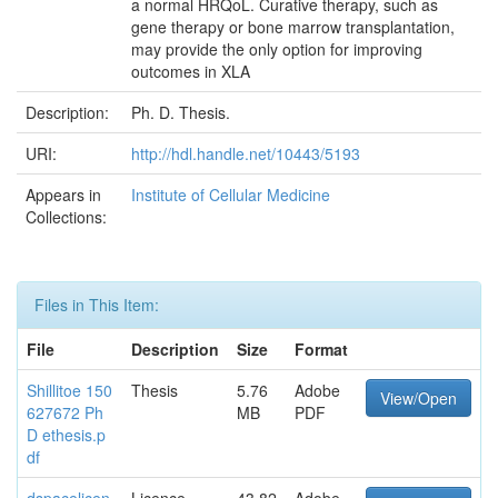
a normal HRQoL. Curative therapy, such as
gene therapy or bone marrow transplantation,
may provide the only option for improving
outcomes in XLA
Description:
Ph. D. Thesis.
URI:
http://hdl.handle.net/10443/5193
Appears in
Institute of Cellular Medicine
Collections:
Files in This Item:
File
Description
Size
Format
Shillitoe 150
Thesis
5.76
Adobe
View/Open
627672 Ph
MB
PDF
D ethesis.p
df