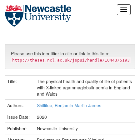
Skip
navigation
Please use this identifier to cite or link to this item:
http://theses.ncl.ac.uk/jspui/handle/10443/5193
Title:
The physical health and quality of life of patients
with X-linked agammaglobulinaemia in England
and Wales
Authors:
Shillitoe, Benjamin Martin James
Issue Date:
2020
Publisher:
Newcastle University