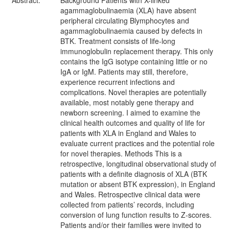
Abstract:
Background Patients with X-linked
agammaglobulinaemia (XLA) have absent
peripheral circulating Blymphocytes and
agammaglobulinaemia caused by defects in
BTK. Treatment consists of life-long
immunoglobulin replacement therapy. This only
contains the IgG isotype containing little or no
IgA or IgM. Patients may still, therefore,
experience recurrent infections and
complications. Novel therapies are potentially
available, most notably gene therapy and
newborn screening. I aimed to examine the
clinical health outcomes and quality of life for
patients with XLA in England and Wales to
evaluate current practices and the potential role
for novel therapies. Methods This is a
retrospective, longitudinal observational study of
patients with a definite diagnosis of XLA (BTK
mutation or absent BTK expression), in England
and Wales. Retrospective clinical data were
collected from patients’ records, including
conversion of lung function results to Z-scores.
Patients and/or their families were invited to