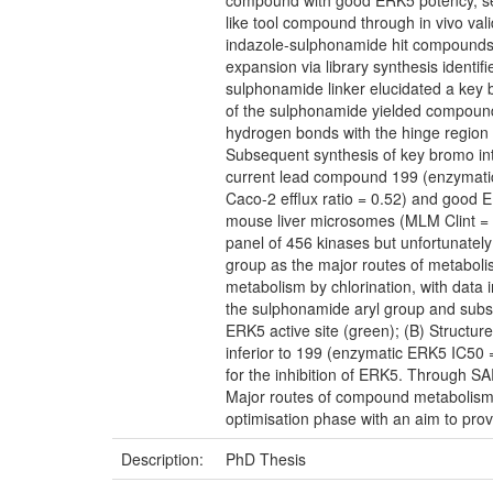
compound with good ERK5 potency, select
like tool compound through in vivo va
indazole-sulphonamide hit compounds 
expansion via library synthesis identi
sulphonamide linker elucidated a key 
of the sulphonamide yielded compounds
hydrogen bonds with the hinge region o
Subsequent synthesis of key bromo inter
current lead compound 199 (enzymati
Caco-2 efflux ratio = 0.52) and good 
mouse liver microsomes (MLM Clint = 3
panel of 456 kinases but unfortunately
group as the major routes of metaboli
metabolism by chlorination, with data i
the sulphonamide aryl group and subst
ERK5 active site (green); (B) Structu
inferior to 199 (enzymatic ERK5 IC50 
for the inhibition of ERK5. Through 
Major routes of compound metabolism 
optimisation phase with an aim to provi
Description:
PhD Thesis