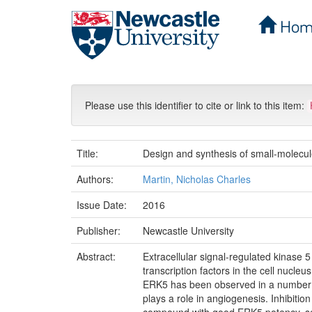
Hom
Skip
navigation
Please use this identifier to cite or link to this item:
Title:
Design and synthesis of small-molecul
Authors:
Martin, Nicholas Charles
Issue Date:
2016
Publisher:
Newcastle University
Abstract:
Extracellular signal-regulated kinase 
transcription factors in the cell nucle
ERK5 has been observed in a number of
plays a role in angiogenesis. Inhibit