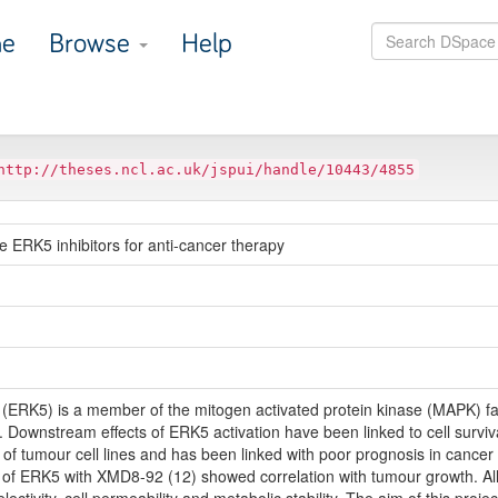
e
Browse
Help
http://theses.ncl.ac.uk/jspui/handle/10443/4855
e ERK5 inhibitors for anti-cancer therapy
5 (ERK5) is a member of the mitogen activated protein kinase (MAPK) fa
us. Downstream effects of ERK5 activation have been linked to cell surviva
 tumour cell lines and has been linked with poor prognosis in cancer
ion of ERK5 with XMD8-92 (12) showed correlation with tumour growth. A