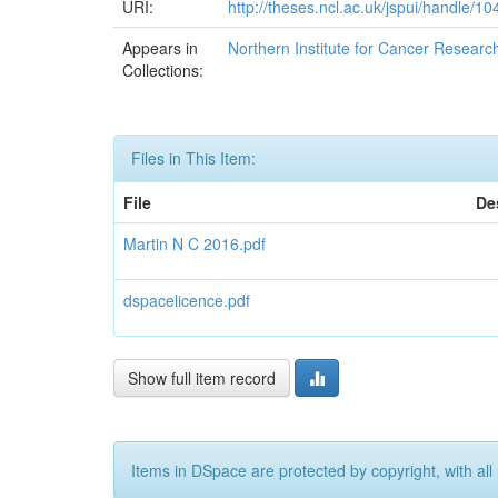
URI:
http://theses.ncl.ac.uk/jspui/handle/1
Appears in
Northern Institute for Cancer Researc
Collections:
Files in This Item:
File
De
Martin N C 2016.pdf
dspacelicence.pdf
Show full item record
Items in DSpace are protected by copyright, with all 