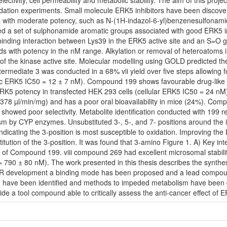
ivity, cell permeability and metabolic stability. The aim of this projec
lidation experiments. Small molecule ERK5 inhibitors have been discov
with moderate potency, such as N-(1H-indazol-6-yl)benzenesulfonamid
fied a set of sulphonamide aromatic groups associated with good ERK5 inh
binding interaction between Lys39 in the ERK5 active site and an S=O
 with potency in the nM range. Alkylation or removal of heteroatoms 
f the kinase active site. Molecular modelling using GOLD predicted the 
mediate 3 was conducted in a 68% vii yield over five steps allowing for 
c ERK5 IC50 = 12 ± 7 nM). Compound 199 shows favourable drug-like p
ERK5 potency in transfected HEK 293 cells (cellular ERK5 IC50 = 24 nM
78 µl/min/mg) and has a poor oral bioavailability in mice (24%). Comp
 showed poor selectivity. Metabolite identification conducted with 199 r
sm by CYP enzymes. Unsubstituted 3-, 5-, and 7- positions around the 
ndicating the 3-position is most susceptible to oxidation. Improving the
itution of the 3-position. It was found that 3-amino Figure 1. A) Key 
re of Compound 199. viii compound 269 had excellent microsomal stabili
= 790 ± 80 nM). The work presented in this thesis describes the synt
SAR development a binding mode has been proposed and a lead compoun
have been identified and methods to impeded metabolism have been de
de a tool compound able to critically assess the anti-cancer effect of ER