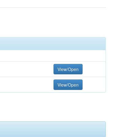
View/Open
View/Open