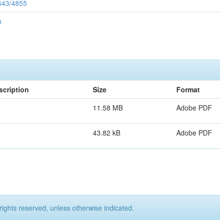
0443/4855
h
scription
Size
Format
11.58 MB
Adobe PDF
43.82 kB
Adobe PDF
rights reserved, unless otherwise indicated.