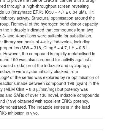
t is to prove the role of ERK5 in cancer with a drug-
ered through a high-throughput screen revealing
e 30 (enzymatic ERK5 IC50 = 4.7 ± 0.04 µM). Hit
ibitory activity. Structural optimisation around the
 group. Removal of the hydrogen bond donor capacity
in the indazole indicated that compounds form two
3- and 4-positions were suitable for substitution.
library synthesis of 4-alkyl indazoles, including
roperties (MW = 318, CLogP = 4.7, LE = 0.51,
). However, the compound is rapidly metabolised in
ound 199 was also screened for activity against a
evealed oxidation of the indazole and cyclopropyl
indazole were systematically blocked from
 LogP of the series was explored by re-optimisation of
interactions made between compound 199 (cyan) in the
ty (MLM Clint = 8.3 µl/min/mg) but potency was
hesis and SARs of over 130 novel, indazole compounds
d (199) obtained with excellent ERK5 potency.
monstrated. The indazole series is in the lead
K5 inhibition in vivo.