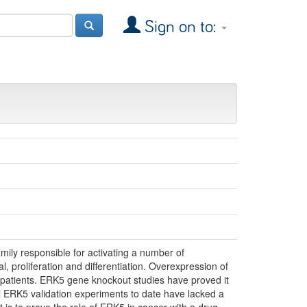
Sign on to:
mily responsible for activating a number of
l, proliferation and differentiation. Overexpression of
 patients. ERK5 gene knockout studies have proved it
ll ERK5 validation experiments to date have lacked a