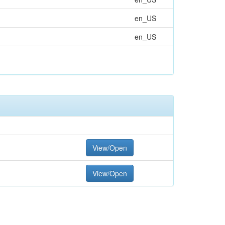
en_US
en_US
View/Open
View/Open