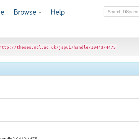
e
Browse
Help
http://theses.ncl.ac.uk/jspui/handle/10443/4475
i/handle/10443/4475