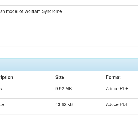
afish model of Wolfram Syndrome
e
iption
Size
Format
s
9.92 MB
Adobe PDF
ce
43.82 kB
Adobe PDF