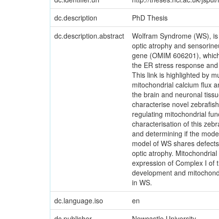
dc.description
PhD Thesis
dc.description.abstract
Wolfram Syndrome (WS), is a 
optic atrophy and sensorin
gene (OMIM 606201), which en
the ER stress response and 
This link is highlighted by 
mitochondrial calcium flux a
the brain and neuronal tissu
characterise novel zebrafish
regulating mitochondrial fu
characterisation of this zeb
and determining if the mode
model of WS shares defects i
optic atrophy. Mitochondrial
expression of Complex I of t
development and mitochondri
in WS.
dc.language.iso
en
dc.publisher
Newcastle University