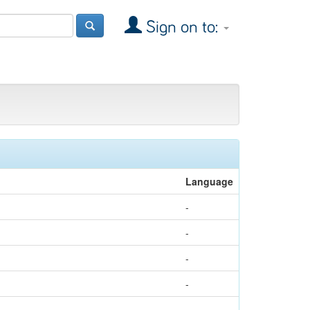
Sign on to:
Language
-
-
-
-
-