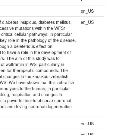
en_US
diabetes insipidus, diabetes mellitus,
en_US
ecessive mutations within the WFS1
tical cellular pathways, in particular
ey role in the pathology of the disease.
ough a deleterious effect on
d to have a role in the development of
rs. The aim of this study was to
of wolframin in WS, particularly in
reen for therapeutic compounds. The
al changes in the knockout zebrafish
h WS. We have shown that this zebrafish
phenotypes to the human, in particular
cking, respiration and changes in
es a powerful tool to observe neuronal
hanisms driving neuronal degeneration
en_US
en_US