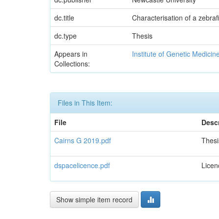
dc.title
Characterisation of a zebr
dc.type
Thesis
Appears in
Institute of Genetic Medicin
Collections:
Files in This Item:
File
Descr
Cairns G 2019.pdf
Thesi
dspacelicence.pdf
Licen
Show simple item record