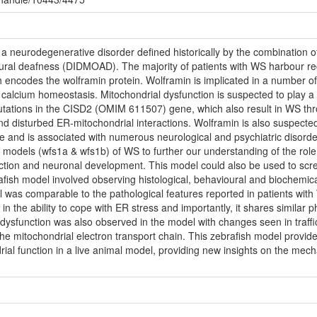
neurodegenerative disorder defined historically by the combination of 
eural deafness (DIDMOAD). The majority of patients with WS harbour r
codes the wolframin protein. Wolframin is implicated in a number of cri
calcium homeostasis. Mitochondrial dysfunction is suspected to play a k
mutations in the CISD2 (OMIM 611507) gene, which also result in WS thr
nd disturbed ER-mitochondrial interactions. Wolframin is also suspecte
e and is associated with numerous neurological and psychiatric disorde
 models (wfs1a & wfs1b) of WS to further our understanding of the role 
nction and neuronal development. This model could also be used to sc
rafish model involved observing histological, behavioural and biochemic
l was comparable to the pathological features reported in patients wit
n the ability to cope with ER stress and importantly, it shares similar 
 dysfunction was also observed in the model with changes seen in traffi
he mitochondrial electron transport chain. This zebrafish model provid
al function in a live animal model, providing new insights on the mec