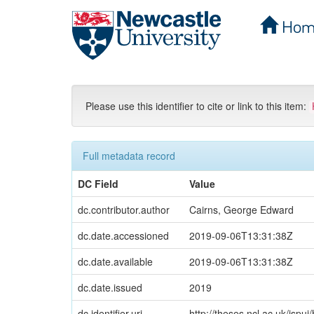
Hom
Skip
navigation
Please use this identifier to cite or link to this item:
Full metadata record
DC Field
Value
dc.contributor.author
Cairns, George Edward
dc.date.accessioned
2019-09-06T13:31:38Z
dc.date.available
2019-09-06T13:31:38Z
dc.date.issued
2019
dc.identifier.uri
http://theses.ncl.ac.uk/jspu