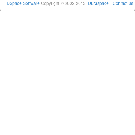
DSpace Software
Copyright © 2002-2013
Duraspace
-
Contact us