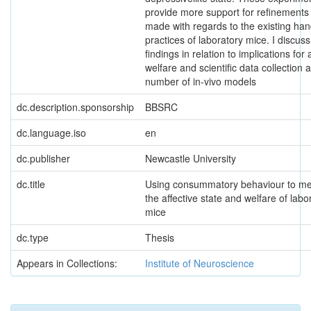
provide more support for refinements
made with regards to the existing han
practices of laboratory mice. I discus
findings in relation to implications for
welfare and scientific data collection 
number of in-vivo models
dc.description.sponsorship
BBSRC
dc.language.iso
en
dc.publisher
Newcastle University
dc.title
Using consummatory behaviour to m
the affective state and welfare of labo
mice
dc.type
Thesis
Appears in Collections:
Institute of Neuroscience