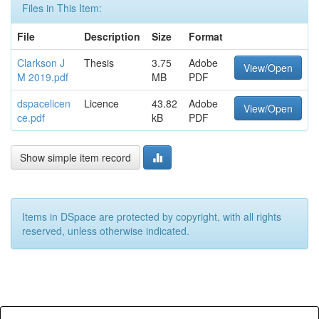
Files in This Item:
File
Description
Size
Format
Clarkson J
Thesis
3.75
Adobe
View/Open
M 2019.pdf
MB
PDF
dspacelicen
Licence
43.82
Adobe
View/Open
ce.pdf
kB
PDF
Show simple item record
Items in DSpace are protected by copyright, with all rights
reserved, unless otherwise indicated.