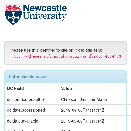
Skip
navigation
Please use this identifier to cite or link to this item:
http://theses.ncl.ac.uk/jspui/handle/10443/4473
Full metadata record
DC Field
Value
dc.contributor.author
Clarkson, Jasmine Maria
dc.date.accessioned
2019-09-06T11:11:14Z
dc.date.available
2019-09-06T11:11:14Z