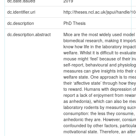
dc.date.issued
2019
dc.identifier.uri
http://theses.ncl.ac.uk/jspui/handle/
dc.description
PhD Thesis
dc.description.abstract
Mice are the most widely used model 
biomedical research, making it import
know how life in the laboratory impact
welfare. Whilst it is difficult to evalua
mouse might ‘feel’ because of their ina
self-report, behavioural and physiolog
measures can give insights into their 
welfare state. One approach is to me
their ‘affective state’ through how th
to reward. Humans with depression o
report a lack of enjoyment from rewa
as anhedonia), which can also be me
laboratory rodents by measuring suc
consumption: the less they consume,
anhedonic they are. However, consum
confounded by other factors, particula
motivational state. Therefore, an alte