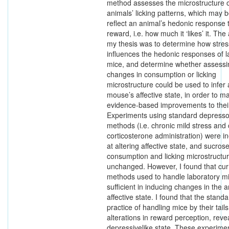
method assesses the microstructure o
animals’ licking patterns, which may b
reflect an animal’s hedonic response
reward, i.e. how much it ‘likes’ it. The
my thesis was to determine how stres
influences the hedonic responses of l
mice, and determine whether assessi
changes in consumption or licking
microstructure could be used to infer 
mouse’s affective state, in order to m
evidence-based improvements to their
Experiments using standard depress
methods (i.e. chronic mild stress and 
corticosterone administration) were in
at altering affective state, and sucros
consumption and licking microstructu
unchanged. However, I found that cur
methods used to handle laboratory m
sufficient in inducing changes in the a
affective state. I found that the stand
practice of handling mice by their tail
alterations in reward perception, reve
depressivelike state. These experime