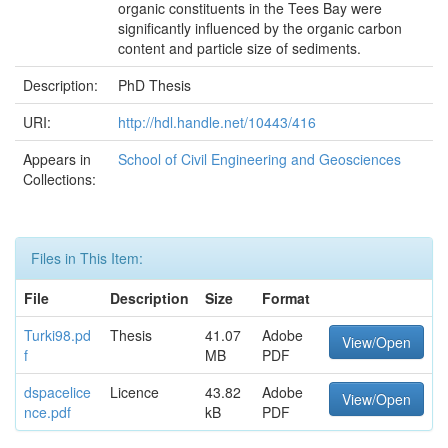
organic constituents in the Tees Bay were
significantly influenced by the organic carbon
content and particle size of sediments.
Description:
PhD Thesis
URI:
http://hdl.handle.net/10443/416
Appears in
School of Civil Engineering and Geosciences
Collections:
Files in This Item:
File
Description
Size
Format
Turki98.pd
Thesis
41.07
Adobe
View/Open
f
MB
PDF
dspacelice
Licence
43.82
Adobe
View/Open
nce.pdf
kB
PDF