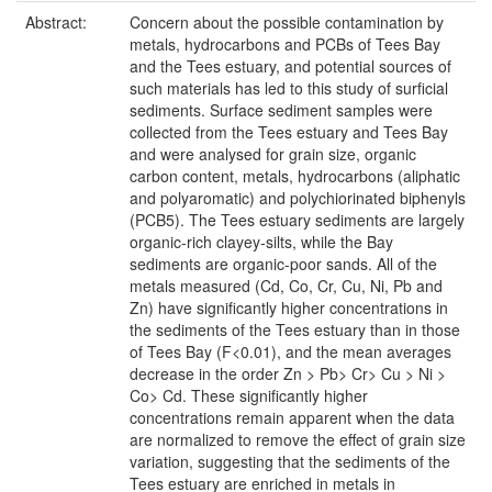
Abstract:
Concern about the possible contamination by
metals, hydrocarbons and PCBs of Tees Bay
and the Tees estuary, and potential sources of
such materials has led to this study of surficial
sediments. Surface sediment samples were
collected from the Tees estuary and Tees Bay
and were analysed for grain size, organic
carbon content, metals, hydrocarbons (aliphatic
and polyaromatic) and polychiorinated biphenyls
(PCB5). The Tees estuary sediments are largely
organic-rich clayey-silts, while the Bay
sediments are organic-poor sands. All of the
metals measured (Cd, Co, Cr, Cu, Ni, Pb and
Zn) have significantly higher concentrations in
the sediments of the Tees estuary than in those
of Tees Bay (F<0.01), and the mean averages
decrease in the order Zn > Pb> Cr> Cu > Ni >
Co> Cd. These significantly higher
concentrations remain apparent when the data
are normalized to remove the effect of grain size
variation, suggesting that the sediments of the
Tees estuary are enriched in metals in