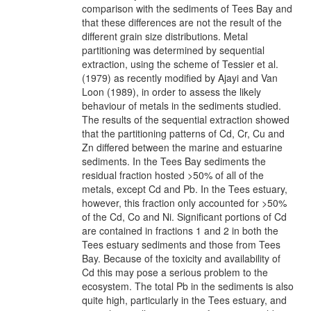
comparison with the sediments of Tees Bay and
that these differences are not the result of the
different grain size distributions. Metal
partitioning was determined by sequential
extraction, using the scheme of Tessier et al.
(1979) as recently modified by Ajayi and Van
Loon (1989), in order to assess the likely
behaviour of metals in the sediments studied.
The results of the sequential extraction showed
that the partitioning patterns of Cd, Cr, Cu and
Zn differed between the marine and estuarine
sediments. In the Tees Bay sediments the
residual fraction hosted >50% of all of the
metals, except Cd and Pb. In the Tees estuary,
however, this fraction only accounted for >50%
of the Cd, Co and Ni. Significant portions of Cd
are contained in fractions 1 and 2 in both the
Tees estuary sediments and those from Tees
Bay. Because of the toxicity and availability of
Cd this may pose a serious problem to the
ecosystem. The total Pb in the sediments is also
quite high, particularly in the Tees estuary, and