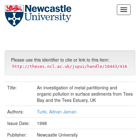
Skip
navigation
Please use this identifier to cite or link to this item:
http://theses.ncl.ac.uk/jspui/handle/10443/416
Title:
An investigation of metal partitioning and
organic pollution in surface sediments from Tees
Bay and the Tees Estuary, UK
Authors:
Turki, Adnan Jaman
Issue Date:
1998
Publisher:
Newcastle University