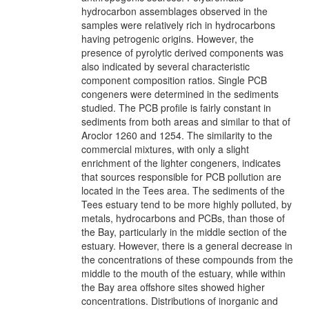
hydrocarbon assemblages observed in the
samples were relatively rich in hydrocarbons
having petrogenic origins. However, the
presence of pyrolytic derived components was
also indicated by several characteristic
component composition ratios. Single PCB
congeners were determined in the sediments
studied. The PCB profile is fairly constant in
sediments from both areas and similar to that of
Aroclor 1260 and 1254. The similarity to the
commercial mixtures, with only a slight
enrichment of the lighter congeners, indicates
that sources responsible for PCB pollution are
located in the Tees area. The sediments of the
Tees estuary tend to be more highly polluted, by
metals, hydrocarbons and PCBs, than those of
the Bay, particularly in the middle section of the
estuary. However, there is a general decrease in
the concentrations of these compounds from the
middle to the mouth of the estuary, while within
the Bay area offshore sites showed higher
concentrations. Distributions of inorganic and