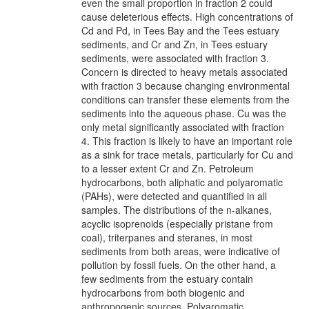
even the small proportion in fraction 2 could
cause deleterious effects. High concentrations of
Cd and Pd, in Tees Bay and the Tees estuary
sediments, and Cr and Zn, in Tees estuary
sediments, were associated with fraction 3.
Concern is directed to heavy metals associated
with fraction 3 because changing environmental
conditions can transfer these elements from the
sediments into the aqueous phase. Cu was the
only metal significantly associated with fraction
4. This fraction is likely to have an important role
as a sink for trace metals, particularly for Cu and
to a lesser extent Cr and Zn. Petroleum
hydrocarbons, both aliphatic and polyaromatic
(PAHs), were detected and quantified in all
samples. The distributions of the n-alkanes,
acyclic isoprenoids (especially pristane from
coal), triterpanes and steranes, in most
sediments from both areas, were indicative of
pollution by fossil fuels. On the other hand, a
few sediments from the estuary contain
hydrocarbons from both biogenic and
anthropogenic sources. Polyaromatic