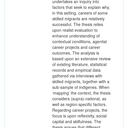
undertakes an inquiry into
factors that seek to explain why,
in this setting, careers of some
skilled migrants are relatively
successful. The thesis relies
upon realist evaluation to
enhance understanding of
contextual conditions, agential
career projects and career
outcomes. The analysis is
based upon an extensive review
of existing literature, statistical
records and empirical data
gathered via interviews with
skilled migrants, together with a
sub-sample of indigenes. When
‘mapping’ the context, the thesis
considers (supra)-national, as
well as region-specific factors.
Regarding career projects, the
focus is upon reflexivity, social
capital and skilfulness. The
thesis argues that different