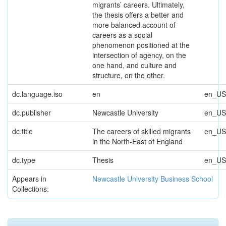
migrants’ careers. Ultimately,
the thesis offers a better and
more balanced account of
careers as a social
phenomenon positioned at the
intersection of agency, on the
one hand, and culture and
structure, on the other.
dc.language.iso
en
en_US
dc.publisher
Newcastle University
en_US
dc.title
The careers of skilled migrants
en_US
in the North-East of England
dc.type
Thesis
en_US
Appears in
Newcastle University Business School
Collections: