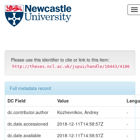
Skip
navigation
Please use this identifier to cite or link to this item:
http://theses.ncl.ac.uk/jspui/handle/10443/4106
Full metadata record
DC Field
Value
Lang
dc.contributor.author
Kozhevnikov, Andrey
-
dc.date.accessioned
2018-12-11T14:58:57Z
-
dc.date.available
2018-12-11T14:58:57Z
-