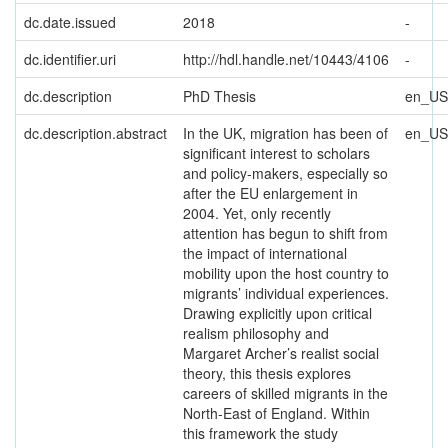
dc.date.issued
2018
-
dc.identifier.uri
http://hdl.handle.net/10443/4106
-
dc.description
PhD Thesis
en_US
dc.description.abstract
In the UK, migration has been of
en_US
significant interest to scholars
and policy-makers, especially so
after the EU enlargement in
2004. Yet, only recently
attention has begun to shift from
the impact of international
mobility upon the host country to
migrants’ individual experiences.
Drawing explicitly upon critical
realism philosophy and
Margaret Archer’s realist social
theory, this thesis explores
careers of skilled migrants in the
North-East of England. Within
this framework the study