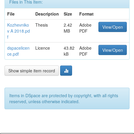
Files in This Item:
File
Description
Size
Format
Kozhevniko
Thesis
2.42
Adobe
View/Open
v A 2018.pd
MB
PDF
f
dspacelicen
Licence
43.82
Adobe
View/Open
ce.pdf
kB
PDF
Show simple item record
Items in DSpace are protected by copyright, with all rights
reserved, unless otherwise indicated.