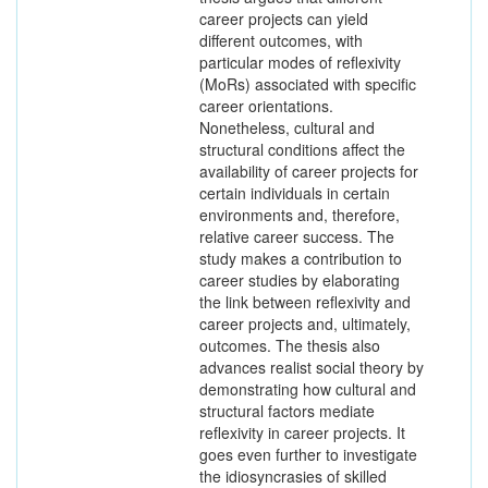
career projects can yield
different outcomes, with
particular modes of reflexivity
(MoRs) associated with specific
career orientations.
Nonetheless, cultural and
structural conditions affect the
availability of career projects for
certain individuals in certain
environments and, therefore,
relative career success. The
study makes a contribution to
career studies by elaborating
the link between reflexivity and
career projects and, ultimately,
outcomes. The thesis also
advances realist social theory by
demonstrating how cultural and
structural factors mediate
reflexivity in career projects. It
goes even further to investigate
the idiosyncrasies of skilled