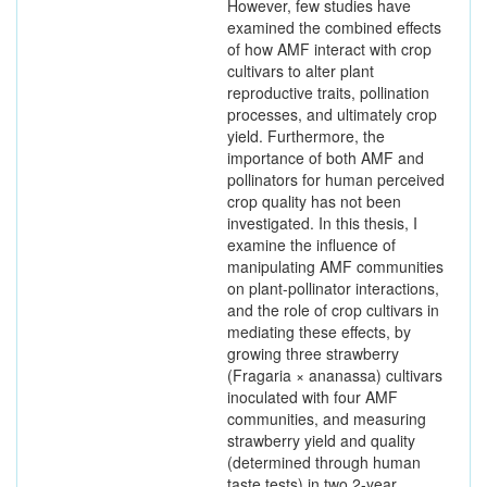
However, few studies have
examined the combined effects
of how AMF interact with crop
cultivars to alter plant
reproductive traits, pollination
processes, and ultimately crop
yield. Furthermore, the
importance of both AMF and
pollinators for human perceived
crop quality has not been
investigated. In this thesis, I
examine the influence of
manipulating AMF communities
on plant-pollinator interactions,
and the role of crop cultivars in
mediating these effects, by
growing three strawberry
(Fragaria × ananassa) cultivars
inoculated with four AMF
communities, and measuring
strawberry yield and quality
(determined through human
taste tests) in two 2-year