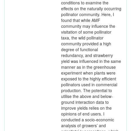
conditions to examine the
effects on the naturally occurring
pollinator community. Here, I
found that while AMF
community may influence the
visitation of some pollinator
taxa, the wild pollinator
community provided a high
degree of functional
redundancy, and strawberry
yield was influenced in the same
manner as in the greenhouse
experiment when plants were
exposed to the highly efficient
pollinators used in commercial
production. The potential to
utilise the above and below-
ground interaction data to
improve yields relies on the
opinions of end users. I
conducted a socio-economic
analysis of growers’ and