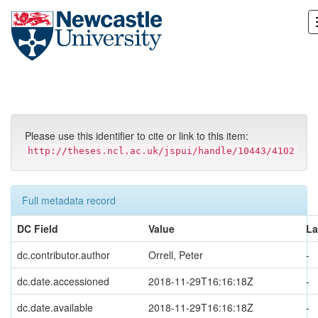
Skip
navigation
Please use this identifier to cite or link to this item:
http://theses.ncl.ac.uk/jspui/handle/10443/4102
Full metadata record
DC Field
Value
L
dc.contributor.author
Orrell, Peter
-
dc.date.accessioned
2018-11-29T16:16:18Z
-
dc.date.available
2018-11-29T16:16:18Z
-