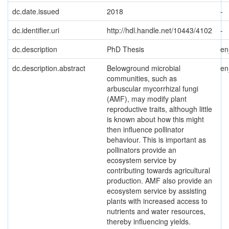
dc.date.issued
2018
-
dc.identifier.uri
http://hdl.handle.net/10443/4102
-
dc.description
PhD Thesis
e
dc.description.abstract
Belowground microbial
e
communities, such as
arbuscular mycorrhizal fungi
(AMF), may modify plant
reproductive traits, although little
is known about how this might
then influence pollinator
behaviour. This is important as
pollinators provide an
ecosystem service by
contributing towards agricultural
production. AMF also provide an
ecosystem service by assisting
plants with increased access to
nutrients and water resources,
thereby influencing yields.