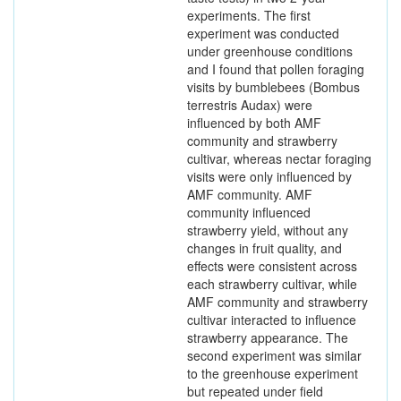
experiments. The first
experiment was conducted
under greenhouse conditions
and I found that pollen foraging
visits by bumblebees (Bombus
terrestris Audax) were
influenced by both AMF
community and strawberry
cultivar, whereas nectar foraging
visits were only influenced by
AMF community. AMF
community influenced
strawberry yield, without any
changes in fruit quality, and
effects were consistent across
each strawberry cultivar, while
AMF community and strawberry
cultivar interacted to influence
strawberry appearance. The
second experiment was similar
to the greenhouse experiment
but repeated under field