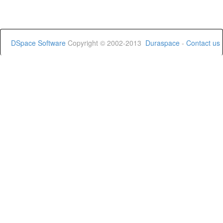
DSpace Software
Copyright © 2002-2013
Duraspace
-
Contact us