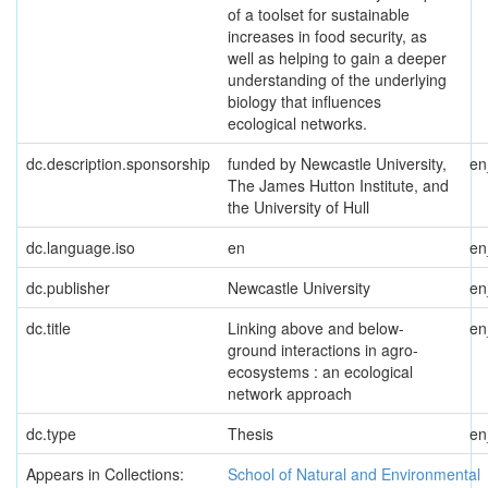
of a toolset for sustainable
increases in food security, as
well as helping to gain a deeper
understanding of the underlying
biology that influences
ecological networks.
dc.description.sponsorship
funded by Newcastle University,
e
The James Hutton Institute, and
the University of Hull
dc.language.iso
en
e
dc.publisher
Newcastle University
e
dc.title
Linking above and below-
e
ground interactions in agro-
ecosystems : an ecological
network approach
dc.type
Thesis
e
Appears in Collections:
School of Natural and Environmental