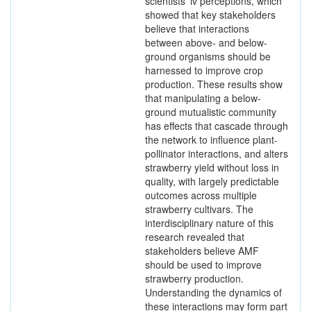
scientists’ iv perceptions, which
showed that key stakeholders
believe that interactions
between above- and below-
ground organisms should be
harnessed to improve crop
production. These results show
that manipulating a below-
ground mutualistic community
has effects that cascade through
the network to influence plant-
pollinator interactions, and alters
strawberry yield without loss in
quality, with largely predictable
outcomes across multiple
strawberry cultivars. The
interdisciplinary nature of this
research revealed that
stakeholders believe AMF
should be used to improve
strawberry production.
Understanding the dynamics of
these interactions may form part