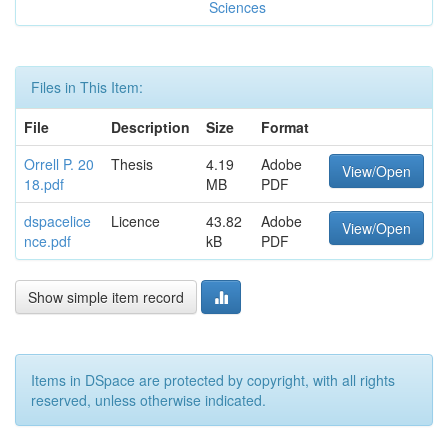
Sciences
Files in This Item:
File
Description
Size
Format
Orrell P. 20
Thesis
4.19
Adobe
View/Open
18.pdf
MB
PDF
dspacelice
Licence
43.82
Adobe
View/Open
nce.pdf
kB
PDF
Show simple item record
Items in DSpace are protected by copyright, with all rights
reserved, unless otherwise indicated.