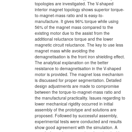
topologies are investigated. The V-shaped
interior magnet topology shows superior torque-
to-magnet-mass ratio and is easy-to-
manufacture. It gives 96% torque while using
56% of the magnet mass compared to the
existing motor due to the assist from the
additional reluctance torque and the lower
magnetic circuit reluctance. The key to use less
magnet mass while avoiding the
demagnetisation is the front iron shielding effect.
The analytical explanation on the better
resistance to demagnetisation in the V-shaped
motor is provided. The magnet loss mechanism
is discussed for proper segmentation. Detailed
design adjustments are made to compromise
between the torque-to-magnet-mass ratio and
the manufactural practicality. Issues regarding to
lower mechanical rigidity occurred in initial
assembly of the prototype and solutions are
proposed. Followed by successful assembly,
experimental tests were conducted and results
show good agreement with the simulation. A