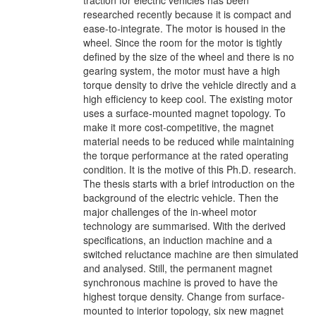
traction for electric vehicles has been
researched recently because it is compact and
ease-to-integrate. The motor is housed in the
wheel. Since the room for the motor is tightly
defined by the size of the wheel and there is no
gearing system, the motor must have a high
torque density to drive the vehicle directly and a
high efficiency to keep cool. The existing motor
uses a surface-mounted magnet topology. To
make it more cost-competitive, the magnet
material needs to be reduced while maintaining
the torque performance at the rated operating
condition. It is the motive of this Ph.D. research.
The thesis starts with a brief introduction on the
background of the electric vehicle. Then the
major challenges of the in-wheel motor
technology are summarised. With the derived
specifications, an induction machine and a
switched reluctance machine are then simulated
and analysed. Still, the permanent magnet
synchronous machine is proved to have the
highest torque density. Change from surface-
mounted to interior topology, six new magnet