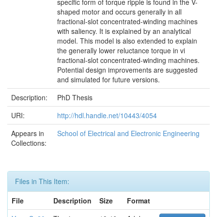
specific form of torque ripple is found in the V-
shaped motor and occurs generally in all
fractional-slot concentrated-winding machines
with saliency. It is explained by an analytical
model. This model is also extended to explain
the generally lower reluctance torque in vi
fractional-slot concentrated-winding machines.
Potential design improvements are suggested
and simulated for future versions.
Description:
PhD Thesis
URI:
http://hdl.handle.net/10443/4054
Appears in
School of Electrical and Electronic Engineering
Collections:
Files in This Item:
File
Description
Size
Format