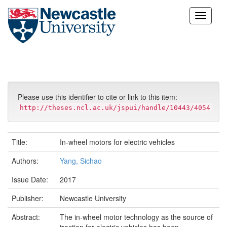
Skip
navigation
Please use this identifier to cite or link to this item:
http://theses.ncl.ac.uk/jspui/handle/10443/4054
Title:
In-wheel motors for electric vehicles
Authors:
Yang, Sichao
Issue Date:
2017
Publisher:
Newcastle University
Abstract:
The in-wheel motor technology as the source of