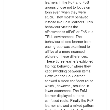
learners in the FoF and FoS
groups chose not to focus on
fonn even when they were
stuck. They mostly behaved
instead like FoM learners. This
behaviour vitiates the
effectiveness ofFoF or FoS in a
TELL environment. The
behaviour of one learner from
each group was examined to
aiTive at a more nuanced
picture of these differences.
These tlu-ee learners exhibited
flip-flop behaviour where they
kept switching between items.
However, the FoS learner
showed a more confident route
which , however , resulted in
lower attainment. The FoM
learner displayed a more
confused route. Finally the FoF
learner showed a mixed pattern