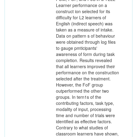
Learner performance on a
construct ion selected for its
difficulty for L2 learners of
English (indirect speech) was
taken as a measure of intake.
Data on pattern s of behaviour
were obtained through log files
to gauge pmticipants'
awareness of form during task
completion. Results revealed
that all learners improved their
performance on the construction
selected after the treatment.
However, the FoF group
outperformed the other two
groups. In tern1s of the
contributing factors, task type,
modality of input, processing
time and number of trials were
identified as effective factors.
Contrary to what studies of
classroom learners have shown,