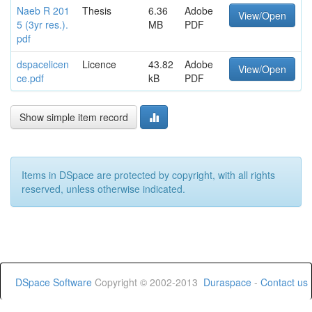
Naeb R 201
Thesis
6.36
Adobe
View/Open
5 (3yr res.).
MB
PDF
pdf
dspacelicen
Licence
43.82
Adobe
View/Open
ce.pdf
kB
PDF
Show simple item record
Items in DSpace are protected by copyright, with all rights
reserved, unless otherwise indicated.
DSpace Software
Copyright © 2002-2013
Duraspace
-
Contact us