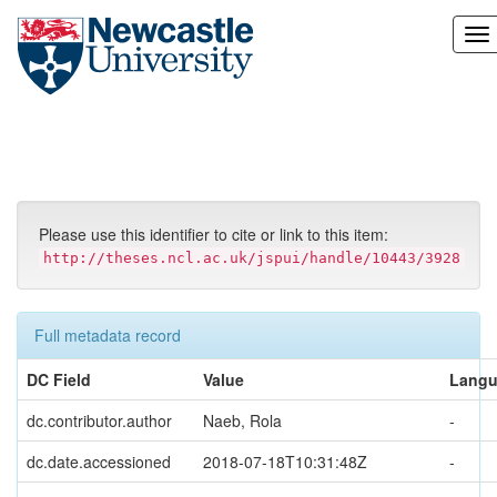
Skip
navigation
Please use this identifier to cite or link to this item:
http://theses.ncl.ac.uk/jspui/handle/10443/3928
Full metadata record
DC Field
Value
Lang
dc.contributor.author
Naeb, Rola
-
dc.date.accessioned
2018-07-18T10:31:48Z
-