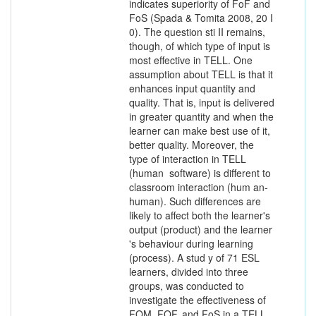
indicates superiority of FoF and
FoS (Spada & Tomita 2008, 20 I
0). The question sti II remains,
though, of which type of input is
most effective in TELL. One
assumption about TELL is that it
enhances input quantity and
quality. That is, input is delivered
in greater quantity and when the
learner can make best use of it,
better quality. Moreover, the
type of interaction in TELL
(human ­ software) is different to
classroom interaction (hum an-
human). Such differences are
likely to affect both the learner's
output (product) and the learner
's behaviour during learning
(process). A stud y of 71 ESL
learners, divided into three
groups, was conducted to
investigate the effectiveness of
FOM, FOF, and FoS in a TELL