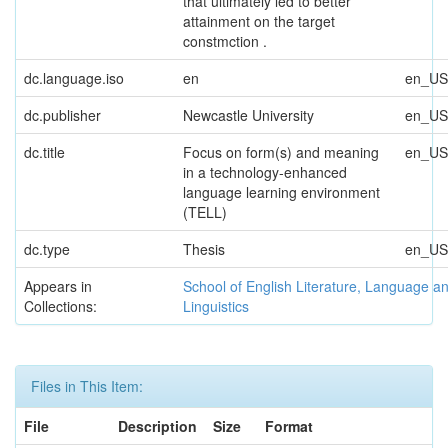
that ultimately led to better
attainment on the target
constmction .
dc.language.iso
en
en_US
dc.publisher
Newcastle University
en_US
dc.title
Focus on form(s) and meaning
en_US
in a technology-enhanced
language learning environment
(TELL)
dc.type
Thesis
en_US
Appears in
School of English Literature, Language a
Collections:
Linguistics
Files in This Item:
File
Description
Size
Format