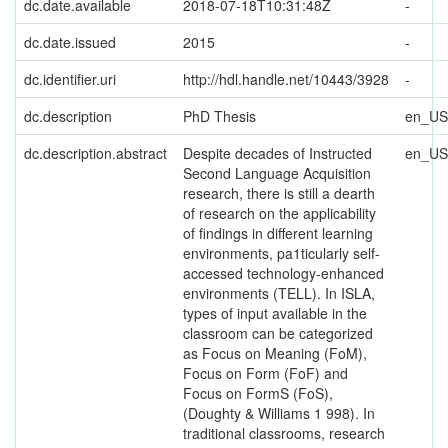
dc.date.available
2018-07-18T10:31:48Z
-
dc.date.issued
2015
-
dc.identifier.uri
http://hdl.handle.net/10443/3928
-
dc.description
PhD Thesis
en_US
dc.description.abstract
Despite decades of Instructed
en_US
Second Language Acquisition
research, there is still a dearth
of research on the applicability
of findings in different learning
environments, pa1ticularly self-
accessed technology-enhanced
environments (TELL). In ISLA,
types of input available in the
classroom can be categorized
as Focus on Meaning (FoM),
Focus on Form (FoF) and
Focus on FormS (FoS),
(Doughty & Williams 1 998). In
traditional classrooms, research