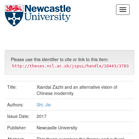
Skip
navigation
Please use this identifier to cite or link to this item:
http://theses.ncl.ac.uk/jspui/handle/10443/3783
Title:
Xiandai Zazhi and an alternative vision of
Chinese modernity
Authors:
Shi, Jie
Issue Date:
2017
Publisher:
Newcastle University