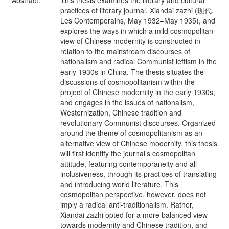
Abstract:
This thesis examines the literary and cultural
practices of literary journal, Xiandai zazhi (现代,
Les Contemporains, May 1932–May 1935), and
explores the ways in which a mild cosmopolitan
view of Chinese modernity is constructed in
relation to the mainstream discourses of
nationalism and radical Communist leftism in the
early 1930s in China. The thesis situates the
discussions of cosmopolitanism within the
project of Chinese modernity in the early 1930s,
and engages in the issues of nationalism,
Westernization, Chinese tradition and
revolutionary Communist discourses. Organized
around the theme of cosmopolitanism as an
alternative view of Chinese modernity, this thesis
will first identify the journal’s cosmopolitan
attitude, featuring contemporaneity and all-
inclusiveness, through its practices of translating
and introducing world literature. This
cosmopolitan perspective, however, does not
imply a radical anti-traditionalism. Rather,
Xiandai zazhi opted for a more balanced view
towards modernity and Chinese tradition, and