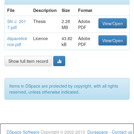
File
Description
Size
Format
Shi J. 201
Thesis
2.28
Adobe
View/Open
7.pdf
MB
PDF
dspacelice
Licence
43.82
Adobe
View/Open
nce.pdf
kB
PDF
Show full item record
Items in DSpace are protected by copyright, with all rights
reserved, unless otherwise indicated.
DSpace Software
Copyright © 2002-2013
Duraspace
-
Contact us