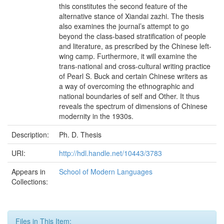
this constitutes the second feature of the
alternative stance of Xiandai zazhi. The thesis
also examines the journal’s attempt to go
beyond the class-based stratification of people
and literature, as prescribed by the Chinese left-
wing camp. Furthermore, it will examine the
trans-national and cross-cultural writing practice
of Pearl S. Buck and certain Chinese writers as
a way of overcoming the ethnographic and
national boundaries of self and Other. It thus
reveals the spectrum of dimensions of Chinese
modernity in the 1930s.
Description:
Ph. D. Thesis
URI:
http://hdl.handle.net/10443/3783
Appears in
School of Modern Languages
Collections:
Files in This Item: