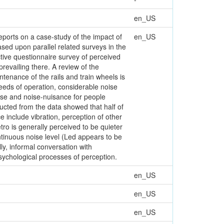
en_US
eports on a case-study of the impact of
en_US
ased upon parallel related surveys in the
tive questionnaire survey of perceived
revailing there. A review of the
tenance of the rails and train wheels is
peeds of operation, considerable noise
oise and noise-nuisance for people
cted from the data showed that half of
 include vibration, perception of other
ro is generally perceived to be quieter
ntinuous noise level (Led appears to be
ly, informal conversation with
psychological processes of perception.
en_US
en_US
en_US