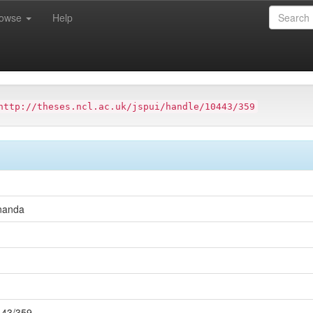
rowse
Help
ersity
Faculty of Science, Agriculture and Engineering
Schoo
http://theses.ncl.ac.uk/jspui/handle/10443/359
nanda
0443/359