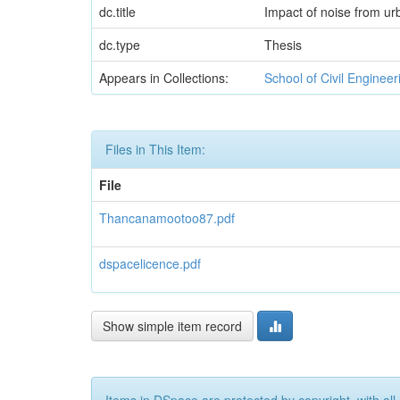
dc.title
Impact of noise from ur
dc.type
Thesis
Appears in Collections:
School of Civil Enginee
Files in This Item:
File
Thancanamootoo87.pdf
dspacelicence.pdf
Show simple item record