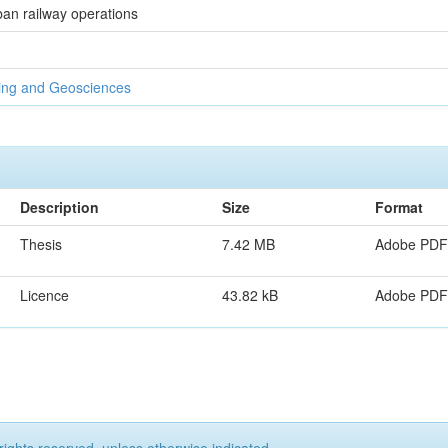
ban railway operations
ring and Geosciences
Description
Size
Format
Thesis
7.42 MB
Adobe PDF
Licence
43.82 kB
Adobe PDF