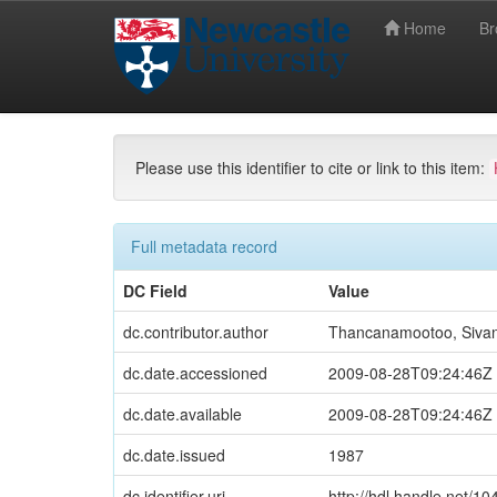
Home
B
Skip
Newcastle University eTheses
Newcastle Univ
navigation
Please use this identifier to cite or link to this item:
Full metadata record
DC Field
Value
dc.contributor.author
Thancanamootoo, Siva
dc.date.accessioned
2009-08-28T09:24:46Z
dc.date.available
2009-08-28T09:24:46Z
dc.date.issued
1987
dc.identifier.uri
http://hdl.handle.net/1