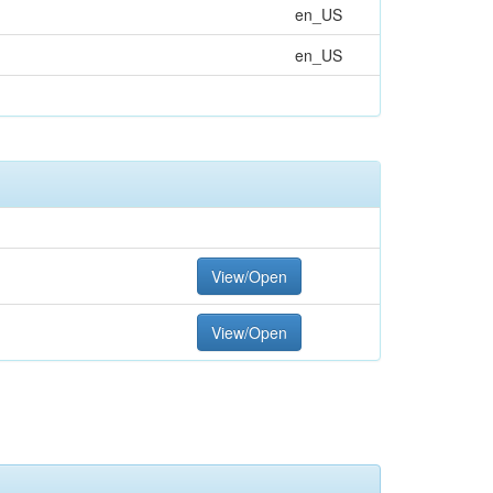
en_US
en_US
View/Open
View/Open