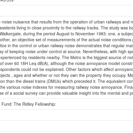
 noise nuisance that results from the operation of urban railways and r
sidents living in close proximity to the railway tracks. The study was b
d Walkergate, during the period August to November 1983: one, a subjec
ther, an objective set of measurements of the actual noise conditions p
ice in the control or urban railway noise demonstrates that regular main
 way of keeping noise under control at source. Nevertheless, with high s
e experienced by residents nearby. The Metro is the biggest source of n
 of over 60 18H Leq dB(A), although the noise annoyance model constru
espondents could not be explained. Other factors which affect annoyance
bjects , ages and whether or not they own the property they occupy. Met
tion than the diesel trains (DMUs) which preceded it. The equivalent co
l the various noise indexes for measuring railway noise annoyance. Final
e of a social survey can provide valuable insight into the mental and 
 Fund: The Ridley Fellowship: