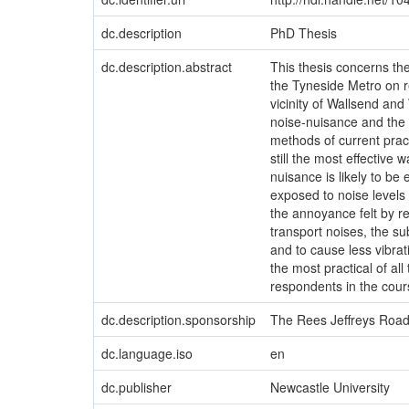
dc.description
PhD Thesis
dc.description.abstract
This thesis concerns the
the Tyneside Metro on re
vicinity of Wallsend an
noise-nuisance and the o
methods of current pract
still the most effective
nuisance is likely to b
exposed to noise levels
the annoyance felt by r
transport noises, the su
and to cause less vibra
the most practical of al
respondents in the cours
dc.description.sponsorship
The Rees Jeffreys Road
dc.language.iso
en
dc.publisher
Newcastle University