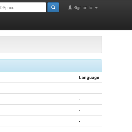
Sign on to:
l of Civil Engineering and Geosciences
Language
-
-
-
-
-