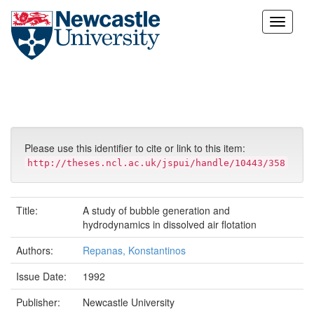
Skip
navigation
Please use this identifier to cite or link to this item:
http://theses.ncl.ac.uk/jspui/handle/10443/358
Title:
A study of bubble generation and
hydrodynamics in dissolved air flotation
Authors:
Repanas, Konstantinos
Issue Date:
1992
Publisher:
Newcastle University