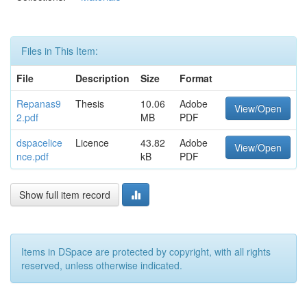
Files in This Item:
File
Description
Size
Format
Repanas9
Thesis
10.06
Adobe
View/Open
2.pdf
MB
PDF
dspacelice
Licence
43.82
Adobe
View/Open
nce.pdf
kB
PDF
Show full item record
Items in DSpace are protected by copyright, with all rights
reserved, unless otherwise indicated.