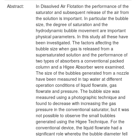
Abstract:
In Dissolved Air Flotation the performance of the
saturator and subsequent release of the air from
the solution is important. In particular the bubble
size, the degree of saturation and the
hydrodynamic bubble movement are important
physical parameters. In this study all these have
been investigated. The factors affecting the
bubble size when gas is released from a
supersaturated solution and the performance of
two types of absorbers a conventional packed
column and a Higee Absorber were examined.
The size of the bubbles generated from a nozzle
have been measured in tap water at different
operation conditions of liquid flowrate, gas
flowrate and pressure. The bubble size was
measured using a photographic technique and
found to decrease with increasing the gas
pressure in the conventional saturator, but it was
not possible to observe the small bubbles
generated using the Higee Technique. For the
conventional device, the liquid flowrate had a
significant role whereby the bubble diameter fell