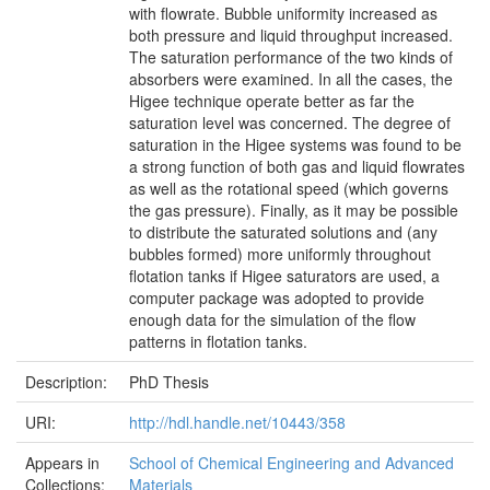
with flowrate. Bubble uniformity increased as
both pressure and liquid throughput increased.
The saturation performance of the two kinds of
absorbers were examined. In all the cases, the
Higee technique operate better as far the
saturation level was concerned. The degree of
saturation in the Higee systems was found to be
a strong function of both gas and liquid flowrates
as well as the rotational speed (which governs
the gas pressure). Finally, as it may be possible
to distribute the saturated solutions and (any
bubbles formed) more uniformly throughout
flotation tanks if Higee saturators are used, a
computer package was adopted to provide
enough data for the simulation of the flow
patterns in flotation tanks.
Description:
PhD Thesis
URI:
http://hdl.handle.net/10443/358
Appears in
School of Chemical Engineering and Advanced
Collections:
Materials