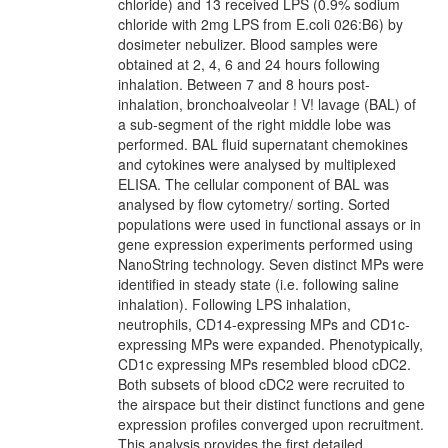
chloride) and 13 received LPS (0.9% sodium
chloride with 2mg LPS from E.coli 026:B6) by
dosimeter nebulizer. Blood samples were
obtained at 2, 4, 6 and 24 hours following
inhalation. Between 7 and 8 hours post-
inhalation, bronchoalveolar ! V! lavage (BAL) of
a sub-segment of the right middle lobe was
performed. BAL fluid supernatant chemokines
and cytokines were analysed by multiplexed
ELISA. The cellular component of BAL was
analysed by flow cytometry/ sorting. Sorted
populations were used in functional assays or in
gene expression experiments performed using
NanoString technology. Seven distinct MPs were
identified in steady state (i.e. following saline
inhalation). Following LPS inhalation,
neutrophils, CD14-expressing MPs and CD1c-
expressing MPs were expanded. Phenotypically,
CD1c expressing MPs resembled blood cDC2.
Both subsets of blood cDC2 were recruited to
the airspace but their distinct functions and gene
expression profiles converged upon recruitment.
This analysis provides the first detailed