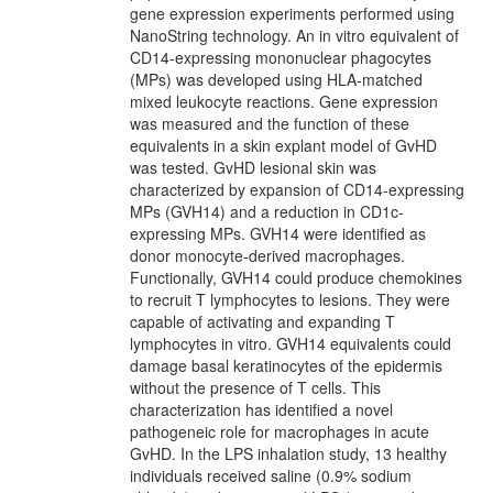
gene expression experiments performed using
NanoString technology. An in vitro equivalent of
CD14-expressing mononuclear phagocytes
(MPs) was developed using HLA-matched
mixed leukocyte reactions. Gene expression
was measured and the function of these
equivalents in a skin explant model of GvHD
was tested. GvHD lesional skin was
characterized by expansion of CD14-expressing
MPs (GVH14) and a reduction in CD1c-
expressing MPs. GVH14 were identified as
donor monocyte-derived macrophages.
Functionally, GVH14 could produce chemokines
to recruit T lymphocytes to lesions. They were
capable of activating and expanding T
lymphocytes in vitro. GVH14 equivalents could
damage basal keratinocytes of the epidermis
without the presence of T cells. This
characterization has identified a novel
pathogeneic role for macrophages in acute
GvHD. In the LPS inhalation study, 13 healthy
individuals received saline (0.9% sodium