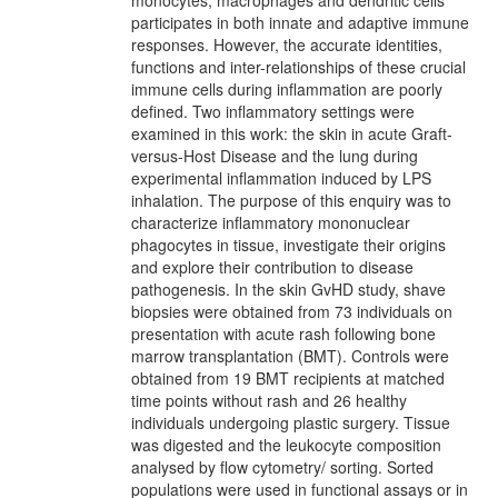
monocytes, macrophages and dendritic cells
participates in both innate and adaptive immune
responses. However, the accurate identities,
functions and inter-relationships of these crucial
immune cells during inflammation are poorly
defined. Two inflammatory settings were
examined in this work: the skin in acute Graft-
versus-Host Disease and the lung during
experimental inflammation induced by LPS
inhalation. The purpose of this enquiry was to
characterize inflammatory mononuclear
phagocytes in tissue, investigate their origins
and explore their contribution to disease
pathogenesis. In the skin GvHD study, shave
biopsies were obtained from 73 individuals on
presentation with acute rash following bone
marrow transplantation (BMT). Controls were
obtained from 19 BMT recipients at matched
time points without rash and 26 healthy
individuals undergoing plastic surgery. Tissue
was digested and the leukocyte composition
analysed by flow cytometry/ sorting. Sorted
populations were used in functional assays or in