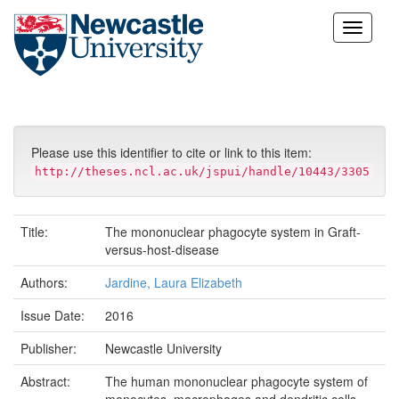
Skip
navigation
Please use this identifier to cite or link to this item:
http://theses.ncl.ac.uk/jspui/handle/10443/3305
Title:
The mononuclear phagocyte system in Graft-
versus-host-disease
Authors:
Jardine, Laura Elizabeth
Issue Date:
2016
Publisher:
Newcastle University
Abstract:
The human mononuclear phagocyte system of