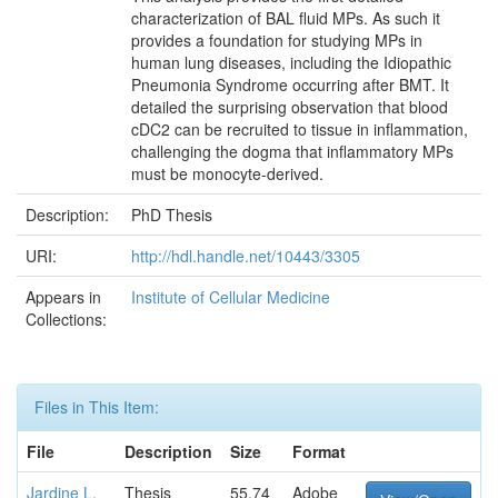
characterization of BAL fluid MPs. As such it
provides a foundation for studying MPs in
human lung diseases, including the Idiopathic
Pneumonia Syndrome occurring after BMT. It
detailed the surprising observation that blood
cDC2 can be recruited to tissue in inflammation,
challenging the dogma that inflammatory MPs
must be monocyte-derived.
Description:
PhD Thesis
URI:
http://hdl.handle.net/10443/3305
Appears in
Institute of Cellular Medicine
Collections:
Files in This Item:
File
Description
Size
Format
Jardine L.
Thesis
55.74
Adobe