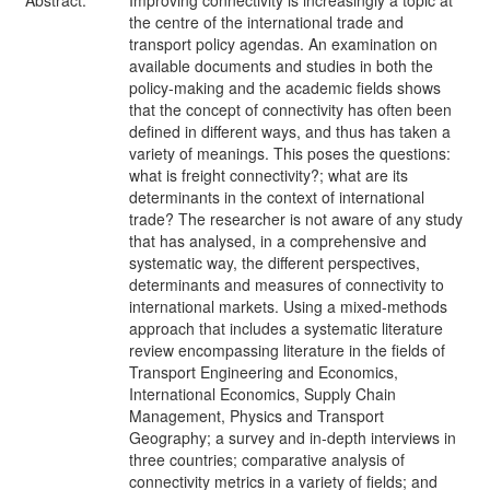
Abstract:
Improving connectivity is increasingly a topic at
the centre of the international trade and
transport policy agendas. An examination on
available documents and studies in both the
policy-making and the academic fields shows
that the concept of connectivity has often been
defined in different ways, and thus has taken a
variety of meanings. This poses the questions:
what is freight connectivity?; what are its
determinants in the context of international
trade? The researcher is not aware of any study
that has analysed, in a comprehensive and
systematic way, the different perspectives,
determinants and measures of connectivity to
international markets. Using a mixed-methods
approach that includes a systematic literature
review encompassing literature in the fields of
Transport Engineering and Economics,
International Economics, Supply Chain
Management, Physics and Transport
Geography; a survey and in-depth interviews in
three countries; comparative analysis of
connectivity metrics in a variety of fields; and