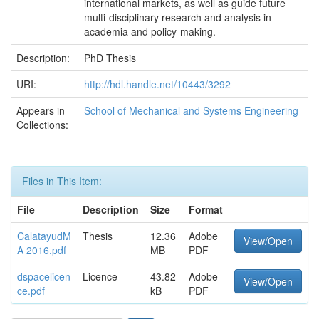
international markets, as well as guide future
multi-disciplinary research and analysis in
academia and policy-making.
Description:
PhD Thesis
URI:
http://hdl.handle.net/10443/3292
Appears in
School of Mechanical and Systems Engineering
Collections:
Files in This Item:
File
Description
Size
Format
CalatayudM
Thesis
12.36
Adobe
View/Open
A 2016.pdf
MB
PDF
dspacelicen
Licence
43.82
Adobe
View/Open
ce.pdf
kB
PDF