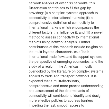
network analysis of over 100 networks, this
Dissertation contributes to fill this gap by
providing: (i) a complex systems approach to
connectivity to international markets; (ii) a
comprehensive definition of connectivity to
international markets which encompasses the
different factors that influence it; and (iii) a novel
method to assess connectivity to international
markets using network analysis. Further
contributions of this research include insights on
the multi-layered characteristics of both
international trade flows and its support system;
the perspective of emerging economies; and the
study of a region – the Americas – mostly
overlooked by the literature on complex systems
applied to trade and transport networks. It is
expected that a multi-disciplinary,
comprehensive and more precise understanding
and assessment of the determinants of
connectivity will contribute to identify and design
more effective policies to address barriers
impeding the fast, smooth access to