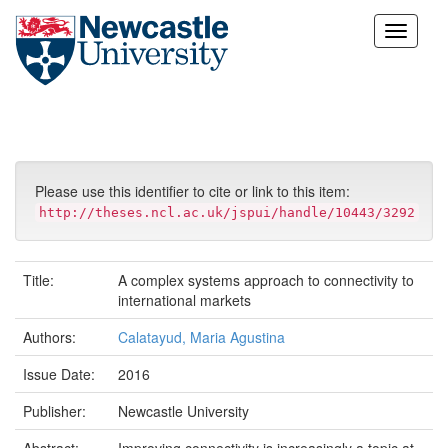
Skip
navigation
Please use this identifier to cite or link to this item:
http://theses.ncl.ac.uk/jspui/handle/10443/3292
Title:
A complex systems approach to connectivity to
international markets
Authors:
Calatayud, Maria Agustina
Issue Date:
2016
Publisher:
Newcastle University