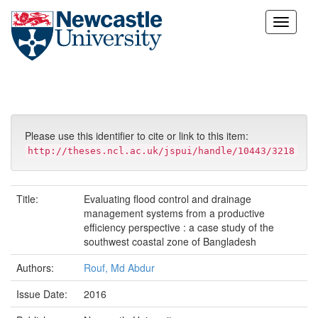
Skip
navigation
Please use this identifier to cite or link to this item:
http://theses.ncl.ac.uk/jspui/handle/10443/3218
Title:
Evaluating flood control and drainage
management systems from a productive
efficiency perspective : a case study of the
southwest coastal zone of Bangladesh
Authors:
Rouf, Md Abdur
Issue Date:
2016