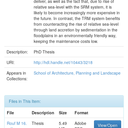
deliver, as well as the fact that, due to rise of
relative sea-level with the SRM system, it is
likely to become increasingly more expensive in
the future. In contrast, the TRM system benefits
from counteracting the rise of relative sea-level
through land accretion by sedimentation in the
floodplains in an environmentally friendly way,
keeping the maintenance costs low.
Description:
PhD Thesis
URI:
http://hdl.handle.net/10443/3218
Appears in
School of Architecture, Planning and Landscape
Collections:
Files in This Item:
File
Description
Size
Format
Rouf M 16.
Thesis
5.49
Adobe
View/Open