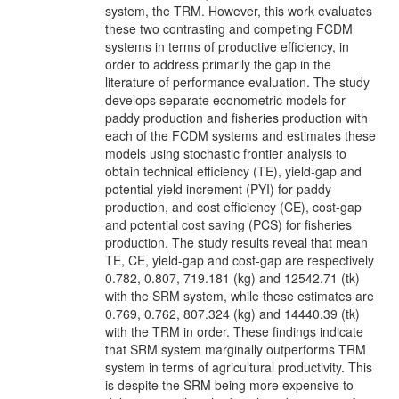
system, the TRM. However, this work evaluates
these two contrasting and competing FCDM
systems in terms of productive efficiency, in
order to address primarily the gap in the
literature of performance evaluation. The study
develops separate econometric models for
paddy production and fisheries production with
each of the FCDM systems and estimates these
models using stochastic frontier analysis to
obtain technical efficiency (TE), yield-gap and
potential yield increment (PYI) for paddy
production, and cost efficiency (CE), cost-gap
and potential cost saving (PCS) for fisheries
production. The study results reveal that mean
TE, CE, yield-gap and cost-gap are respectively
0.782, 0.807, 719.181 (kg) and 12542.71 (tk)
with the SRM system, while these estimates are
0.769, 0.762, 807.324 (kg) and 14440.39 (tk)
with the TRM in order. These findings indicate
that SRM system marginally outperforms TRM
system in terms of agricultural productivity. This
is despite the SRM being more expensive to