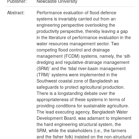
Publisher:
Newcastle University
Abstract:
Performance evaluation of flood defence
systems is invariably carried out from an
engineering perspective overlooking the
productivity perspective, thereby leaving a gap
in the literature of performance evaluation in the
water resources management sector. Two
competing flood control and drainage
management (FCDM) systems, namely, the ‘silt-
dredging and regulative-drainage management
(SRM)’ and the ‘tidal river-basin management
(TRM)’ systems were implemented in the
Southwest coastal zone of Bangladesh as
safeguards to protect agricultural production.
There is a longstanding debate over the
appropriateness of these systems in terms of
providing conditions for sustainable agriculture.
The lead executing agency, Bangladesh Water
Development Board, was adamant to implement
the hard engineering structural system, the
SRM, while the stakeholders (i.e., the farmers
and the fisher folk) insisted on the non-structural