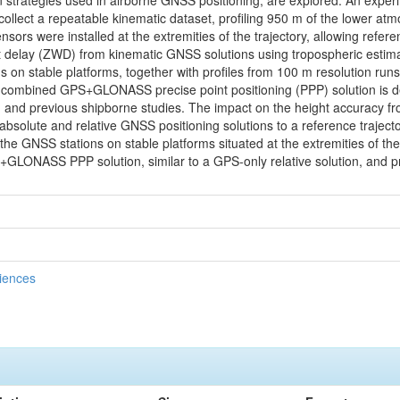
on strategies used in airborne GNSS positioning, are explored. An exp
o collect a repeatable kinematic dataset, profiling 950 m of the lower 
nsors were installed at the extremities of the trajectory, allowing refe
et delay (ZWD) from kinematic GNSS solutions using tropospheric estimat
n stable platforms, together with profiles from 100 m resolution run
combined GPS+GLONASS precise point positioning (PPP) solution is d
tion and previous shipborne studies. The impact on the height accuracy 
bsolute and relative GNSS positioning solutions to a reference traject
o the GNSS stations on stable platforms situated at the extremities of t
LONASS PPP solution, similar to a GPS-only relative solution, and 
ciences