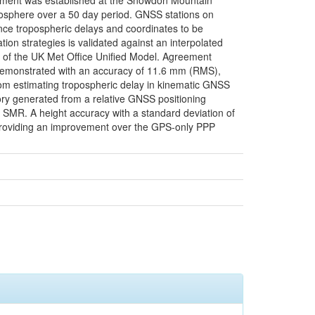
eriment was established at the Snowdon Mountain
atmosphere over a 50 day period. GNSS stations on
rence tropospheric delays and coordinates to be
ion strategies is validated against an interpolated
s of the UK Met Office Unified Model. Agreement
emonstrated with an accuracy of 11.6 mm (RMS),
from estimating tropospheric delay in kinematic GNSS
ory generated from a relative GNSS positioning
he SMR. A height accuracy with a standard deviation of
providing an improvement over the GPS-only PPP