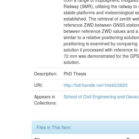
from a range of tropospheric mitigati
Railway (SMR), utilising the railway t
stable platforms and meteorological se
established. The retrieval of zenith w
reference ZWD between GNSS stations o
between reference ZWD values and a 
similar to a relative positioning solu
positioning is examined by comparing a
solution ii processed with reference t
72 mm was demonstrated for the GPS+G
solution.
Description:
PhD Thesis
URI:
http://hdl.handle.net/10443/2823
Appears in
School of Civil Engineering and Geos
Collections:
Files in This Item: