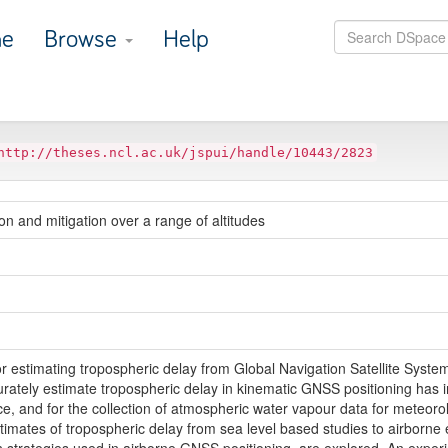
e
Browse
Help
http://theses.ncl.ac.uk/jspui/handle/10443/2823
n and mitigation over a range of altitudes
 for estimating tropospheric delay from Global Navigation Satellite Sys
ccurately estimate tropospheric delay in kinematic GNSS positioning has 
e, and for the collection of atmospheric water vapour data for meteorol
timates of tropospheric delay from sea level based studies to airborne