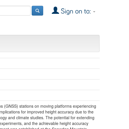
Sign on to:
tems (GNSS) stations on moving platforms experiencing
implications for improved height accuracy due to the
ogy and climate studies. The potential for extending
 experiments, and the achievable height accuracy