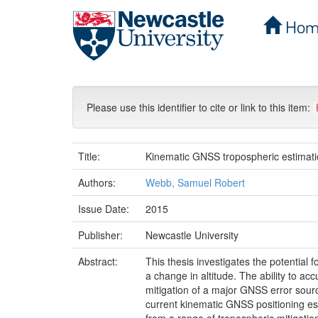
Hom
Skip
navigation
Please use this identifier to cite or link to this item:
Title:
Kinematic GNSS tropospheric estimatio
Authors:
Webb, Samuel Robert
Issue Date:
2015
Publisher:
Newcastle University
Abstract:
This thesis investigates the potential
a change in altitude. The ability to a
mitigation of a major GNSS error sourc
current kinematic GNSS positioning es