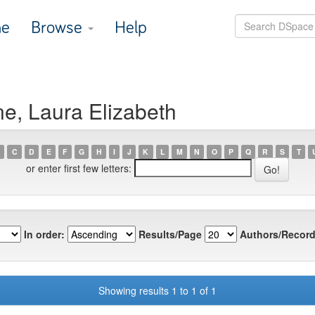
e
Browse
Help
ne, Laura Elizabeth
C
D
E
F
G
H
I
J
K
L
M
N
O
P
Q
R
S
T
or enter first few letters:
In order:
Results/Page
Authors/Record
Showing results 1 to 1 of 1