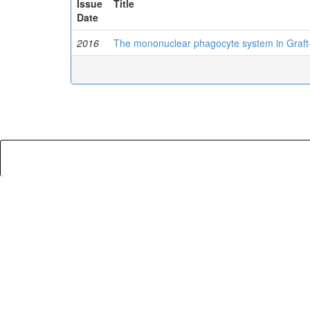
Issue
Title
Date
2016
The mononuclear phagocyte system in Graft