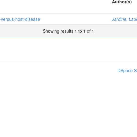
Author(s)
-versus-host-disease
Jardine, Lau
Showing results 1 to 1 of 1
DSpace S