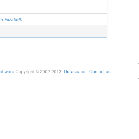
ra Elizabeth
oftware
Copyright © 2002-2013
Duraspace
-
Contact us