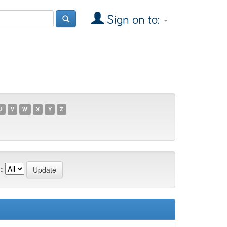
Sign on to:
U
V
W
X
Y
Z
: