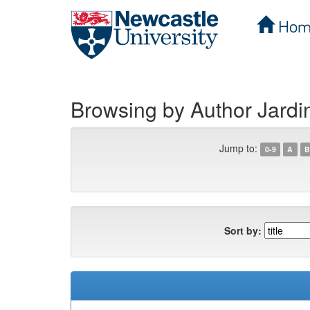
Hom
Skip
navigation
Browsing by Author Jardi
Jump to:
0-9
A
B
Sort by: