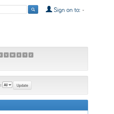
Sign on to:
U
V
W
X
Y
Z
: