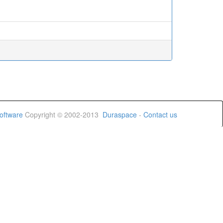
oftware
Copyright © 2002-2013
Duraspace
-
Contact us