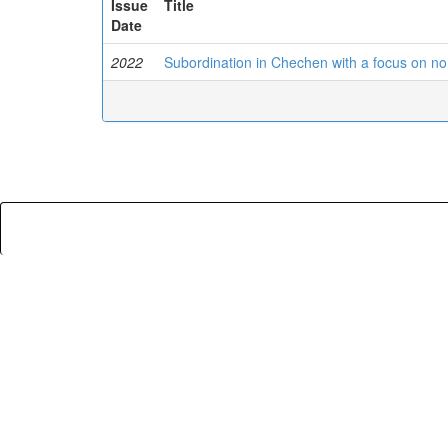
Issue
Title
Date
2022
Subordination in Chechen with a focus on no