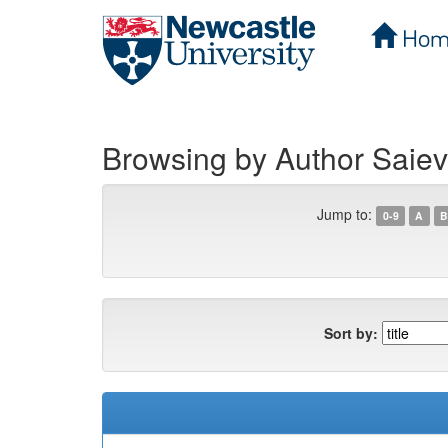
Hom
Skip
navigation
Browsing by Author Saiev
Jump to:
0-9
A
B
Sort by: