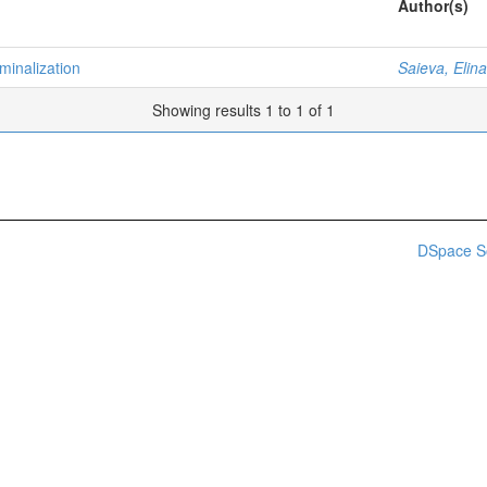
Author(s)
minalization
Saieva, Elina
Showing results 1 to 1 of 1
DSpace S