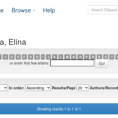
e
Browse
Help
a, Elina
C
D
E
F
G
H
I
J
K
L
M
N
O
P
Q
R
S
T
or enter first few letters:
In order:
Results/Page
Authors/Record
Showing results 1 to 1 of 1