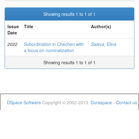
Showing results 1 to 1 of 1
Issue
Title
Author(s)
Date
2022
Subordination in Chechen with
Saieva, Elina
a focus on nominalization
Showing results 1 to 1 of 1
DSpace Software
Copyright © 2002-2013
Duraspace
-
Contact us