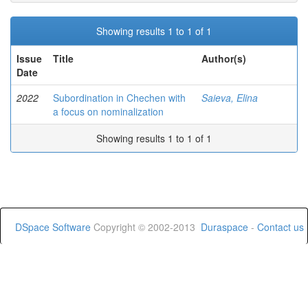
Showing results 1 to 1 of 1
Issue
Title
Author(s)
Date
2022
Subordination in Chechen with
Saieva, Elina
a focus on nominalization
Showing results 1 to 1 of 1
DSpace Software
Copyright © 2002-2013
Duraspace
-
Contact us